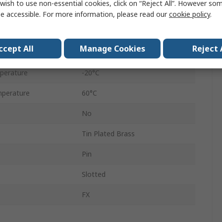
wish to use non-essential cookies, click on “Reject All”. However so
1
e accessible. For more information, please read our
cookie policy
.
Polyester
ccept All
Manage Cookies
Reject 
5 x 20 mm
perature
-20°C
perature
60°C
No
Tin Plated Brass
Pin
Slotted
FX