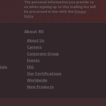
The personal information you provide to
us when signing up to this mailing list will
be processed in line with the
Privacy
Policy
About RS
About Us
Careers
Corporate Group
Events
Sale
ESG
Our Certifications
Worldwide
New Products