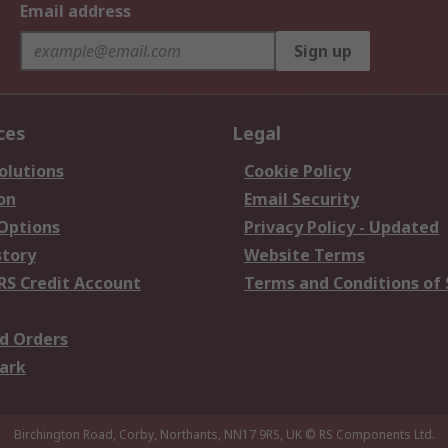
Email address
Sign up
ces
Legal
olutions
Cookie Policy
on
Email Security
 Options
Privacy Policy - Updated
story
Website Terms
RS Credit Account
Terms and Conditions of 
d Orders
ark
Birchington Road, Corby, Northants, NN17 9RS, UK
© RS Components Ltd.