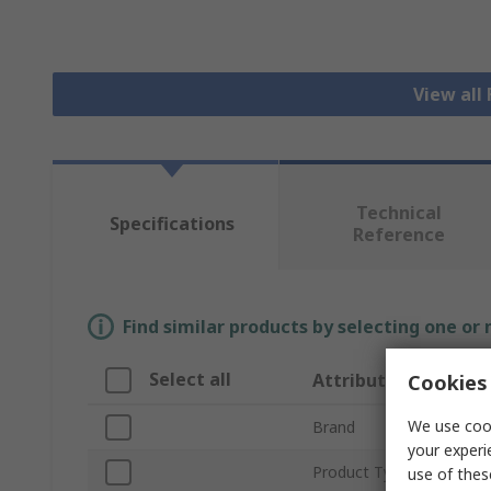
View all
Technical
Specifications
Reference
Find similar products by selecting one or
Select all
Attribute
Cookies 
We use cook
Brand
your experi
Product Type
use of thes