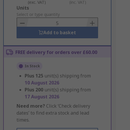
(exc. VAT)
(inc. VAT)
Add
Units
to
Select or type quantity
Basket
Add to basket
FREE delivery for orders over £60.00
In Stock
Plus
125
unit(s) shipping from
10 August 2026
Plus
200
unit(s) shipping from
17 August 2026
Need more?
Click ‘Check delivery
dates’ to find extra stock and lead
times.