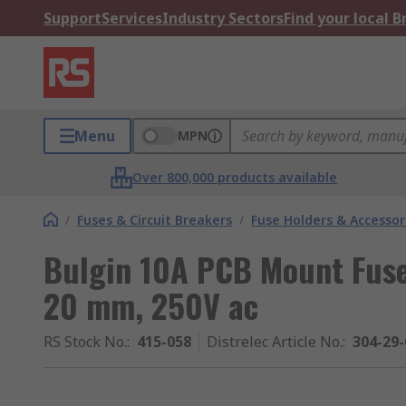
Support
Services
Industry Sectors
Find your local 
Menu
MPN
Over 800,000 products available
/
Fuses & Circuit Breakers
/
Fuse Holders & Accessor
Bulgin 10A PCB Mount Fuse 
20 mm, 250V ac
RS Stock No.
:
415-058
Distrelec Article No.
:
304-29-