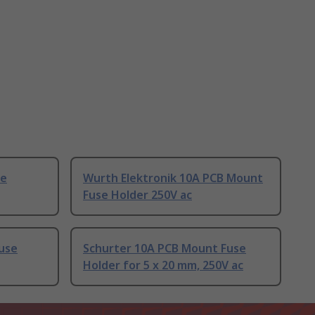
se
Wurth Elektronik 10A PCB Mount
Fuse Holder 250V ac
use
Schurter 10A PCB Mount Fuse
Holder for 5 x 20 mm, 250V ac