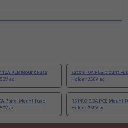
r 10A PCB Mount Fuse
Eaton 10A PCB Mount Fu
50V ac
Holder 250V ac
10A Panel Mount Fuse
RS PRO 6.3A PCB Mount F
50V ac
Holder 250V ac