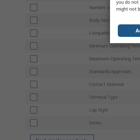
you do not 
Number of Poles
might not b
Body Material
A
Compatible Fuse Size
Minimum Operating Tem
Maximum Operating Tem
Standards/Approvals
Contact Material
Terminal Type
Cap Style
Series