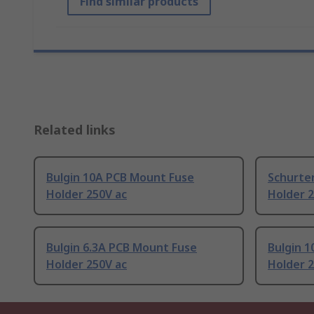
Find similar products
Related links
Bulgin 10A PCB Mount Fuse
Schurte
Holder 250V ac
Holder 2
Bulgin 6.3A PCB Mount Fuse
Bulgin 
Holder 250V ac
Holder 2