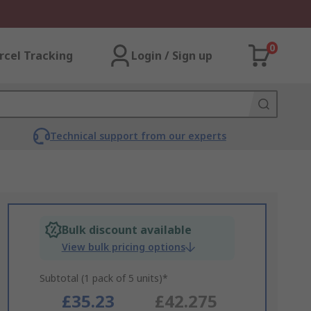
0
rcel Tracking
Login / Sign up
Technical support from our experts
Bulk discount available
View bulk pricing options
Subtotal (1 pack of 5 units)*
£35.23
£42.275