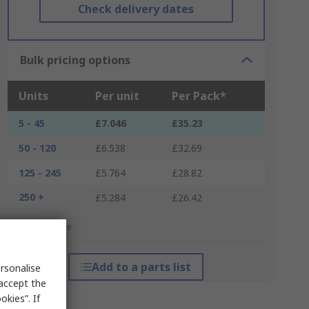
Check delivery dates
Bulk pricing options
Units
Per unit
Per Pack*
5 - 45
£7.046
£35.23
50 - 120
£6.538
£32.69
125 - 245
£5.764
£28.82
250 +
£5.284
£26.42
*price indicative
Add to a parts list
rsonalise
 accept the
kies”. If