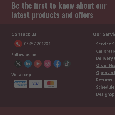
Be the first to know about our
latest products and offers
Contact us
Our Servi
03457 201201
Service S
Calibrati
Follow us on
Delivery
Order Hi
Open an 
We accept
Returns
Schedule
DesignSp