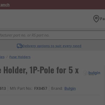
Branch
Pa
Delivery options to suit every need
ies
/
Fuse Holders
Holder, 1P-Pole for 5 x
613
Mfr. Part No.
:
FX0457
Brand
:
Bulgin