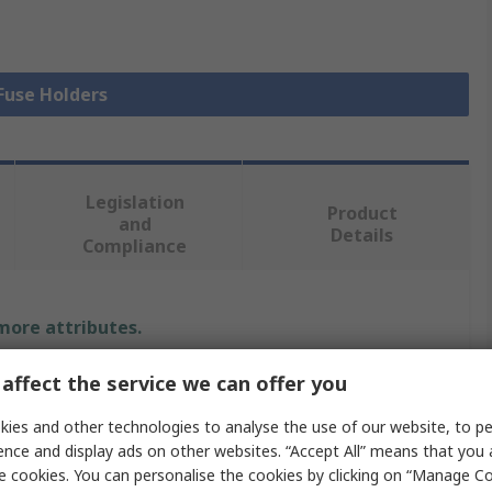
 Fuse Holders
Legislation
Product
and
Details
Compliance
 more attributes.
Value
affect the service we can offer you
ies and other technologies to analyse the use of our website, to pe
Bulgin
ence and display ads on other websites. “Accept All” means that you
PCB Mount Fuse Holder
e cookies. You can personalise the cookies by clicking on “Manage Coo