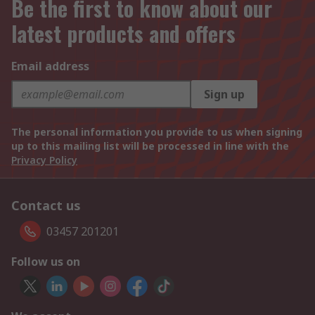
Be the first to know about our
latest products and offers
Email address
Sign up
The personal information you provide to us when signing
up to this mailing list will be processed in line with the
Privacy Policy
Contact us
03457 201201
Follow us on