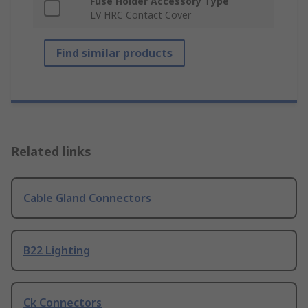
Fuse Holder Accessory Type
LV HRC Contact Cover
Find similar products
Related links
Cable Gland Connectors
B22 Lighting
Ck Connectors