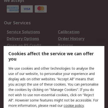
We accept
Our Services
Service Solutions
Calibration
Delivery Options
Order History
Open an RS Credit
Returns
Account
Cookies affect the service we can offer
Scheduled Orders
DesignSpark
you
We use cookies and other technologies to analyse the
Legal
use of our website, to personalise your experience and
Cookie Policy
Email Security
display ads on other websites. “Accept All” means that
you accept the use of these cookies. You can personalise
Privacy Policy -
Website Terms
the cookies by clicking on “Manage Cookies”. If you do
Updated
not wish to use non-essential cookies, click on “Reject
Terms and Conditions
All”. However some features might not be accessible. For
of Sale
more information, please read our
cookie policy
.