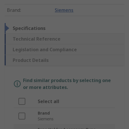
Brand
:
Siemens
Specifications
Technical Reference
Legislation and Compliance
Product Details
Find similar products by selecting one
or more attributes.
Select all
Brand
Siemens