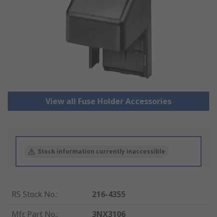
View all Fuse Holder Accessories
Stock information currently inaccessible
RS Stock No.
:
216-4355
Mfr. Part No.
:
3NX3106