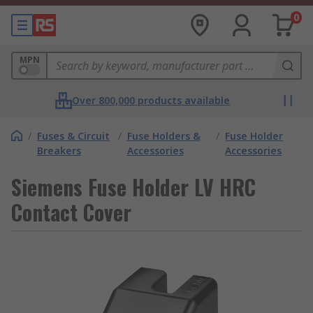
0
MPN
Over 800,000 products available
/
Fuses & Circuit
/
Fuse Holders &
/
Fuse Holder
Breakers
Accessories
Accessories
Siemens Fuse Holder LV HRC
Contact Cover