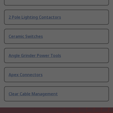
2 Pole Lighting Contactors
Ceramic Switches
Angle Grinder Power Tools
Apex Connectors
Clear Cable Management