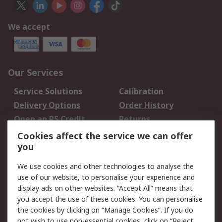
We accept
Our Services
Service Solutions
Calibration
Delivery Options
Order History
Open an RS Credit
Returns
Account
Cookies affect the service we can offer
Scheduled Orders
DesignSpark
you
We use cookies and other technologies to analyse the
Legal
use of our website, to personalise your experience and
Cookie Policy
Email Security
display ads on other websites. “Accept All” means that
you accept the use of these cookies. You can personalise
Privacy Policy -
Website Terms
the cookies by clicking on “Manage Cookies”. If you do
Updated
not wish to use non-essential cookies, click on “Reject