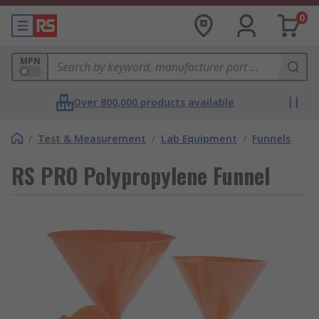
0
MPN
Over 800,000 products available
/
Test & Measurement
/
Lab Equipment
/
Funnels
RS PRO Polypropylene Funnel