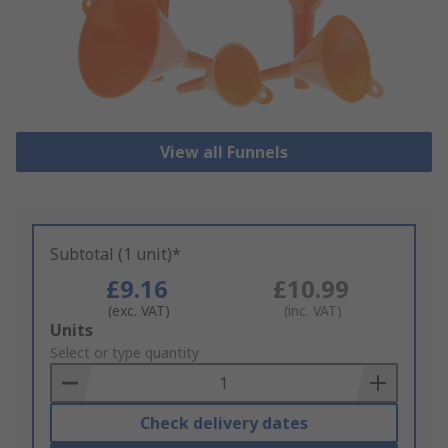
View all Funnels
Subtotal (1 unit)*
£9.16
£10.99
(exc. VAT)
(inc. VAT)
Add
Units
to
Select or type quantity
Basket
Check delivery dates