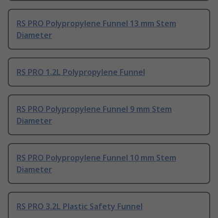
RS PRO Polypropylene Funnel 13 mm Stem
Diameter
RS PRO 1.2L Polypropylene Funnel
RS PRO Polypropylene Funnel 9 mm Stem
Diameter
RS PRO Polypropylene Funnel 10 mm Stem
Diameter
RS PRO 3.2L Plastic Safety Funnel