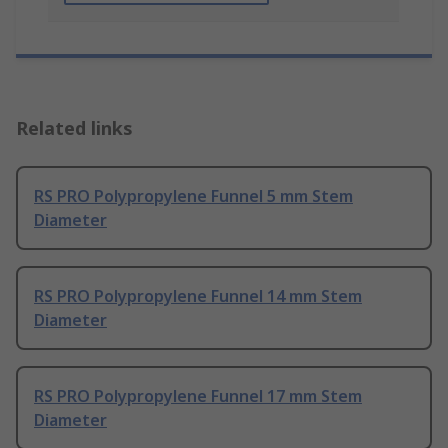
Related links
RS PRO Polypropylene Funnel 5 mm Stem
Diameter
RS PRO Polypropylene Funnel 14 mm Stem
Diameter
RS PRO Polypropylene Funnel 17 mm Stem
Diameter