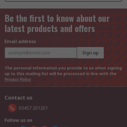
Be the first to know about our
latest products and offers
Email address
Sign up
The personal information you provide to us when signing
up to this mailing list will be processed in line with the
Privacy Policy
Contact us
03457 201201
Follow us on