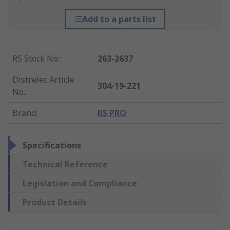
Add to a parts list
RS Stock No.
:
263-2637
Distrelec Article
304-19-221
No.
:
Brand
:
RS PRO
Specifications
Technical Reference
Legislation and Compliance
Product Details