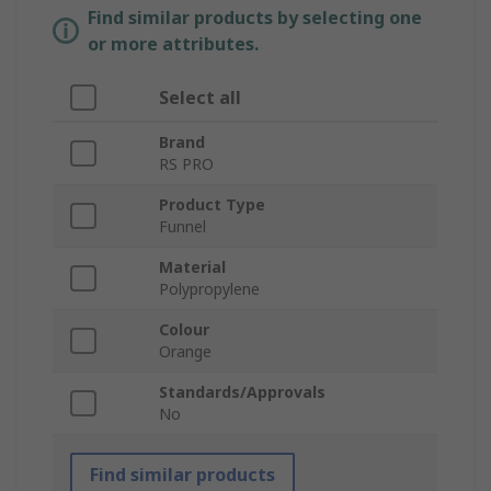
Find similar products by selecting one
or more attributes.
Select all
Brand
RS PRO
Product Type
Funnel
Material
Polypropylene
Colour
Orange
Standards/Approvals
No
Find similar products