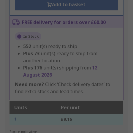
Add to basket
FREE delivery for orders over £60.00
In Stock
552
unit(s) ready to ship
Plus
73
unit(s) ready to ship from
another location
Plus
176
unit(s) shipping from
12
August 2026
Need more?
Click ‘Check delivery dates’ to
find extra stock and lead times.
Units
Per unit
1 +
£9.16
*price indicative