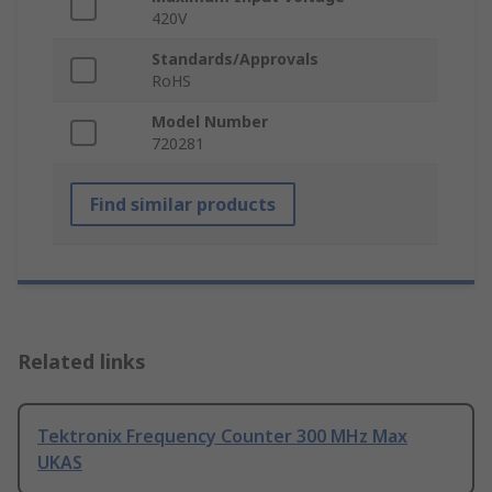
420V
Standards/Approvals
RoHS
Model Number
720281
Find similar products
Related links
Tektronix Frequency Counter 300 MHz Max
UKAS