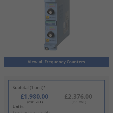
View all Frequency Counters
Subtotal (1 unit)*
£1,980.00
£2,376.00
(exc. VAT)
(inc. VAT)
Add
Units
to
Select or type quantity