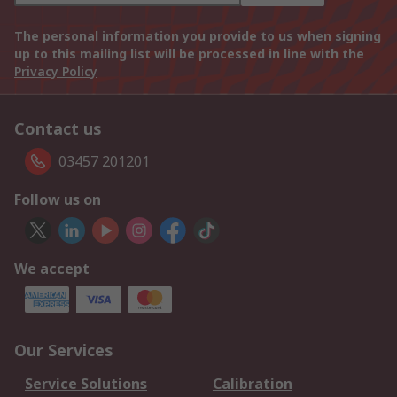
The personal information you provide to us when signing
up to this mailing list will be processed in line with the
Privacy Policy
Contact us
03457 201201
Follow us on
We accept
Our Services
Service Solutions
Calibration