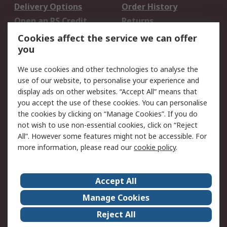
Delivery Options
Order History
Open an RS Credit
Returns
Account
Cookies affect the service we can offer
Scheduled Orders
DesignSpark
you
We use cookies and other technologies to analyse the
Legal
use of our website, to personalise your experience and
Cookie Policy
Email Security
display ads on other websites. “Accept All” means that
you accept the use of these cookies. You can personalise
Privacy Policy -
Website Terms
the cookies by clicking on “Manage Cookies”. If you do
Updated
not wish to use non-essential cookies, click on “Reject
Terms and Conditions
All”. However some features might not be accessible. For
of Sale
more information, please read our
cookie policy
.
About RS
Accept All
About Us
Careers
Manage Cookies
Corporate Group
Events
Reject All
ESG
Our Certifications