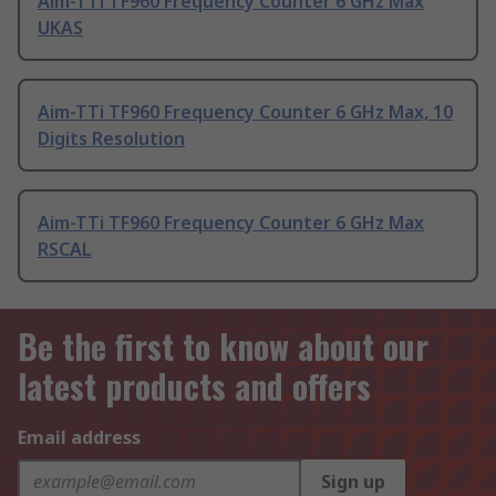
Aim-TTi TF960 Frequency Counter 6 GHz Max
UKAS
Aim-TTi TF960 Frequency Counter 6 GHz Max, 10
Digits Resolution
Aim-TTi TF960 Frequency Counter 6 GHz Max
RSCAL
Be the first to know about our
latest products and offers
Email address
Sign up