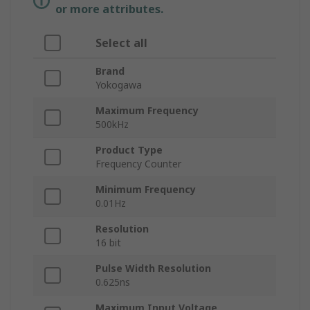
or more attributes.
Select all
Brand
Yokogawa
Maximum Frequency
500kHz
Product Type
Frequency Counter
Minimum Frequency
0.01Hz
Resolution
16 bit
Pulse Width Resolution
0.625ns
Maximum Input Voltage