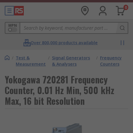
0
MPN
Over 800,000 products available
/
Test &
/
Signal Generators
/
Frequency
Measurement
& Analysers
Counters
Yokogawa 720281 Frequency
Counter, 0.01 Hz Min, 500 kHz
Max, 16 bit Resolution