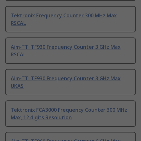
Tektronix Frequency Counter 300 MHz Max
RSCAL
Aim-TTi TF930 Frequency Counter 3 GHz Max
RSCAL
Aim-TTi TF930 Frequency Counter 3 GHz Max
UKAS
Tektronix FCA3000 Frequency Counter 300 MHz
Max, 12 digits Resolution