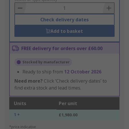
Basket
Check delivery dates
Add to basket
FREE delivery for orders over £60.00
Stocked by manufacturer
Ready to ship from
12 October 2026
Need more?
Click ‘Check delivery dates’ to
find extra stock and lead times.
Units
Per unit
1 +
£1,980.00
*price indicative