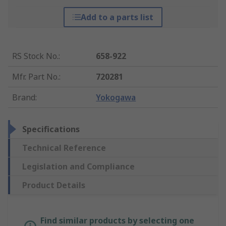
Add to a parts list
RS Stock No.
:
658-922
Mfr. Part No.
:
720281
Brand
:
Yokogawa
Specifications
Technical Reference
Legislation and Compliance
Product Details
Find similar products by selecting one