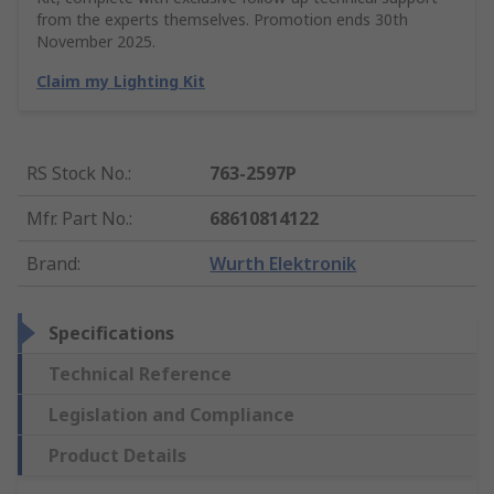
from the experts themselves. Promotion ends 30th
November 2025.
Claim my Lighting Kit
RS Stock No.
:
763-2597P
Mfr. Part No.
:
68610814122
Brand
:
Wurth Elektronik
Specifications
Technical Reference
Legislation and Compliance
Product Details