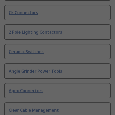
Ck Connectors
2 Pole Lighting Contactors
Ceramic Switches
Angle Grinder Power Tools
Apex Connectors
Clear Cable Management