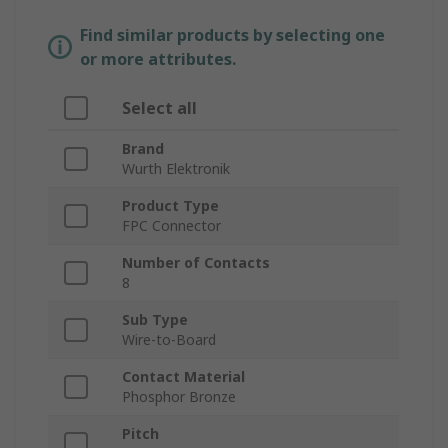
Find similar products by selecting one
or more attributes.
Select all
Brand
Wurth Elektronik
Product Type
FPC Connector
Number of Contacts
8
Sub Type
Wire-to-Board
Contact Material
Phosphor Bronze
Pitch