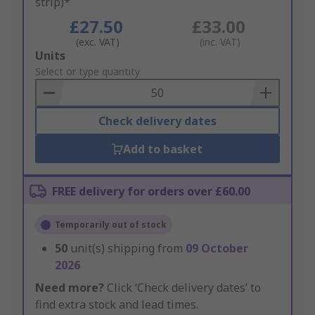
strip)*
£27.50
£33.00
(exc. VAT)
(inc. VAT)
Add
Units
to
Select or type quantity
Basket
Check delivery dates
Add to basket
FREE delivery for orders over £60.00
Temporarily out of stock
50
unit(s) shipping from
09 October
2026
Need more?
Click ‘Check delivery dates’ to
find extra stock and lead times.