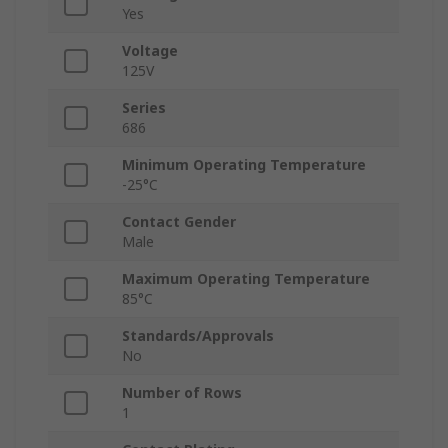
Yes
Voltage
125V
Series
686
Minimum Operating Temperature
-25°C
Contact Gender
Male
Maximum Operating Temperature
85°C
Standards/Approvals
No
Number of Rows
1