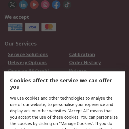
We accept
Our Services
Service Solutions
Calibration
Delivery Options
Order History
Open an RS Credit
Returns
Account
Cookies affect the service we can offer
Scheduled Orders
DesignSpark
you
We use cookies and other technologies to analyse the
Legal
use of our website, to personalise your experience and
Cookie Policy
Email Security
display ads on other websites. “Accept All” means that
you accept the use of these cookies. You can personalise
Privacy Policy -
Website Terms
the cookies by clicking on “Manage Cookies”. If you do
Updated