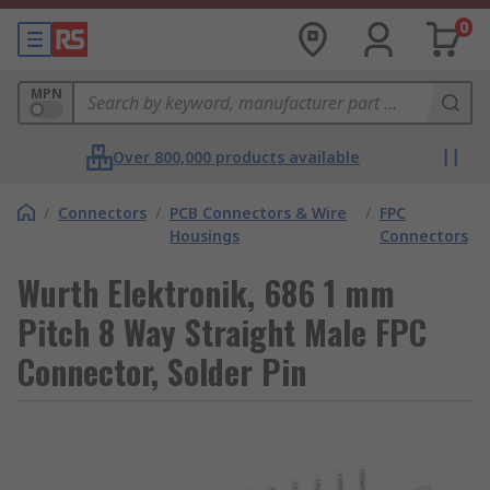
0
MPN
Over 800,000 products available
/
Connectors
/
PCB Connectors & Wire
/
FPC
Housings
Connectors
Wurth Elektronik, 686 1 mm
Pitch 8 Way Straight Male FPC
Connector, Solder Pin