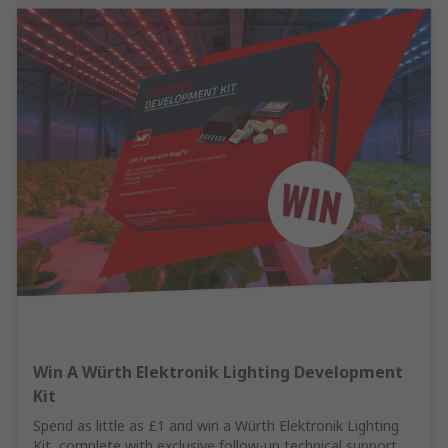
Win A Würth Elektronik Lighting Development
Kit
Spend as little as £1 and win a Würth Elektronik Lighting
Kit, complete with exclusive follow-up technical support