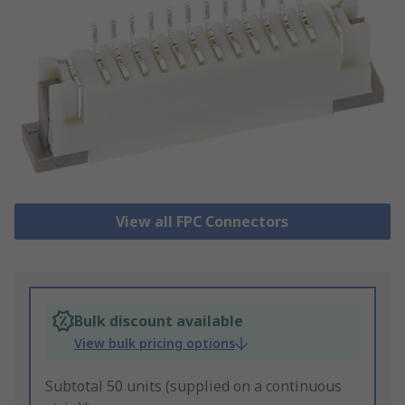
View all FPC Connectors
Bulk discount available
View bulk pricing options
Subtotal 50 units (supplied on a continuous