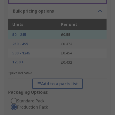
Bulk pricing options
Units
Per unit
50 - 245
£0.55
250 - 495
£0.474
500 - 1245
£0.454
1250 +
£0.432
*price indicative
Add to a parts list
Packaging Options:
Standard Pack
Production Pack