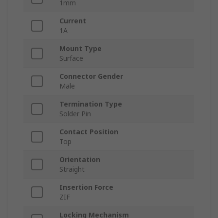
1mm
Current
1A
Mount Type
Surface
Connector Gender
Male
Termination Type
Solder Pin
Contact Position
Top
Orientation
Straight
Insertion Force
ZIF
Locking Mechanism