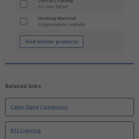
Contact Plating
Tin over Nickel
Housing Material
Polyphenylene Sulphide
Find similar products
Related links
Cable Gland Connectors
B22 Lighting