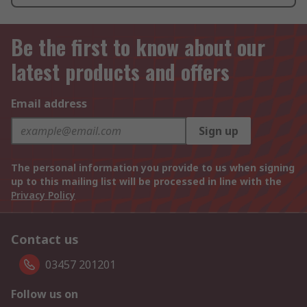
Be the first to know about our
latest products and offers
Email address
Sign up
The personal information you provide to us when signing
up to this mailing list will be processed in line with the
Privacy Policy
Contact us
03457 201201
Follow us on