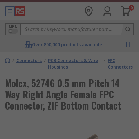
0
MPN
Over 800,000 products available
/
Connectors
/
PCB Connectors & Wire
/
FPC
Housings
Connectors
Molex, 52746 0.5 mm Pitch 14
Way Right Angle Female FPC
Connector, ZIF Bottom Contact