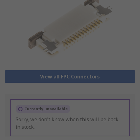
View all FPC Connectors
Currently unavailable
Sorry, we don't know when this will be back
in stock.