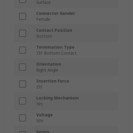
Surface
Connector Gender
Female
Contact Position
Bottom
Termination Type
ZIF Bottom Contact
Orientation
Right Angle
Insertion Force
ZIF
Locking Mechanism
Yes
Voltage
50V
Series