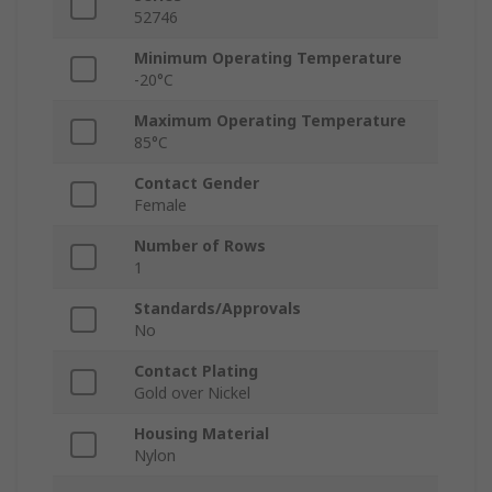
52746
Minimum Operating Temperature
-20°C
Maximum Operating Temperature
85°C
Contact Gender
Female
Number of Rows
1
Standards/Approvals
No
Contact Plating
Gold over Nickel
Housing Material
Nylon