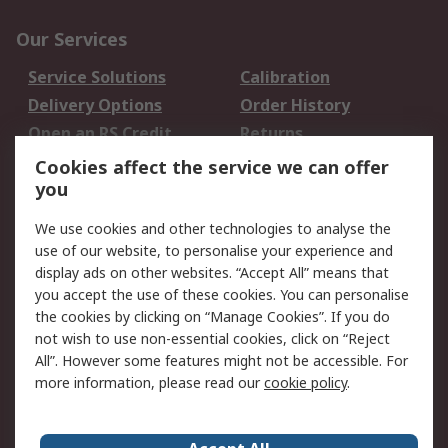
Our Services
Service Solutions
Calibration
Delivery Options
Order History
Open an RS Credit
Returns
Account
Cookies affect the service we can offer
Scheduled Orders
DesignSpark
you
We use cookies and other technologies to analyse the
Legal
use of our website, to personalise your experience and
Cookie Policy
Email Security
display ads on other websites. “Accept All” means that
you accept the use of these cookies. You can personalise
Privacy Policy -
Website Terms
the cookies by clicking on “Manage Cookies”. If you do
Updated
not wish to use non-essential cookies, click on “Reject
Terms and Conditions
All”. However some features might not be accessible. For
of Sale
more information, please read our
cookie policy
.
About RS