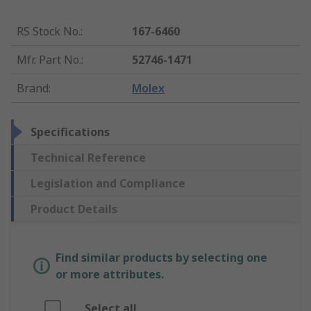
RS Stock No.
:
167-6460
Mfr. Part No.
:
52746-1471
Brand
:
Molex
Specifications
Technical Reference
Legislation and Compliance
Product Details
Find similar products by selecting one
or more attributes.
Select all