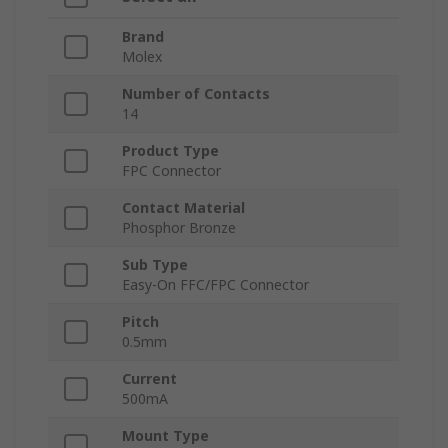
Brand
Molex
Number of Contacts
14
Product Type
FPC Connector
Contact Material
Phosphor Bronze
Sub Type
Easy-On FFC/FPC Connector
Pitch
0.5mm
Current
500mA
Mount Type