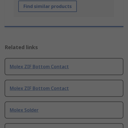
Find similar products
Related links
Molex ZIF Bottom Contact
Molex ZIF Bottom Contact
Molex Solder