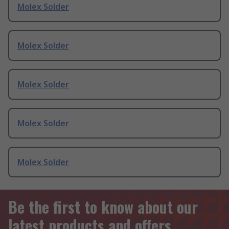
Molex Solder
Molex Solder
Molex Solder
Molex Solder
Molex Solder
Be the first to know about our
latest products and offers