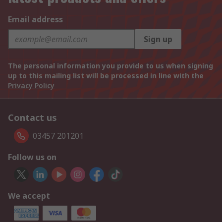
Email address
Sign up
The personal information you provide to us when signing
up to this mailing list will be processed in line with the
Privacy Policy
Contact us
03457 201201
Follow us on
We accept