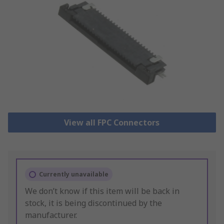
View all FPC Connectors
Currently unavailable
We don’t know if this item will be back in
stock, it is being discontinued by the
manufacturer.