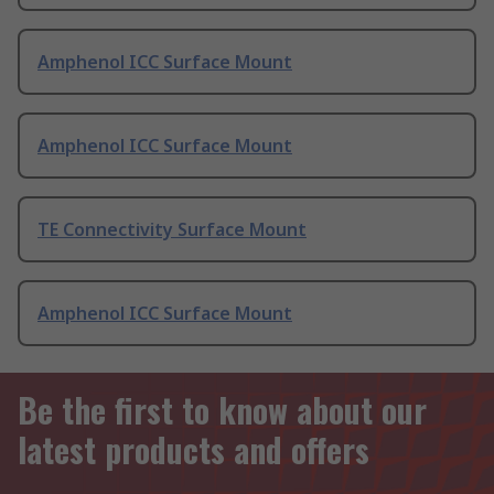
Amphenol ICC Surface Mount
Amphenol ICC Surface Mount
TE Connectivity Surface Mount
Amphenol ICC Surface Mount
Be the first to know about our
latest products and offers