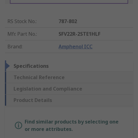
RS Stock No.
:
787-802
Mfr. Part No.
:
SFV22R-2STE1HLF
Brand
:
Amphenol ICC
Specifications
Technical Reference
Legislation and Compliance
Product Details
Find similar products by selecting one
or more attributes.