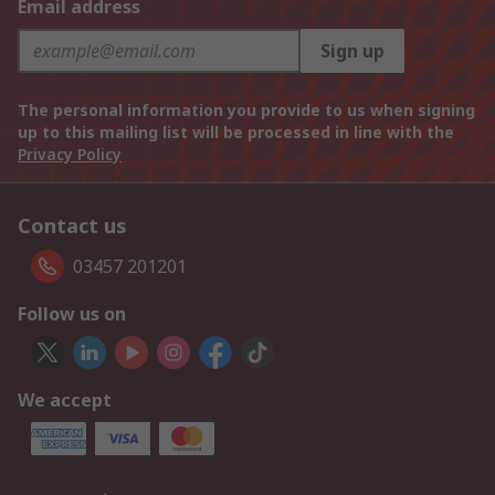
Email address
Sign up
The personal information you provide to us when signing
up to this mailing list will be processed in line with the
Privacy Policy
Contact us
03457 201201
Follow us on
We accept