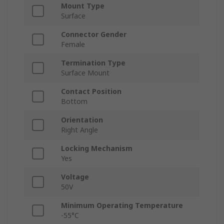
Mount Type
Surface
Connector Gender
Female
Termination Type
Surface Mount
Contact Position
Bottom
Orientation
Right Angle
Locking Mechanism
Yes
Voltage
50V
Minimum Operating Temperature
-55°C