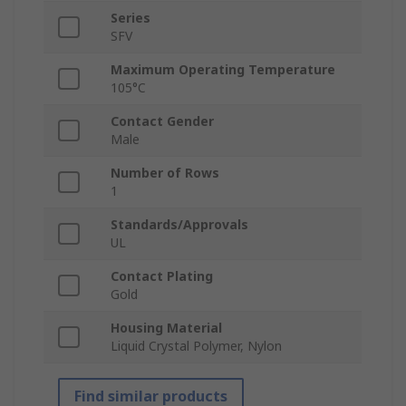
Series
SFV
Maximum Operating Temperature
105°C
Contact Gender
Male
Number of Rows
1
Standards/Approvals
UL
Contact Plating
Gold
Housing Material
Liquid Crystal Polymer, Nylon
Find similar products