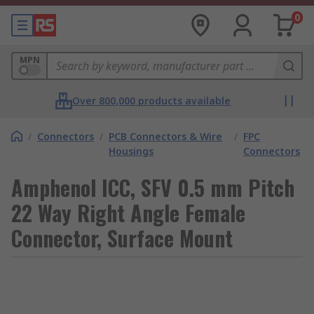
0
MPN
Over 800,000 products available
/
Connectors
/
PCB Connectors & Wire
/
FPC
Housings
Connectors
Amphenol ICC, SFV 0.5 mm Pitch
22 Way Right Angle Female
Connector, Surface Mount