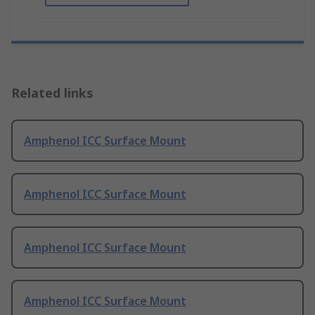
Related links
Amphenol ICC Surface Mount
Amphenol ICC Surface Mount
Amphenol ICC Surface Mount
Amphenol ICC Surface Mount