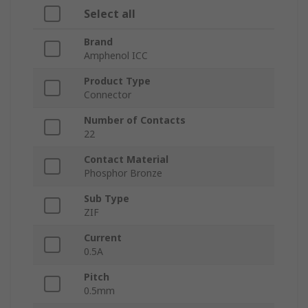
Select all
Brand
Amphenol ICC
Product Type
Connector
Number of Contacts
22
Contact Material
Phosphor Bronze
Sub Type
ZIF
Current
0.5A
Pitch
0.5mm