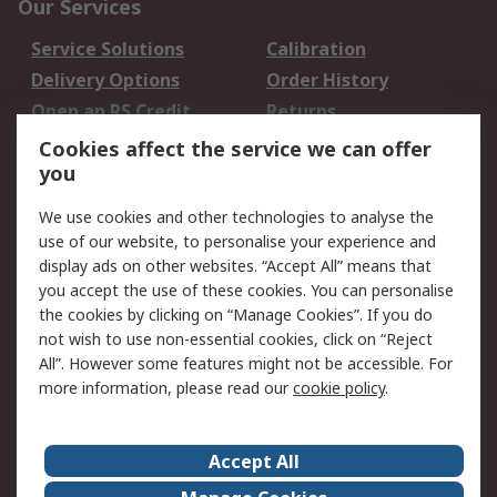
Our Services
Service Solutions
Calibration
Delivery Options
Order History
Open an RS Credit
Returns
Account
Cookies affect the service we can offer
Scheduled Orders
DesignSpark
you
We use cookies and other technologies to analyse the
Legal
use of our website, to personalise your experience and
Cookie Policy
Email Security
display ads on other websites. “Accept All” means that
you accept the use of these cookies. You can personalise
Privacy Policy -
Website Terms
the cookies by clicking on “Manage Cookies”. If you do
Updated
not wish to use non-essential cookies, click on “Reject
Terms and Conditions
All”. However some features might not be accessible. For
of Sale
more information, please read our
cookie policy
.
About RS
Accept All
About Us
Careers