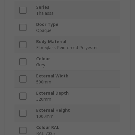
Series
Thalassa
Door Type
Opaque
Body Material
Fibreglass Reinforced Polyester
Colour
Grey
External Width
500mm
External Depth
320mm
External Height
1000mm
Colour RAL
RAL 7035