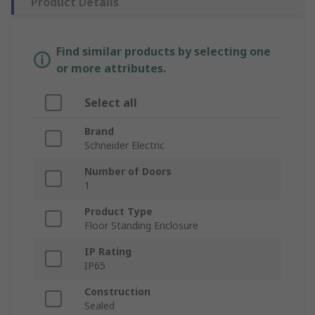
Product Details
Find similar products by selecting one
or more attributes.
Select all
Brand
Schneider Electric
Number of Doors
1
Product Type
Floor Standing Enclosure
IP Rating
IP65
Construction
Sealed