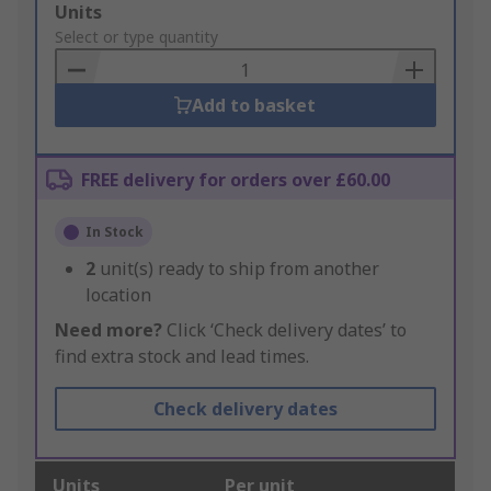
Add
Units
to
Select or type quantity
Basket
Add to basket
FREE delivery for orders over £60.00
In Stock
2
unit(s) ready to ship from another
location
Need more?
Click ‘Check delivery dates’ to
find extra stock and lead times.
Check delivery dates
Units
Per unit