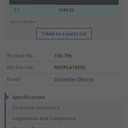
1 +
£594.22
*price indicative
Add to a parts list
RS Stock No.
:
130-756
Mfr. Part No.
:
NSYPLA1053G
Brand
:
Schneider Electric
Specifications
Technical Reference
Legislation and Compliance