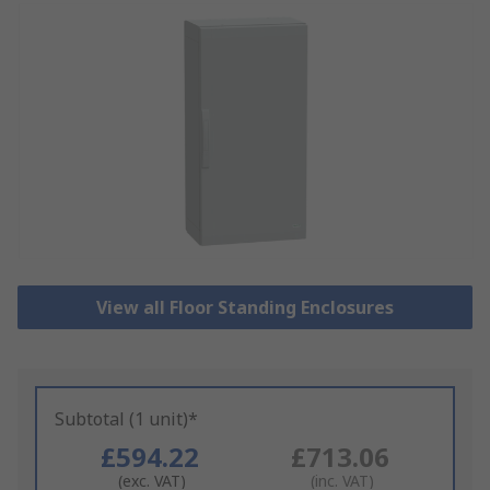
View all Floor Standing Enclosures
Subtotal (1 unit)*
£594.22
£713.06
(exc. VAT)
(inc. VAT)