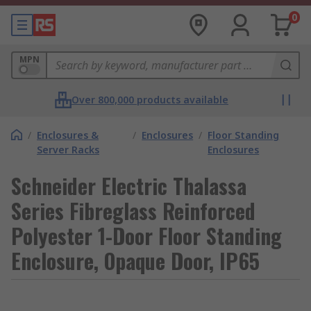
0
MPN
Over 800,000 products available
/
Enclosures &
/
Enclosures
/
Floor Standing
Server Racks
Enclosures
Schneider Electric Thalassa
Series Fibreglass Reinforced
Polyester 1-Door Floor Standing
Enclosure, Opaque Door, IP65