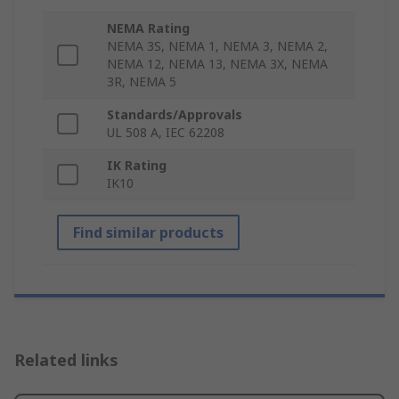
NEMA Rating
NEMA 3S, NEMA 1, NEMA 3, NEMA 2,
NEMA 12, NEMA 13, NEMA 3X, NEMA
3R, NEMA 5
Standards/Approvals
UL 508 A, IEC 62208
IK Rating
IK10
Find similar products
Related links