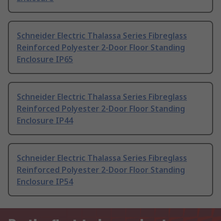
Schneider Electric Thalassa Series Fibreglass
Reinforced Polyester 2-Door Floor Standing
Enclosure IP65
Schneider Electric Thalassa Series Fibreglass
Reinforced Polyester 2-Door Floor Standing
Enclosure IP44
Schneider Electric Thalassa Series Fibreglass
Reinforced Polyester 2-Door Floor Standing
Enclosure IP54