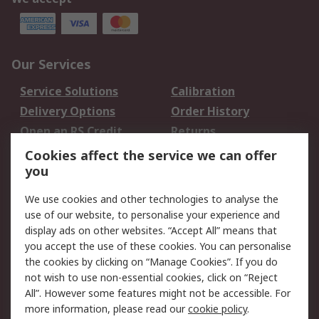
Our Services
Service Solutions
Calibration
Delivery Options
Order History
Open an RS Credit
Returns
Account
Cookies affect the service we can offer
Scheduled Orders
DesignSpark
you
We use cookies and other technologies to analyse the
Legal
use of our website, to personalise your experience and
Cookie Policy
Email Security
display ads on other websites. “Accept All” means that
you accept the use of these cookies. You can personalise
Privacy Policy -
Website Terms
the cookies by clicking on “Manage Cookies”. If you do
Updated
not wish to use non-essential cookies, click on “Reject
Terms and Conditions
All”. However some features might not be accessible. For
of Sale
more information, please read our
cookie policy
.