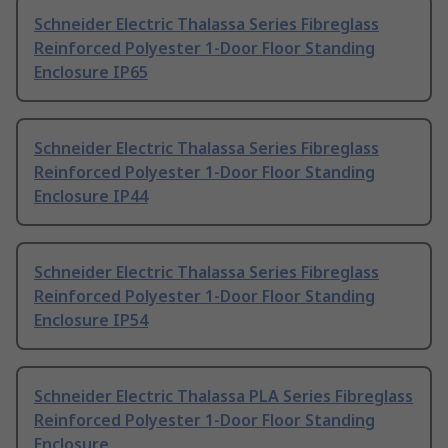
Schneider Electric Thalassa Series Fibreglass
Reinforced Polyester 1-Door Floor Standing
Enclosure IP65
Schneider Electric Thalassa Series Fibreglass
Reinforced Polyester 1-Door Floor Standing
Enclosure IP44
Schneider Electric Thalassa Series Fibreglass
Reinforced Polyester 1-Door Floor Standing
Enclosure IP54
Schneider Electric Thalassa PLA Series Fibreglass
Reinforced Polyester 1-Door Floor Standing
Enclosure