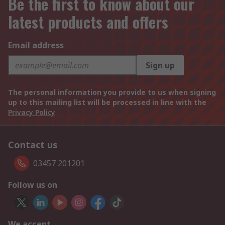
Be the first to know about our
latest products and offers
Email address
Sign up
The personal information you provide to us when signing
up to this mailing list will be processed in line with the
Privacy Policy
Contact us
03457 201201
Follow us on
We accept