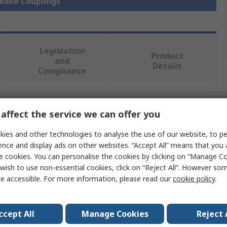
exible Couplings
Legislation
Product
and
Details
Compliance
 more attributes.
affect the service we can offer you
Value
ies and other technologies to analyse the use of our website, to pe
ence and display ads on other websites. “Accept All” means that you
OPTIBELT
e cookies. You can personalise the cookies by clicking on “Manage Coo
wish to use non-essential cookies, click on “Reject All”. However so
Half Coupling Flange
e accessible. For more information, please read our
cookie policy
.
110
ccept All
Manage Cookies
Reject 
45mm