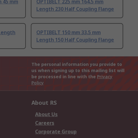
h 45 mm
OPTIBELT 225 mm 164.5 mm
Length 230 Half Coupling Flange
Length
OPTIBELT 150 mm 33.5 mm
Length 150 Half Coupling Flange
The personal information you provide to
us when signing up to this mailing list will
be processed in line with the
Privacy
Policy
About RS
About Us
Careers
Corporate Group