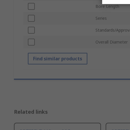
Bore Length
Series
Standards/Approv
Overall Diameter
Find similar products
Related links