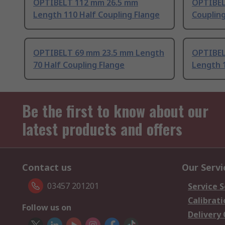
OPTIBELT 112 mm 26.5 mm
OPTIBEL
Length 110 Half Coupling Flange
Coupling
OPTIBELT 69 mm 23.5 mm Length
OPTIBEL
70 Half Coupling Flange
Length 1
Be the first to know about our
latest products and offers
Contact us
Our Servi
03457 201201
Service S
Calibrati
Follow us on
Delivery