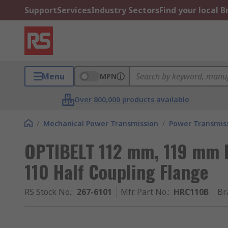
Support
Services
Industry Sectors
Find your local 
Menu
MPN
Over 800,000 products available
/
Mechanical Power Transmission
/
Power Transmiss
OPTIBELT 112 mm, 119 mm 
110 Half Coupling Flange
RS Stock No.
:
267-6101
Mfr. Part No.
:
HRC110B
Br