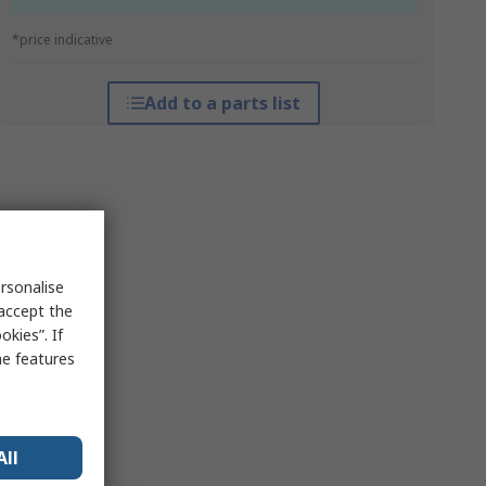
*price indicative
Add to a parts list
rsonalise
 accept the
kies”. If
me features
All