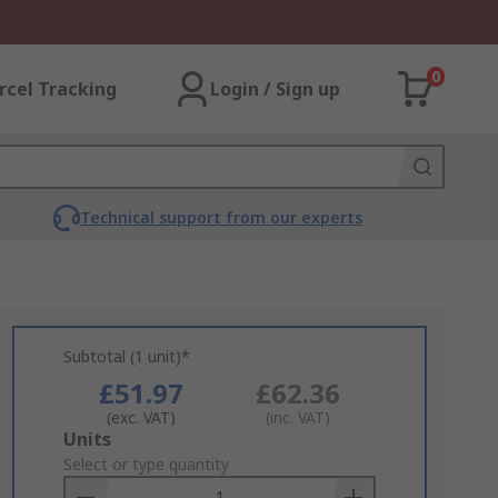
0
rcel Tracking
Login / Sign up
Technical support from our experts
Subtotal (1 unit)*
£51.97
£62.36
(exc. VAT)
(inc. VAT)
Add
Units
to
Select or type quantity
Basket