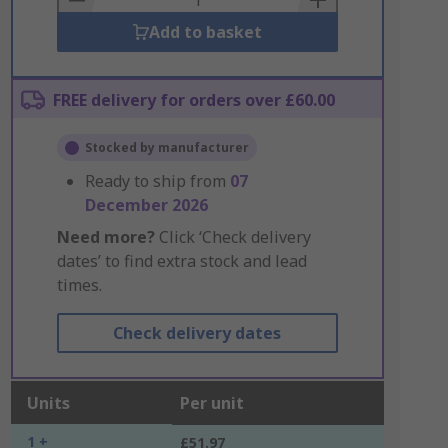
Add to basket
FREE delivery for orders over £60.00
Stocked by manufacturer
Ready to ship from
07
December 2026
Need more?
Click ‘Check delivery
dates’ to find extra stock and lead
times.
Check delivery dates
Units
Per unit
1 +
£51.97