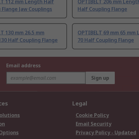
T 112 mm Length Half
OPTIBELT 206 mm Lengt
 Flange Jaw Couplings
Half Coupling Flange
T 130 mm 26.5 mm
OPTIBELT 69 mm 65 mm 
30 Half Coupling Flange
70 Half Coupling Flange
Email address
Sign up
ces
Legal
olutions
Cookie Policy
on
Email Security
 Options
Privacy Policy - Updated