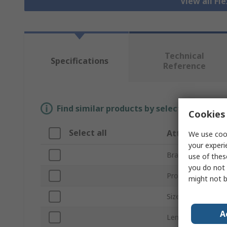
View all Fl
Technical
Specifications
Reference
Find similar products by selecting one or
Cookies 
Select all
Attribute
We use cook
your experi
Brand
use of thes
you do not 
Product Type
might not b
Size
A
Length