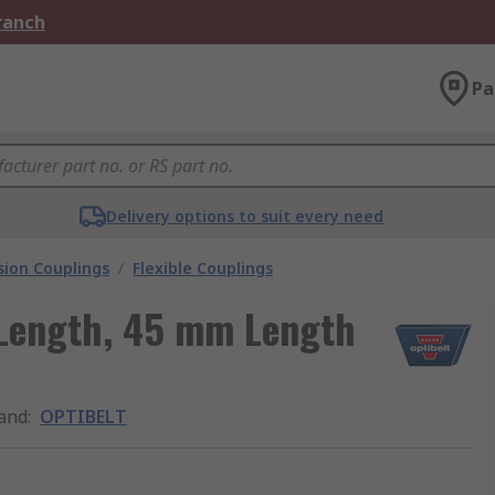
Branch
Pa
Delivery options to suit every need
ion Couplings
/
Flexible Couplings
Length, 45 mm Length
and
:
OPTIBELT