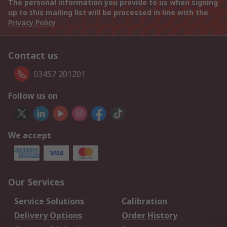
The personal information you provide to us when signing
up to this mailing list will be processed in line with the
Privacy Policy
Contact us
03457 201201
Follow us on
We accept
Our Services
Service Solutions
Calibration
Delivery Options
Order History