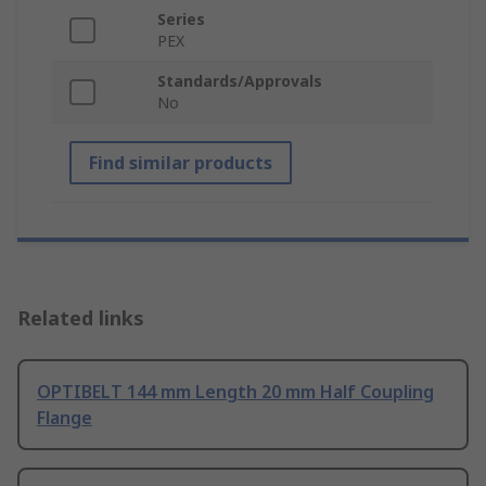
Series
PEX
Standards/Approvals
No
Find similar products
Related links
OPTIBELT 144 mm Length 20 mm Half Coupling
Flange