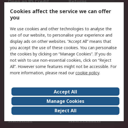
Open an RS Credit
Returns
Account
Cookies affect the service we can offer
Scheduled Orders
DesignSpark
you
We use cookies and other technologies to analyse the
Legal
use of our website, to personalise your experience and
Cookie Policy
Email Security
display ads on other websites. “Accept All” means that
you accept the use of these cookies. You can personalise
Privacy Policy -
Website Terms
the cookies by clicking on “Manage Cookies”. If you do
Updated
not wish to use non-essential cookies, click on “Reject
Terms and Conditions
All”. However some features might not be accessible. For
of Sale
more information, please read our
cookie policy
.
About RS
Accept All
About Us
Careers
Manage Cookies
Corporate Group
Events
Reject All
ESG
Our Certifications
Worldwide
New Products