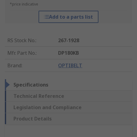
*price indicative
Add to a parts list
RS Stock No.
:
267-1928
Mfr. Part No.
:
DP180KB
Brand
:
OPTIBELT
Specifications
Technical Reference
Legislation and Compliance
Product Details