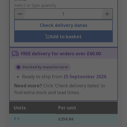
to
Select or type quantity
Basket
Check delivery dates
Add to basket
FREE delivery for orders over £60.00
Stocked by manufacturer
Ready to ship from
25 September 2026
Need more?
Click ‘Check delivery dates’ to
find extra stock and lead times.
Units
Per unit
1 +
£256.84