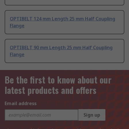
OPTIBELT 124 mm Length 25 mm Half Coupling
Flange
OPTIBELT 90 mm Length 25 mm Half Coupling
Flange
Be the first to know about our
latest products and offers
Email address
Sign up