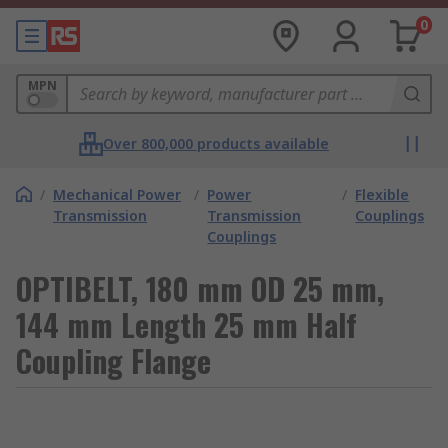
0
MPN
Over 800,000 products available
/
Mechanical Power
/
Power
/
Flexible
Transmission
Transmission
Couplings
Couplings
OPTIBELT, 180 mm OD 25 mm,
144 mm Length 25 mm Half
Coupling Flange