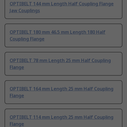
OPTIBELT 144 mm Length Half Coupling Flange
Jaw Couplings
OPTIBELT 180 mm 46.5 mm Length 180 Half
Coupling Flange
OPTIBELT 78 mm Length 25 mm Half Coupling
Flange
OPTIBELT 164 mm Length 25 mm Half Coupling
Flange
OPTIBELT 114 mm Length 25 mm Half Coupling
Flange