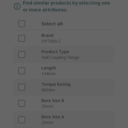
Find similar products by selecting one
or more attributes.
Select all
Brand
OPTIBELT
Product Type
Half Coupling Flange
Length
144mm
Torque Rating
880Nm
Bore Size B
25mm
Bore Size A
25mm