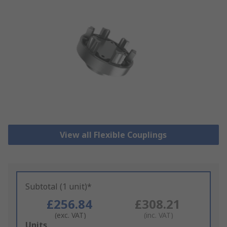
View all Flexible Couplings
Subtotal (1 unit)*
£256.84
£308.21
(exc. VAT)
(inc. VAT)
Add
Units