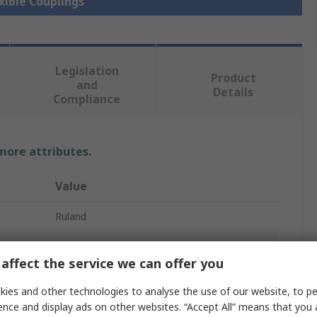
exible Couplings
Legislation
Product
and
Details
Compliance
 more attributes.
Value
Ruland
5mm
affect the service we can offer you
3 mm
ies and other technologies to analyse the use of our website, to pe
HRC Coupling Hubs
ence and display ads on other websites. “Accept All” means that you