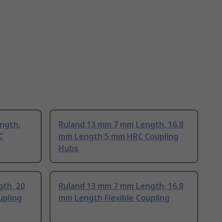
ngth,
Ruland 13 mm 7 mm Length, 16.8
C
mm Length 5 mm HRC Coupling
Hubs
th, 20
Ruland 13 mm 7 mm Length, 16.8
pling
mm Length Flexible Coupling