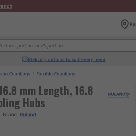
Branch
Pa
Delivery options to suit every need
ion Couplings
/
Flexible Couplings
16.8 mm Length, 16.8
ling Hubs
Brand
:
Ruland