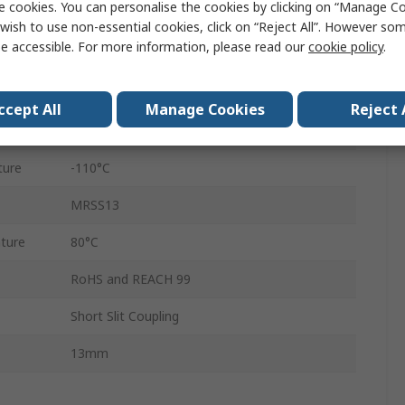
e cookies. You can personalise the cookies by clicking on “Manage Coo
16.8mm
wish to use non-essential cookies, click on “Reject All”. However so
e accessible. For more information, please read our
cookie policy
.
16.8mm
Set Screw
ccept All
Manage Cookies
Reject 
7075-T651 Extruded Drawn Aluminium Bar
ture
-110°C
MRSS13
ture
80°C
RoHS and REACH 99
Short Slit Coupling
13mm