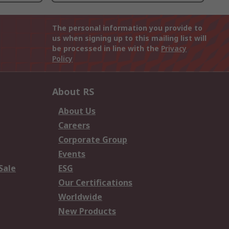
The personal information you provide to
us when signing up to this mailing list will
be processed in line with the
Privacy
Policy
About RS
About Us
Careers
Corporate Group
Events
Sale
ESG
Our Certifications
Worldwide
New Products