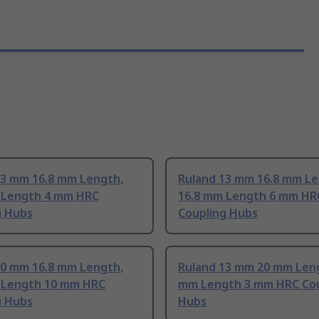
13 mm 16.8 mm Length,
Ruland 13 mm 16.8 mm Le
 Length 4 mm HRC
16.8 mm Length 6 mm HR
g Hubs
Coupling Hubs
20 mm 16.8 mm Length,
Ruland 13 mm 20 mm Leng
 Length 10 mm HRC
mm Length 3 mm HRC Cou
g Hubs
Hubs