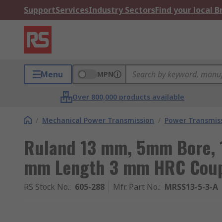
Support
Services
Industry Sectors
Find your local 
Menu
MPN
Over 800,000 products available
/
Mechanical Power Transmission
/
Power Transmiss
Ruland 13 mm, 5mm Bore, 
mm Length 3 mm HRC Coup
RS Stock No.
:
605-288
Mfr. Part No.
:
MRSS13-5-3-A