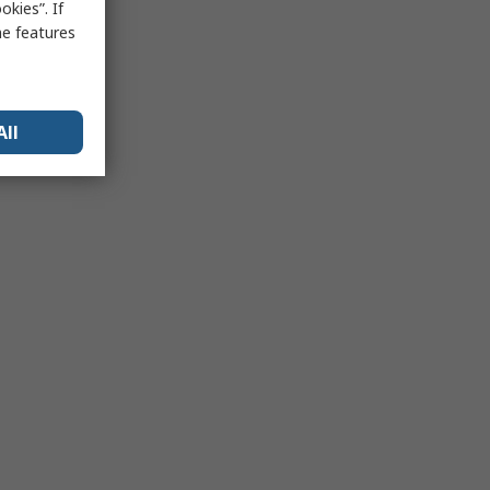
kies”. If
me features
All