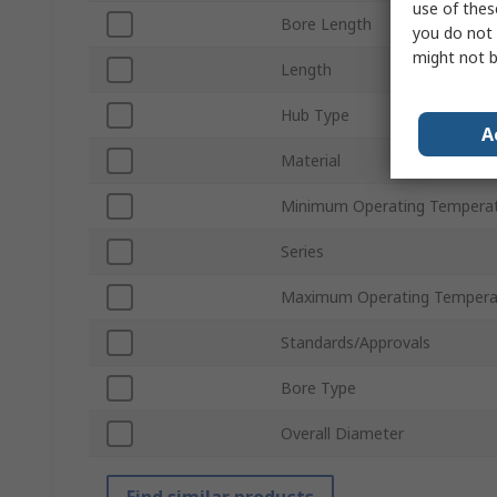
use of thes
Bore Length
you do not 
might not b
Length
Hub Type
A
Material
Minimum Operating Tempera
Series
Maximum Operating Tempera
Standards/Approvals
Bore Type
Overall Diameter