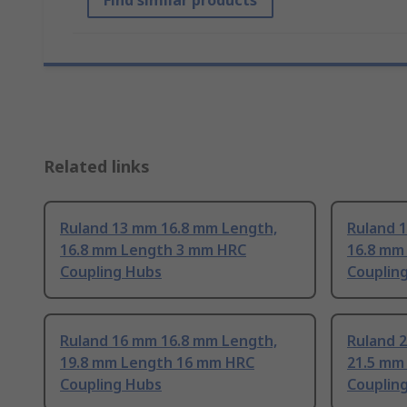
Find similar products
Related links
Ruland 13 mm 16.8 mm Length,
Ruland 
16.8 mm Length 3 mm HRC
16.8 mm
Coupling Hubs
Couplin
Ruland 16 mm 16.8 mm Length,
Ruland 
19.8 mm Length 16 mm HRC
21.5 mm
Coupling Hubs
Couplin