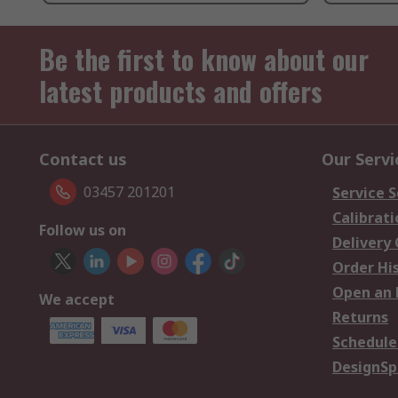
Be the first to know about our
latest products and offers
Contact us
Our Servi
03457 201201
Service S
Calibrati
Follow us on
Delivery
Order Hi
Open an 
We accept
Returns
Schedule
DesignSp