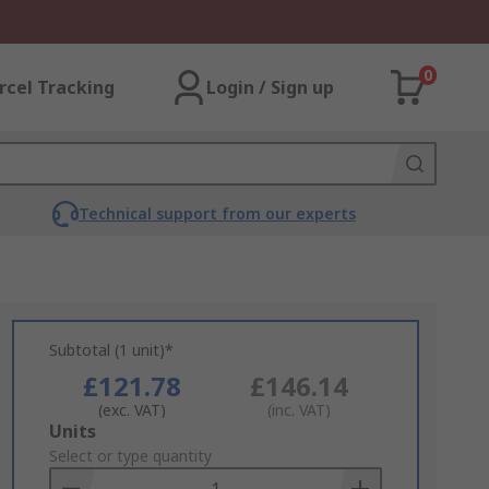
0
rcel Tracking
Login / Sign up
Technical support from our experts
Subtotal (1 unit)*
£121.78
£146.14
(exc. VAT)
(inc. VAT)
Add
Units
to
Select or type quantity
Basket