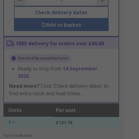
Check delivery dates
Add to basket
FREE delivery for orders over £60.00
Stocked by manufacturer
Ready to ship from
14 September
2026
Need more?
Click ‘Check delivery dates’ to
find extra stock and lead times.
Units
Per unit
1 +
£121.78
*price indicative