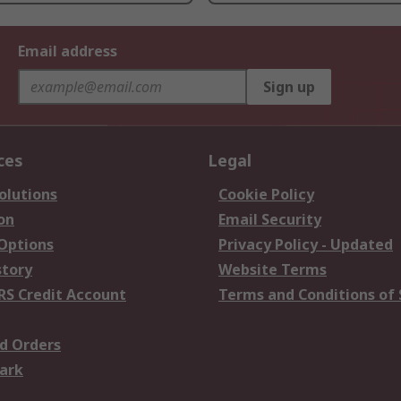
Email address
Sign up
ces
Legal
olutions
Cookie Policy
on
Email Security
 Options
Privacy Policy - Updated
story
Website Terms
RS Credit Account
Terms and Conditions of 
d Orders
ark