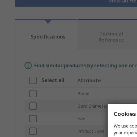
View all Fl
Technical
Specifications
Reference
Find similar products by selecting one or
Select all
Attribute
Brand
Bore Diameter
Cookies 
Size
We use cook
Product Type
your experi