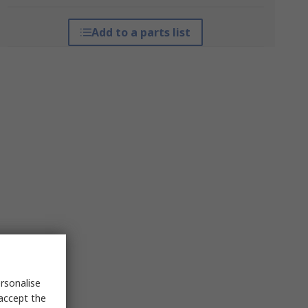
Add to a parts list
rsonalise
 accept the