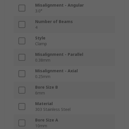
Misalignment - Angular
3.0°
Number of Beams
4
Style
Clamp
Misalignment - Parallel
0.38mm
Misalignment - Axial
0.25mm
Bore Size B
6mm
Material
303 Stainless Steel
Bore Size A
10mm