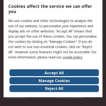
Account
Cookies affect the service we can offer
Scheduled Orders
DesignSpark
you
We use cookies and other technologies to analyse the
Legal
use of our website, to personalise your experience and
Cookie Policy
Email Security
display ads on other websites. “Accept All” means that
you accept the use of these cookies. You can personalise
Privacy Policy -
Website Terms
the cookies by clicking on “Manage Cookies”. If you do
Updated
not wish to use non-essential cookies, click on “Reject
Terms and Conditions
All”. However some features might not be accessible. For
of Sale
more information, please read our
cookie policy
.
About RS
Accept All
About Us
Careers
Manage Cookies
Corporate Group
Events
Reject All
ESG
Our Certifications
Worldwide
New Products