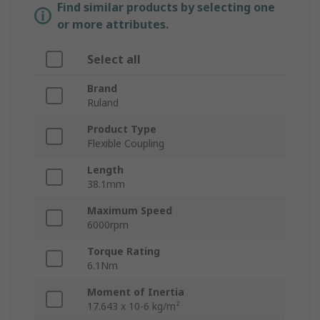
Find similar products by selecting one
or more attributes.
Select all
Brand
Ruland
Product Type
Flexible Coupling
Length
38.1mm
Maximum Speed
6000rpm
Torque Rating
6.1Nm
Moment of Inertia
17.643 x 10-6 kg/m²