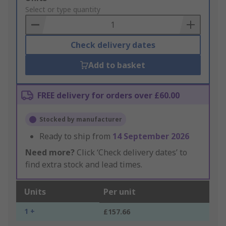
to
Select or type quantity
Basket
Check delivery dates
Add to basket
FREE delivery for orders over £60.00
Stocked by manufacturer
Ready to ship from
14 September 2026
Need more?
Click ‘Check delivery dates’ to
find extra stock and lead times.
Units
Per unit
1 +
£157.66