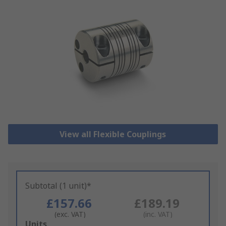
View all Flexible Couplings
Subtotal (1 unit)*
£157.66
£189.19
(exc. VAT)
(inc. VAT)
Add
Units