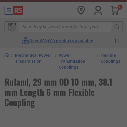
0
MPN
Over 800,000 products available
/
Mechanical Power
/
Power
/
Flexible
Transmission
Transmission
Couplings
Couplings
Ruland, 29 mm OD 10 mm, 38.1
mm Length 6 mm Flexible
Coupling