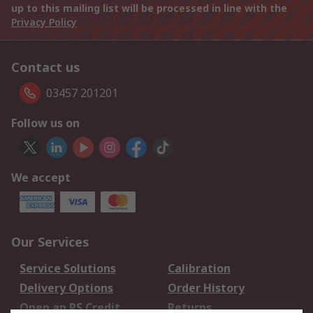
up to this mailing list will be processed in line with the
Privacy Policy
Contact us
03457 201201
Follow us on
We accept
Our Services
Service Solutions
Calibration
Delivery Options
Order History
Open an RS Credit
Returns