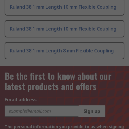
Ruland 38.1 mm Length 10 mm Flexible Coupling
Ruland 38.1 mm Length 10 mm Flexible Coupling
Ruland 38.1 mm Length 8 mm Flexible Coupling
Be the first to know about our
latest products and offers
Email address
Sign up
The personal information you provide to us when signing