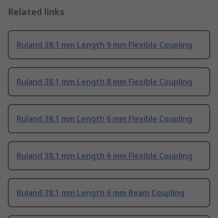
Related links
Ruland 38.1 mm Length 9 mm Flexible Coupling
Ruland 38.1 mm Length 8 mm Flexible Coupling
Ruland 38.1 mm Length 6 mm Flexible Coupling
Ruland 38.1 mm Length 6 mm Flexible Coupling
Ruland 38.1 mm Length 6 mm Beam Coupling