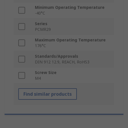
Minimum Operating Temperature
-40°C
Series
PCMR29
Maximum Operating Temperature
176°C
Standards/Approvals
DIN 912 12.9, REACH, RoHS3
Screw Size
M4
Find similar products