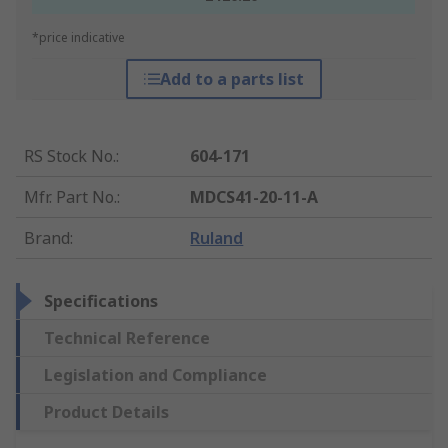
*price indicative
Add to a parts list
RS Stock No.
:
604-171
Mfr. Part No.
:
MDCS41-20-11-A
Brand
:
Ruland
Specifications
Technical Reference
Legislation and Compliance
Product Details