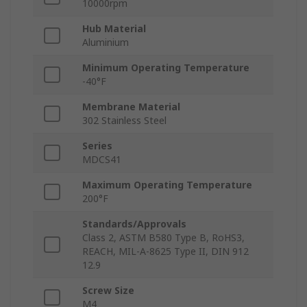
10000rpm
Hub Material
Aluminium
Minimum Operating Temperature
-40°F
Membrane Material
302 Stainless Steel
Series
MDCS41
Maximum Operating Temperature
200°F
Standards/Approvals
Class 2, ASTM B580 Type B, RoHS3,
REACH, MIL-A-8625 Type II, DIN 912
12.9
Screw Size
M4