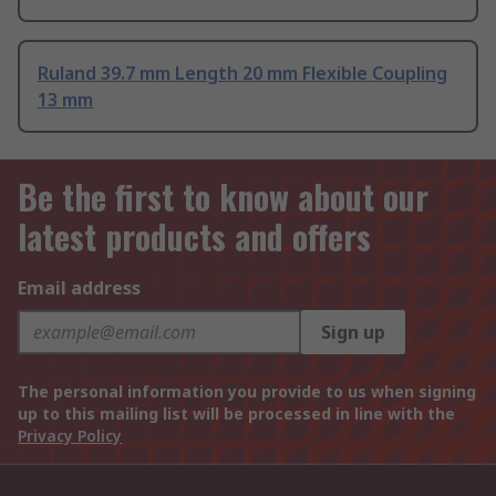
Ruland 39.7 mm Length 20 mm Flexible Coupling
13 mm
Be the first to know about our
latest products and offers
Email address
Sign up
The personal information you provide to us when signing
up to this mailing list will be processed in line with the
Privacy Policy