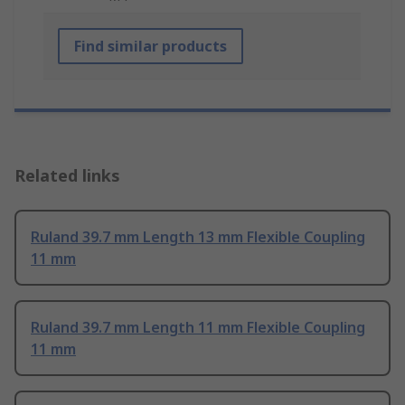
Find similar products
Related links
Ruland 39.7 mm Length 13 mm Flexible Coupling
11 mm
Ruland 39.7 mm Length 11 mm Flexible Coupling
11 mm