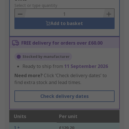
to
Select or type quantity
Basket
Add to basket
FREE delivery for orders over £60.00
Stocked by manufacturer
Ready to ship from
11 September 2026
Need more?
Click ‘Check delivery dates’ to
find extra stock and lead times.
Check delivery dates
Units
Per unit
1 +
£120.20