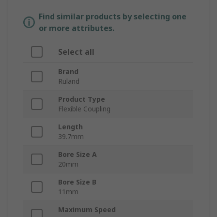
Find similar products by selecting one
or more attributes.
Select all
Brand
Ruland
Product Type
Flexible Coupling
Length
39.7mm
Bore Size A
20mm
Bore Size B
11mm
Maximum Speed