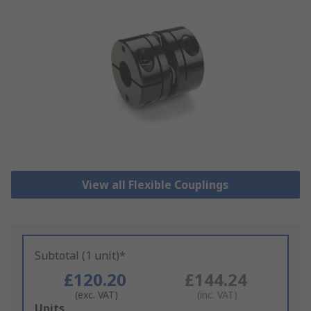
View all Flexible Couplings
Subtotal (1 unit)*
£120.20
£144.24
(exc. VAT)
(inc. VAT)
Add
Units