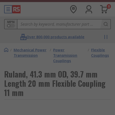
0
MPN
Over 800,000 products available
/
Mechanical Power
/
Power
/
Flexible
Transmission
Transmission
Couplings
Couplings
Ruland, 41.3 mm OD, 39.7 mm
Length 20 mm Flexible Coupling
11 mm