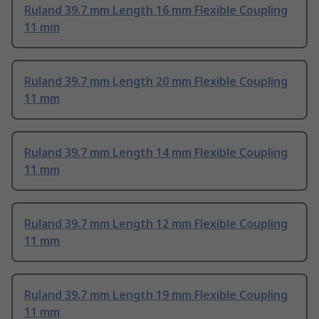
Ruland 39.7 mm Length 16 mm Flexible Coupling
11 mm
Ruland 39.7 mm Length 20 mm Flexible Coupling
11 mm
Ruland 39.7 mm Length 14 mm Flexible Coupling
11 mm
Ruland 39.7 mm Length 12 mm Flexible Coupling
11 mm
Ruland 39.7 mm Length 19 mm Flexible Coupling
11 mm