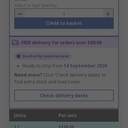
to
Select or type quantity
Basket
Add to basket
FREE delivery for orders over £60.00
Stocked by manufacturer
Ready to ship from
14 September 2026
Need more?
Click ‘Check delivery dates’ to
find extra stock and lead times.
Check delivery dates
Units
Per unit
1 +
£120.20