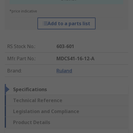
*price indicative
Add to a parts list
RS Stock No.
:
603-601
Mfr. Part No.
:
MDCS41-16-12-A
Brand
:
Ruland
Specifications
Technical Reference
Legislation and Compliance
Product Details