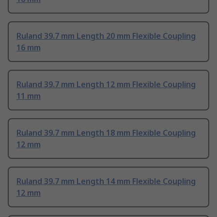
Ruland 39.7 mm Length 20 mm Flexible Coupling
16 mm
Ruland 39.7 mm Length 12 mm Flexible Coupling
11 mm
Ruland 39.7 mm Length 18 mm Flexible Coupling
12 mm
Ruland 39.7 mm Length 14 mm Flexible Coupling
12 mm