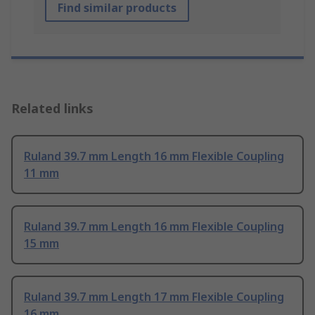
Find similar products
Related links
Ruland 39.7 mm Length 16 mm Flexible Coupling
11 mm
Ruland 39.7 mm Length 16 mm Flexible Coupling
15 mm
Ruland 39.7 mm Length 17 mm Flexible Coupling
16 mm