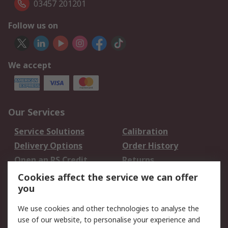
03457 201201
Follow us on
We accept
Our Services
Service Solutions
Calibration
Delivery Options
Order History
Open an RS Credit
Returns
Account
Cookies affect the service we can offer
Scheduled Orders
DesignSpark
you
We use cookies and other technologies to analyse the
Legal
use of our website, to personalise your experience and