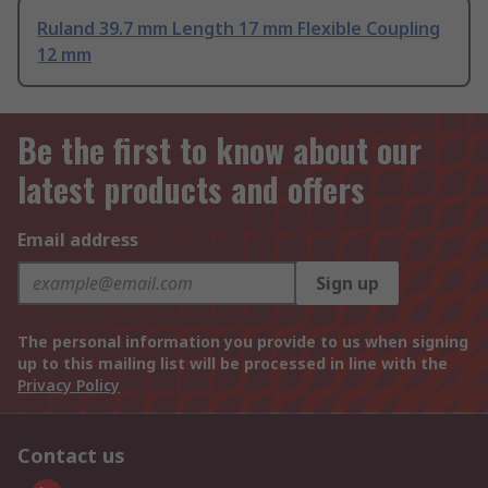
Ruland 39.7 mm Length 17 mm Flexible Coupling
12 mm
Be the first to know about our
latest products and offers
Email address
Sign up
The personal information you provide to us when signing
up to this mailing list will be processed in line with the
Privacy Policy
Contact us