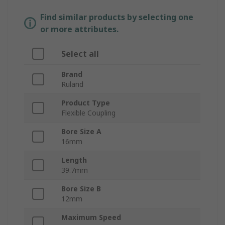
Find similar products by selecting one
or more attributes.
Select all
Brand
Ruland
Product Type
Flexible Coupling
Bore Size A
16mm
Length
39.7mm
Bore Size B
12mm
Maximum Speed