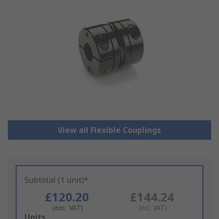
View all Flexible Couplings
Subtotal (1 unit)*
£120.20
£144.24
(exc. VAT)
(inc. VAT)
Add
Units