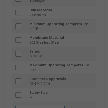
10000rpm
Hub Material
Aluminium
Minimum Operating Temperature
-40°F
Membrane Material
302 Stainless Steel
Series
MDCS41
Maximum Operating Temperature
200°F
Standards/Approvals
DIN 912 12.9
Screw Size
M4