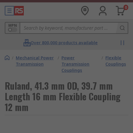
0
MPN
Over 800,000 products available
/
Mechanical Power
/
Power
/
Flexible
Transmission
Transmission
Couplings
Couplings
Ruland, 41.3 mm OD, 39.7 mm
Length 16 mm Flexible Coupling
12 mm