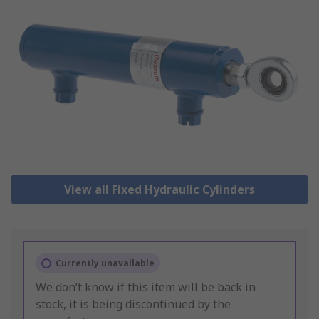
View all Fixed Hydraulic Cylinders
Currently unavailable
We don’t know if this item will be back in
stock, it is being discontinued by the