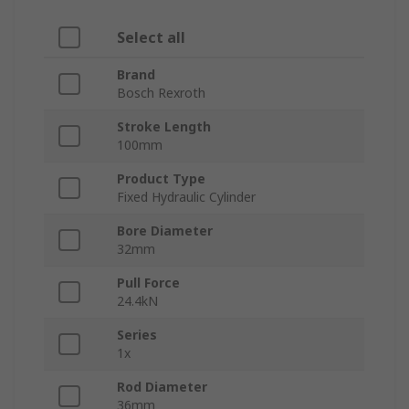
Select all
Brand
Bosch Rexroth
Stroke Length
100mm
Product Type
Fixed Hydraulic Cylinder
Bore Diameter
32mm
Pull Force
24.4kN
Series
1x
Rod Diameter
36mm