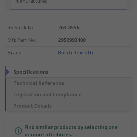
manufacturer.
RS Stock No.
:
263-8556
Mfr. Part No.
:
2952993400
Brand
:
Bosch Rexroth
Specifications
Technical Reference
Legislation and Compliance
Product Details
Find similar products by selecting one
or more attributes.