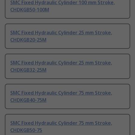
SMC Fixed Hydraulic Cylinder 100 mm Stroke,
CHDKGB50-100M
SMC Fixed Hydraulic Cylinder 25 mm Stroke,
CHDKGB20-25M
SMC Fixed Hydraulic Cylinder 25 mm Stroke,
CHDKGB32-25M
SMC Fixed Hydraulic Cylinder 75 mm Stroke,
CHDKGB40-75M
SMC Fixed Hydraulic Cylinder 75 mm Stroke,
CHDKGB50-75