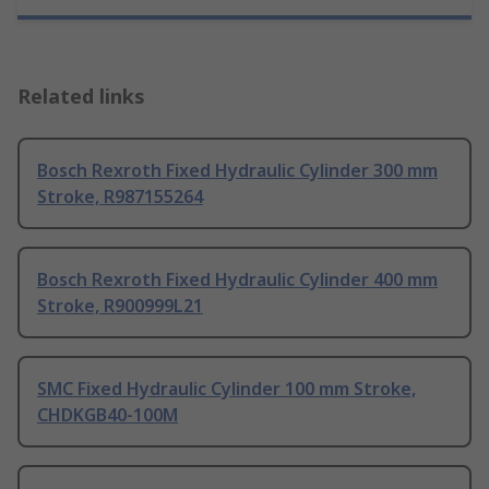
Related links
Bosch Rexroth Fixed Hydraulic Cylinder 300 mm
Stroke, R987155264
Bosch Rexroth Fixed Hydraulic Cylinder 400 mm
Stroke, R900999L21
SMC Fixed Hydraulic Cylinder 100 mm Stroke,
CHDKGB40-100M