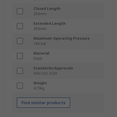
Closed Length
293mm
Extended Length
393mm
Maximum Operating Pressure
160 bar
Material
Steel
Standards/Approvals
DIN ISO 3320
Weight
4.73kg
Find similar products