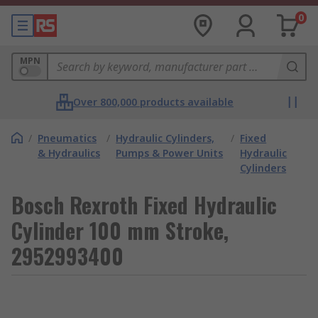
0
MPN
Over 800,000 products available
/
Pneumatics
/
Hydraulic Cylinders,
/
Fixed
& Hydraulics
Pumps & Power Units
Hydraulic
Cylinders
Bosch Rexroth Fixed Hydraulic
Cylinder 100 mm Stroke,
2952993400