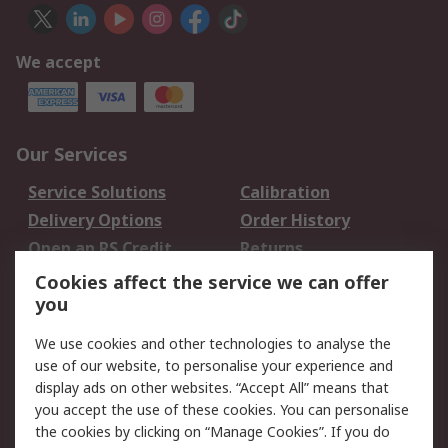
We accept
Our Services
Service Solutions
Calibration
Delivery Options
Order History
Open an RS Credit
Returns
Account
Cookies affect the service we can offer
Scheduled Orders
DesignSpark
you
We use cookies and other technologies to analyse the
Legal
use of our website, to personalise your experience and
Cookie Policy
Email Security
display ads on other websites. “Accept All” means that
you accept the use of these cookies. You can personalise
Privacy Policy -
Website Terms
the cookies by clicking on “Manage Cookies”. If you do
Updated