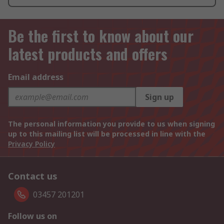
Be the first to know about our
latest products and offers
Email address
Sign up
The personal information you provide to us when signing
up to this mailing list will be processed in line with the
Privacy Policy
Contact us
03457 201201
Follow us on