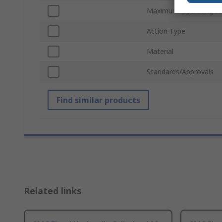
Maximum Operating Pr
Action Type
Material
Standards/Approvals
Find similar products
Related links