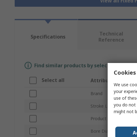
View all Fixed 
Technical
Specifications
Reference
Find similar products by selecting one or
Cookies 
Select all
Attribute
We use cook
your experi
Brand
use of thes
you do not 
Stroke Length
might not b
Product Type
Bore Diameter
A