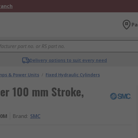
Branch
Pa
Delivery options to suit every need
umps & Power Units
/
Fixed Hydraulic Cylinders
der 100 mm Stroke,
00M
Brand
:
SMC