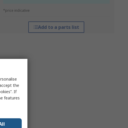
*price indicative
Add to a parts list
rsonalise
 accept the
kies”. If
me features
All