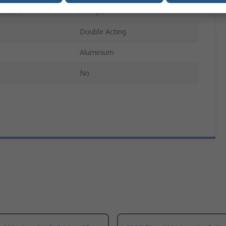
essure
16 Mpa
Double Acting
Aluminium
No