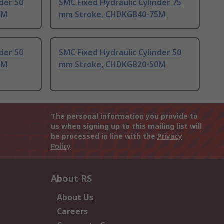
der 50
SMC Fixed Hydraulic Cylinder 75
0M
mm Stroke, CHDKGB40-75M
der 50
SMC Fixed Hydraulic Cylinder 50
0M
mm Stroke, CHDKGB20-50M
The personal information you provide to
us when signing up to this mailing list will
be processed in line with the
Privacy
Policy
About RS
About Us
Careers