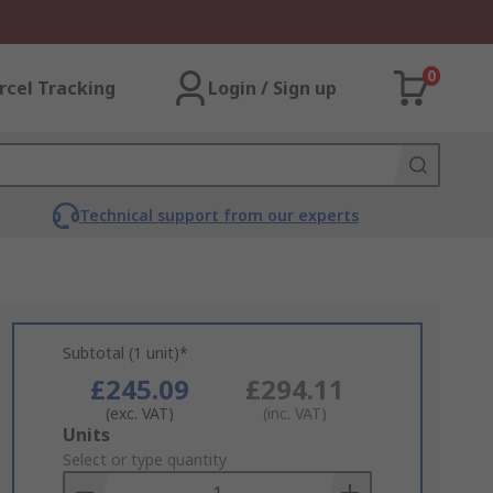
0
rcel Tracking
Login / Sign up
Technical support from our experts
Subtotal (1 unit)*
£245.09
£294.11
(exc. VAT)
(inc. VAT)
Add
Units
to
Select or type quantity
Basket