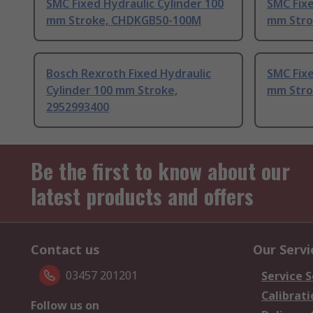
SMC Fixed Hydraulic Cylinder 100
SMC Fixe
mm Stroke, CHDKGB50-100M
mm Stro
Bosch Rexroth Fixed Hydraulic
SMC Fixe
Cylinder 100 mm Stroke,
mm Stro
2952993400
Be the first to know about our
latest products and offers
Contact us
Our Servi
03457 201201
Service S
Calibrati
Follow us on