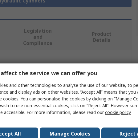
Hydraulic Cylinders
Legislation
Product
and
Details
Compliance
 more attributes.
affect the service we can offer you
Value
ies and other technologies to analyse the use of our website, to pe
ence and display ads on other websites. “Accept All” means that you
SMC
e cookies. You can personalise the cookies by clicking on “Manage Coo
wish to use non-essential cookies, click on “Reject All”. However so
100mm
e accessible. For more information, please read our
cookie policy
.
Fixed Hydraulic Cylinder
40mm
ccept All
Manage Cookies
Reject 