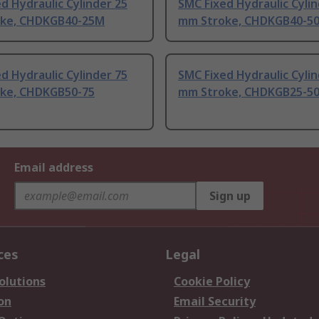
d Hydraulic Cylinder 25
SMC Fixed Hydraulic Cylin
ke, CHDKGB40-25M
mm Stroke, CHDKGB40-5
d Hydraulic Cylinder 75
SMC Fixed Hydraulic Cylin
ke, CHDKGB50-75
mm Stroke, CHDKGB25-5
Email address
Sign up
ces
Legal
olutions
Cookie Policy
on
Email Security