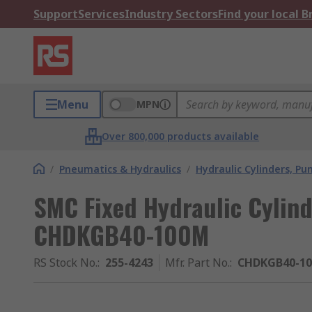
Support
Services
Industry Sectors
Find your local 
Menu
MPN
Over 800,000 products available
/
Pneumatics & Hydraulics
/
Hydraulic Cylinders, P
SMC Fixed Hydraulic Cylin
CHDKGB40-100M
RS Stock No.
:
255-4243
Mfr. Part No.
:
CHDKGB40-1