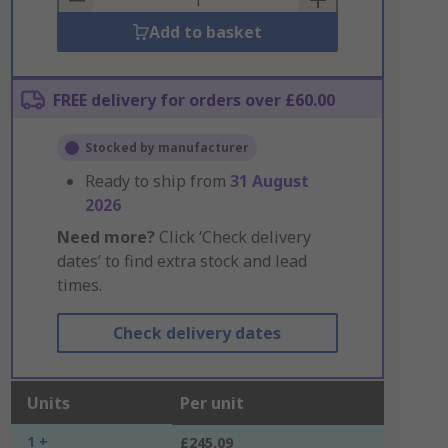
Add to basket
FREE delivery for orders over £60.00
Stocked by manufacturer
Ready to ship from
31 August
2026
Need more?
Click ‘Check delivery
dates’ to find extra stock and lead
times.
Check delivery dates
Units
Per unit
1 +
£245.09