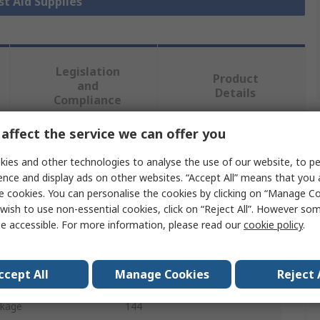
rst Aid Supplies
Legislation
Product
and
Details
Compliance
affect the service we can offer you
 more attributes.
ies and other technologies to analyse the use of our website, to pe
ence and display ads on other websites. “Accept All” means that you
Value
e cookies. You can personalise the cookies by clicking on “Manage Coo
wish to use non-essential cookies, click on “Reject All”. However so
RS PRO
e accessible. For more information, please read our
cookie policy
.
First Aid Refill Kit
ccept All
Manage Cookies
Reject 
First Aid Refill
ckage
144