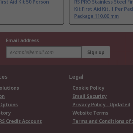
irst Aid Kit 50 Person
RS PRO Stainless Steel Fir
Kit First Aid Kit, 1 Per Pa
Package 110.00 mm
Email address
Sign up
ces
Legal
olutions
Cookie Policy
on
Email Security
 Options
Privacy Policy - Updated
story
Website Terms
RS Credit Account
Terms and Conditions of 