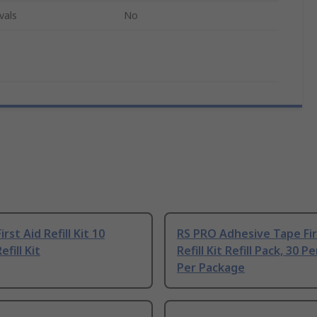
vals
No
rst Aid Refill Kit 10
RS PRO Adhesive Tape Fir
fill Kit
Refill Kit Refill Pack, 30 P
Per Package