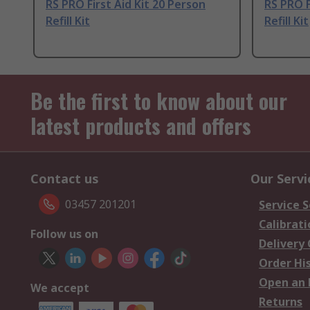
RS PRO First Aid Kit 20 Person
RS PRO F
Refill Kit
Refill Kit
Be the first to know about our
latest products and offers
Contact us
Our Servi
03457 201201
Service S
Calibrati
Follow us on
Delivery
Order Hi
Open an 
We accept
Returns