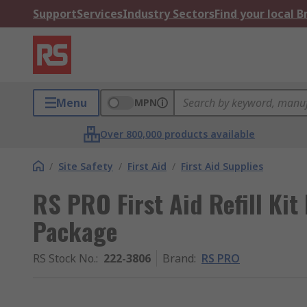
Support
Services
Industry Sectors
Find your local 
Menu
MPN
Over 800,000 products available
/
Site Safety
/
First Aid
/
First Aid Supplies
RS PRO First Aid Refill Kit 
Package
RS Stock No.
:
222-3806
Brand
:
RS PRO