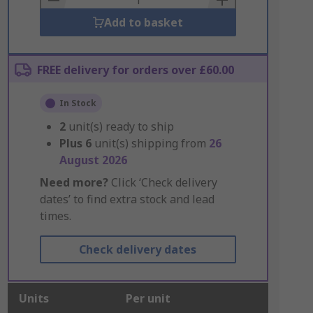
Add to basket
FREE delivery for orders over £60.00
In Stock
2
unit(s) ready to ship
Plus
6
unit(s) shipping from
26
August 2026
Need more?
Click ‘Check delivery
dates’ to find extra stock and lead
times.
Check delivery dates
Units
Per unit