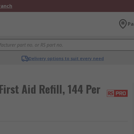
Branch
Pa
Delivery options to suit every need
First Aid Refill, 144 Per