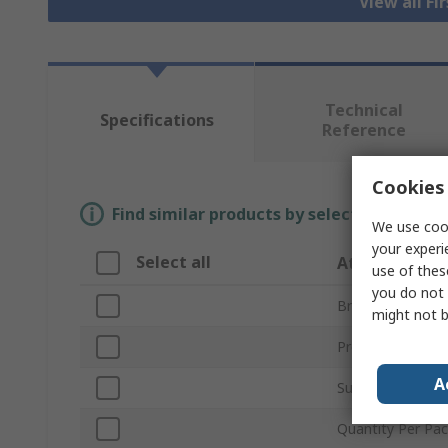
View all Fi
Technical
Specifications
Reference
Cookies 
Find similar products by selecting one or
We use cook
your experi
Select all
Attribute
use of thes
you do not 
Brand
might not b
Product Type
A
Sub Type
Quantity Per Pa