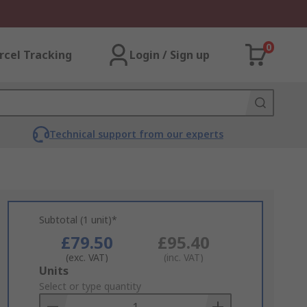
0
rcel Tracking
Login / Sign up
Technical support from our experts
Subtotal (1 unit)*
£79.50
£95.40
(exc. VAT)
(inc. VAT)
Add
Units
to
Select or type quantity
Basket