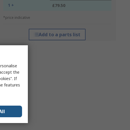
1 +
£79.50
*price indicative
Add to a parts list
rsonalise
 accept the
kies”. If
me features
All