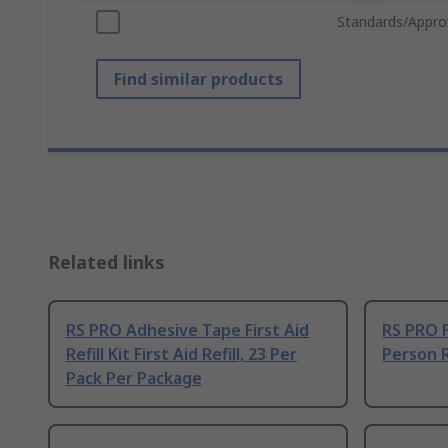
Standards/Appro
Find similar products
Related links
RS PRO Adhesive Tape First Aid
RS PRO Fi
Refill Kit First Aid Refill, 23 Per
Person Re
Pack Per Package