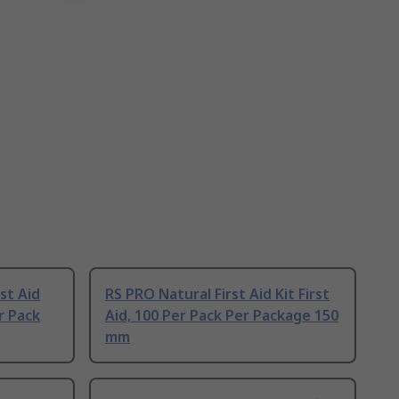
st Aid
RS PRO Natural First Aid Kit First
er Pack
Aid, 100 Per Pack Per Package 150
mm