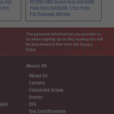
st Aid
RS PRO ABS Green First Aid Refill
ck Per
Pack First Aid Refill, 1 Per Pack
Per Package 400 mm
The personal information you provide to
us when signing up to this mailing list will
be processed in line with the
Privacy
Policy
About RS
About Us
Careers
Corporate Group
Events
Sale
ESG
Our Certifications