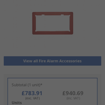
View all Fire Alarm Accessories
Subtotal (1 unit)*
£783.91
£940.69
(exc. VAT)
(inc. VAT)
Add
Units