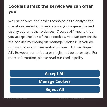
Account
Cookies affect the service we can offer
Scheduled Orders
DesignSpark
you
We use cookies and other technologies to analyse the
Legal
use of our website, to personalise your experience and
Cookie Policy
Email Security
display ads on other websites. “Accept All” means that
you accept the use of these cookies. You can personalise
Privacy Policy -
Website Terms
the cookies by clicking on “Manage Cookies”. If you do
Updated
not wish to use non-essential cookies, click on “Reject
Terms and Conditions
All”. However some features might not be accessible. For
of Sale
more information, please read our
cookie policy
.
About RS
Accept All
About Us
Careers
Manage Cookies
Corporate Group
Events
Reject All
ESG
Our Certifications
Worldwide
New Products