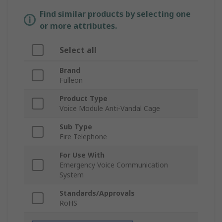
Find similar products by selecting one
or more attributes.
Select all
Brand
Fulleon
Product Type
Voice Module Anti-Vandal Cage
Sub Type
Fire Telephone
For Use With
Emergency Voice Communication
System
Standards/Approvals
RoHS