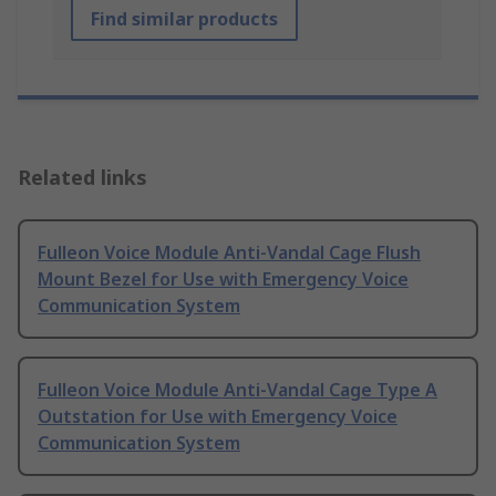
Find similar products
Related links
Fulleon Voice Module Anti-Vandal Cage Flush
Mount Bezel for Use with Emergency Voice
Communication System
Fulleon Voice Module Anti-Vandal Cage Type A
Outstation for Use with Emergency Voice
Communication System