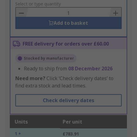
to
Select or type quantity
Basket
Add to basket
FREE delivery for orders over £60.00
Stocked by manufacturer
Ready to ship from
08 December 2026
Need more?
Click ‘Check delivery dates’ to
find extra stock and lead times.
Check delivery dates
Units
Per unit
1 +
£783.91