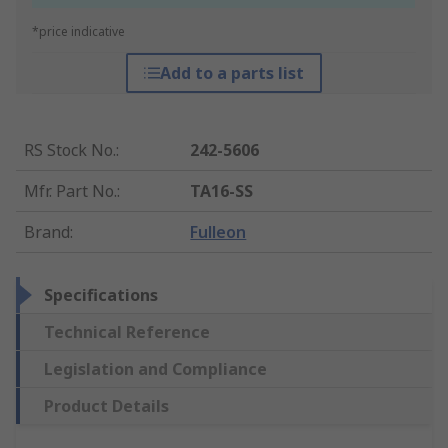
*price indicative
Add to a parts list
RS Stock No.
:
242-5606
Mfr. Part No.
:
TA16-SS
Brand
:
Fulleon
Specifications
Technical Reference
Legislation and Compliance
Product Details