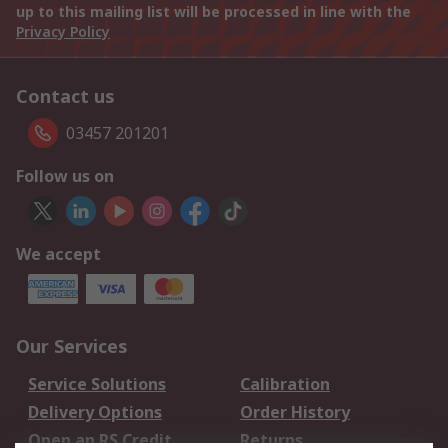
up to this mailing list will be processed in line with the
Privacy Policy
Contact us
03457 201201
Follow us on
We accept
Our Services
Service Solutions
Calibration
Delivery Options
Order History
Open an RS Credit
Returns