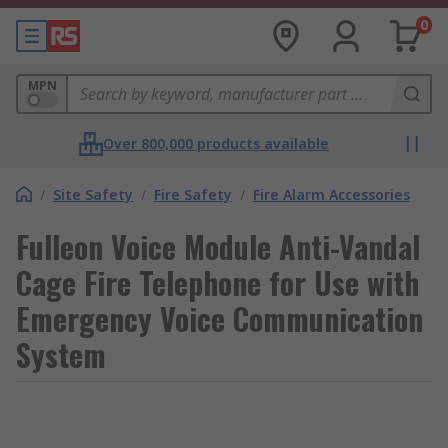
0
MPN
Over 800,000 products available
/
Site Safety
/
Fire Safety
/
Fire Alarm Accessories
Fulleon Voice Module Anti-Vandal
Cage Fire Telephone for Use with
Emergency Voice Communication
System