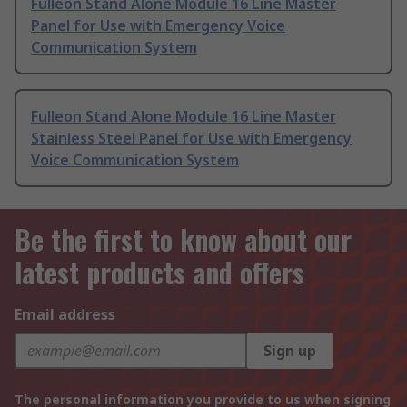
Fulleon Stand Alone Module 16 Line Master
Panel for Use with Emergency Voice
Communication System
Fulleon Stand Alone Module 16 Line Master
Stainless Steel Panel for Use with Emergency
Voice Communication System
Be the first to know about our
latest products and offers
Email address
Sign up
The personal information you provide to us when signing