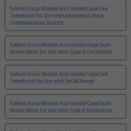
Fulleon Voice Module Anti-Vandal Cage Fire
Telephone for Use with Emergency Voice
Communication System
Fulleon Voice Module Anti-Vandal Cage Flush
Mount Bezel for Use with Type A Outstation
Fulleon Voice Module Anti-Vandal Cage Fire
Telephone for Use with VoCall Range
Fulleon Voice Module Anti-Vandal Cage Flush
Mount Bezel for Use with Type B Outstation