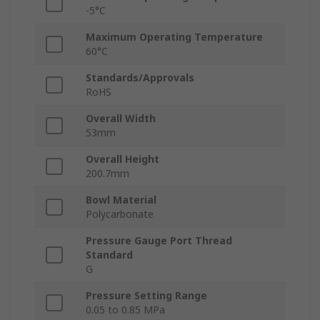
-5°C
Maximum Operating Temperature
60°C
Standards/Approvals
RoHS
Overall Width
53mm
Overall Height
200.7mm
Bowl Material
Polycarbonate
Pressure Gauge Port Thread
Standard
G
Pressure Setting Range
0.05 to 0.85 MPa