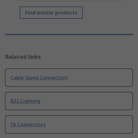
Find similar products
Related links
Cable Gland Connectors
B22 Lighting
Ck Connectors