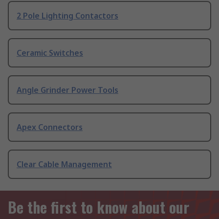
2 Pole Lighting Contactors
Ceramic Switches
Angle Grinder Power Tools
Apex Connectors
Clear Cable Management
Be the first to know about our