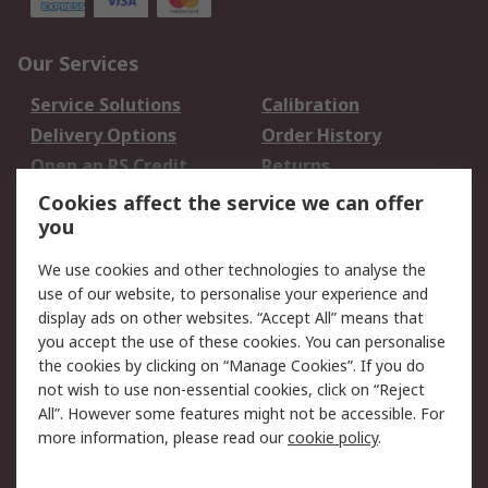
Our Services
Service Solutions
Calibration
Delivery Options
Order History
Open an RS Credit
Returns
Account
Cookies affect the service we can offer
Scheduled Orders
DesignSpark
you
We use cookies and other technologies to analyse the
Legal
use of our website, to personalise your experience and
Cookie Policy
Email Security
display ads on other websites. “Accept All” means that
you accept the use of these cookies. You can personalise
Privacy Policy -
Website Terms
the cookies by clicking on “Manage Cookies”. If you do
Updated
not wish to use non-essential cookies, click on “Reject
Terms and Conditions
All”. However some features might not be accessible. For
of Sale
more information, please read our
cookie policy
.
About RS