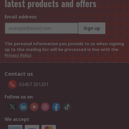
latest products and offers
Email address
Sign up
The personal information you provide to us when signing
up to this mailing list will be processed in line with the
Privacy Policy
Contact us
03457 201201
Follow us on
We accept