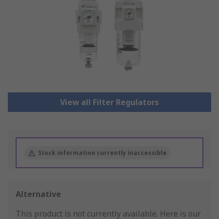
View all Filter Regulators
Stock information currently inaccessible
Alternative
This product is not currently available.
Here is our