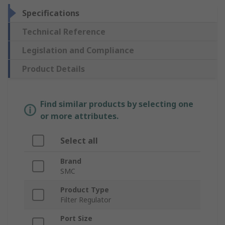
Specifications
Technical Reference
Legislation and Compliance
Product Details
Find similar products by selecting one
or more attributes.
Select all
Brand
SMC
Product Type
Filter Regulator
Port Size