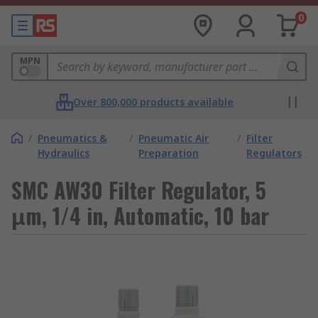
0
MPN
Over 800,000 products available
/
Pneumatics &
/
Pneumatic Air
/
Filter
Hydraulics
Preparation
Regulators
SMC AW30 Filter Regulator, 5
μm, 1/4 in, Automatic, 10 bar