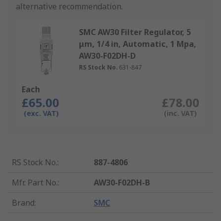
alternative recommendation.
SMC AW30 Filter Regulator, 5
μm, 1/4 in, Automatic, 1 Mpa,
AW30-F02DH-D
RS Stock No.
631-847
Each
£65.00
£78.00
(exc. VAT)
(inc. VAT)
RS Stock No.
:
887-4806
Mfr. Part No.
:
AW30-F02DH-B
Brand
:
SMC