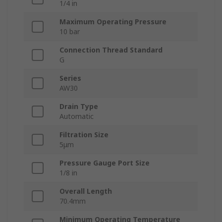
1/4 in
Maximum Operating Pressure
10 bar
Connection Thread Standard
G
Series
AW30
Drain Type
Automatic
Filtration Size
5μm
Pressure Gauge Port Size
1/8 in
Overall Length
70.4mm
Minimum Operating Temperature