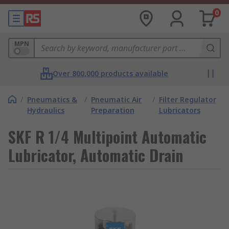
0
MPN
Over 800,000 products available
/
Pneumatics &
/
Pneumatic Air
/
Filter Regulator
Hydraulics
Preparation
Lubricators
SKF R 1/4 Multipoint Automatic
Lubricator, Automatic Drain