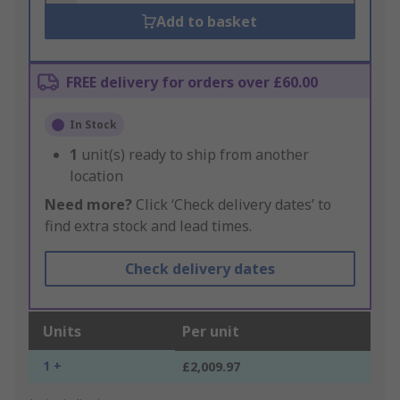
Add to basket
FREE delivery for orders over £60.00
In Stock
1
unit(s) ready to ship from another
location
Need more?
Click ‘Check delivery dates’ to
find extra stock and lead times.
Check delivery dates
Units
Per unit
1 +
£2,009.97