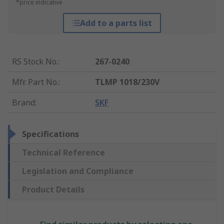
*price indicative
Add to a parts list
RS Stock No.
:
267-0240
Mfr. Part No.
:
TLMP 1018/230V
Brand
:
SKF
Specifications
Technical Reference
Legislation and Compliance
Product Details