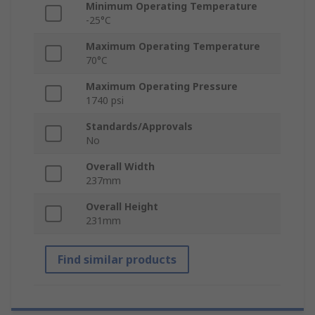
Minimum Operating Temperature
-25°C
Maximum Operating Temperature
70°C
Maximum Operating Pressure
1740 psi
Standards/Approvals
No
Overall Width
237mm
Overall Height
231mm
Find similar products