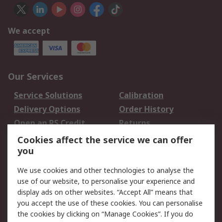
We accept
Our Services
Service Solutions
Calibration
Delivery Options
Order History
Open an RS Credit
Returns
Account
Cookies affect the service we can offer
Scheduled Orders
DesignSpark
you
We use cookies and other technologies to analyse the
Legal
use of our website, to personalise your experience and
Cookie Policy
Email Security
display ads on other websites. “Accept All” means that
you accept the use of these cookies. You can personalise
Privacy Policy -
Website Terms
the cookies by clicking on “Manage Cookies”. If you do
Updated