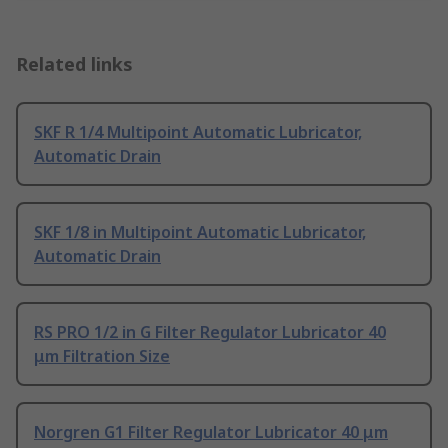
Related links
SKF R 1/4 Multipoint Automatic Lubricator,
Automatic Drain
SKF 1/8 in Multipoint Automatic Lubricator,
Automatic Drain
RS PRO 1/2 in G Filter Regulator Lubricator 40
μm Filtration Size
Norgren G1 Filter Regulator Lubricator 40 μm