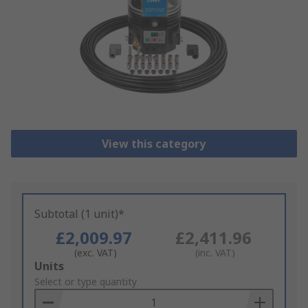
View this category
Subtotal (1 unit)*
£2,009.97
£2,411.96
(exc. VAT)
(inc. VAT)
Add
Units
to
Select or type quantity
Basket