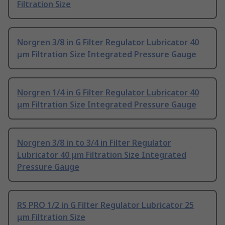
Filtration Size
Norgren 3/8 in G Filter Regulator Lubricator 40
μm Filtration Size Integrated Pressure Gauge
Norgren 1/4 in G Filter Regulator Lubricator 40
μm Filtration Size Integrated Pressure Gauge
Norgren 3/8 in to 3/4 in Filter Regulator
Lubricator 40 μm Filtration Size Integrated
Pressure Gauge
RS PRO 1/2 in G Filter Regulator Lubricator 25
μm Filtration Size