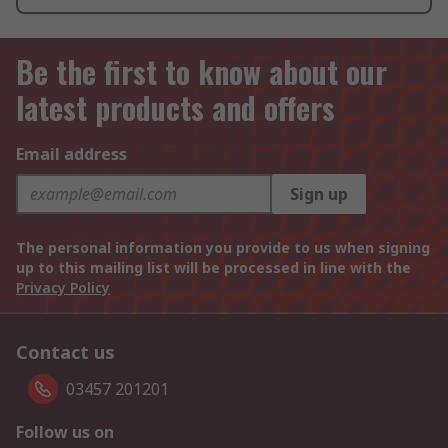
Be the first to know about our
latest products and offers
Email address
Sign up
The personal information you provide to us when signing
up to this mailing list will be processed in line with the
Privacy Policy
Contact us
03457 201201
Follow us on