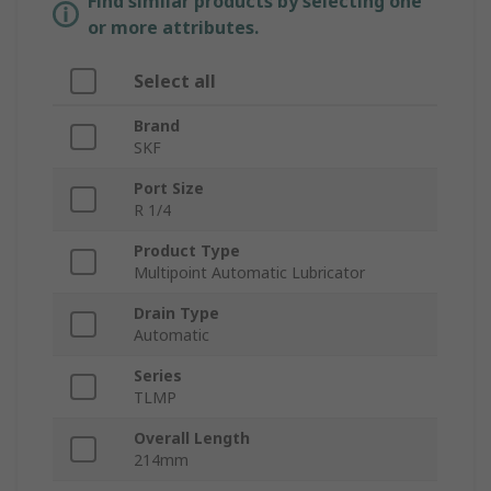
Find similar products by selecting one
or more attributes.
Select all
Brand
SKF
Port Size
R 1/4
Product Type
Multipoint Automatic Lubricator
Drain Type
Automatic
Series
TLMP
Overall Length
214mm