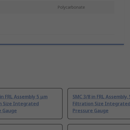
Polycarbonate
in FRL Assembly 5 μm
SMC 3/8 in FRL Assembly,
on Size Integrated
Filtration Size Integrate
e Gauge
Pressure Gauge