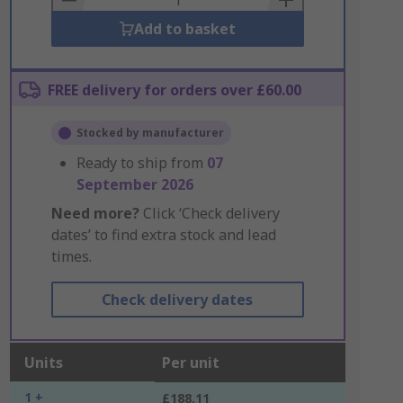
Add to basket
FREE delivery for orders over £60.00
Stocked by manufacturer
Ready to ship from
07
September 2026
Need more?
Click ‘Check delivery
dates’ to find extra stock and lead
times.
Check delivery dates
Units
Per unit
1 +
£188.11