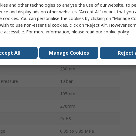
ies and other technologies to analyse the use of our website, to pe
4000L/min
ence and display ads on other websites. “Accept All” means that you
e cookies. You can personalise the cookies by clicking on “Manage Coo
Standard
G
wish to use non-essential cookies, click on “Reject All”. However so
AC
e accessible. For more information, please read our
cookie policy
.
5μm
ccept All
Manage Cookies
Reject 
 Size
1/8 in
280mm
Pressure
10 bar
105mm
270mm
RoHS
nge
0.05 to 0.85 MPa