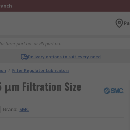
Branch
Pa
Delivery options to suit every need
ion
/
Filter Regulator Lubricators
 μm Filtration Size
Brand
:
SMC