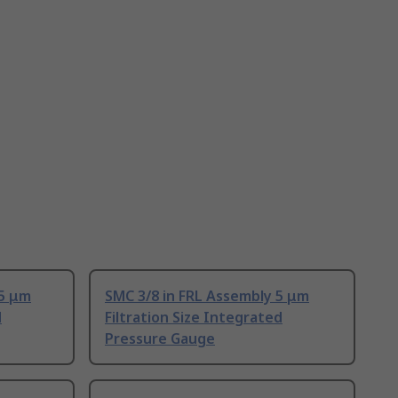
 5 μm
SMC 3/8 in FRL Assembly 5 μm
d
Filtration Size Integrated
Pressure Gauge