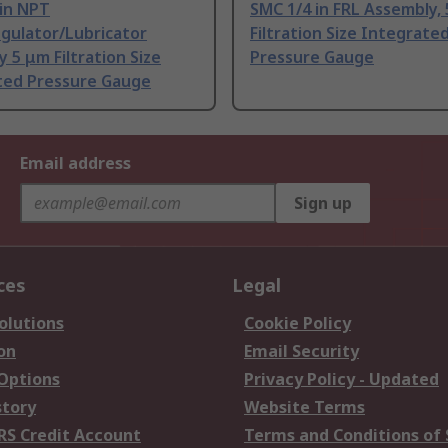
 in NPT
SMC 1/4 in FRL Assembly,
egulator/Lubricator
Filtration Size Integrate
 5 μm Filtration Size
Pressure Gauge
ted Pressure Gauge
Email address
Sign up
ces
Legal
olutions
Cookie Policy
on
Email Security
 Options
Privacy Policy - Updated
story
Website Terms
RS Credit Account
Terms and Conditions of 