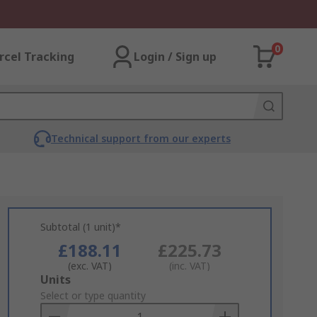
0
rcel Tracking
Login / Sign up
Technical support from our experts
Subtotal (1 unit)*
£188.11
£225.73
(exc. VAT)
(inc. VAT)
Add
Units
to
Select or type quantity
Basket