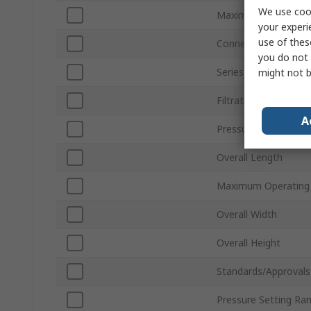
We use cook
Maximum Flow Rate
your experi
use of thes
Connection Thread 
you do not 
Series
might not b
Filtration Size
A
Pressure Gauge Port
Overall Length
Maximum Operating 
Overall Width
Overall Height
Standards/Approvals
Pressure Setting Ra