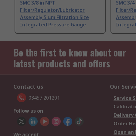
SMC 3/8 in NPT
SMC 3/4
Filter/Regulator/Lubricator
Filter/R
Assembly 5 μm Filtration Size
Assembly
Integrated Pressure Gauge
Integra
Be the first to know about our
latest products and offers
Contact us
Our Servi
03457 201201
Service S
Calibrati
Follow us on
Delivery
Order Hi
Open an 
We accept