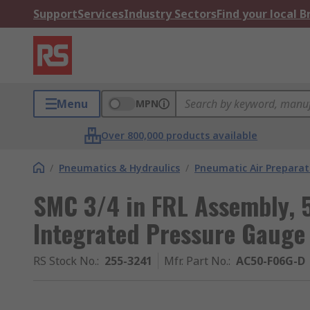
Support
Services
Industry Sectors
Find your local 
Menu
MPN
Over 800,000 products available
/
Pneumatics & Hydraulics
/
Pneumatic Air Preparat
SMC 3/4 in FRL Assembly, 5
Integrated Pressure Gauge
RS Stock No.
:
255-3241
Mfr. Part No.
:
AC50-F06G-D