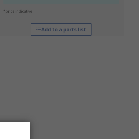
*price indicative
Add to a parts list