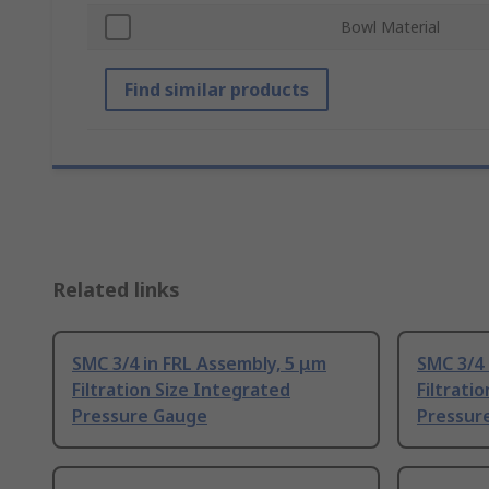
Bowl Material
Find similar products
Related links
SMC 3/4 in FRL Assembly, 5 μm
SMC 3/4 
Filtration Size Integrated
Filtrati
Pressure Gauge
Pressur