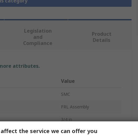
is category
Legislation
Product
and
Details
Compliance
 more attributes.
Value
SMC
FRL Assembly
3/4 in
affect the service we can offer you
 Gauge
Yes