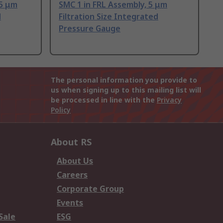
 5 μm
SMC 1 in FRL Assembly, 5 μm
d
Filtration Size Integrated
Pressure Gauge
The personal information you provide to
us when signing up to this mailing list will
be processed in line with the
Privacy
Policy
About RS
About Us
Careers
Corporate Group
Events
Sale
ESG