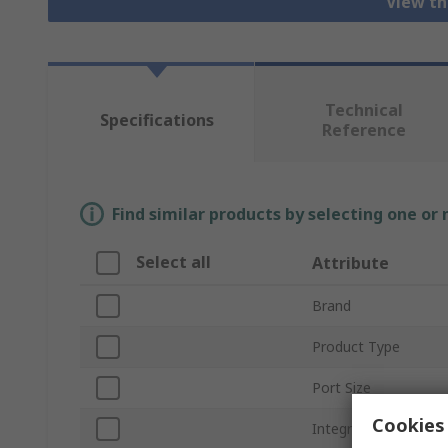
View th
Technical
Specifications
Reference
Find similar products by selecting one or
Select all
Attribute
Brand
Product Type
Port Size
Cookies 
Integrated Pressure