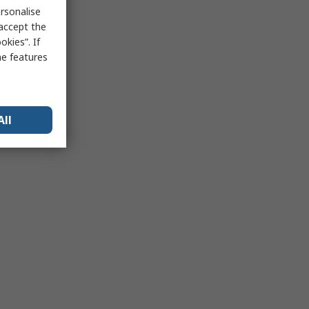
rsonalise
 accept the
kies”. If
me features
All