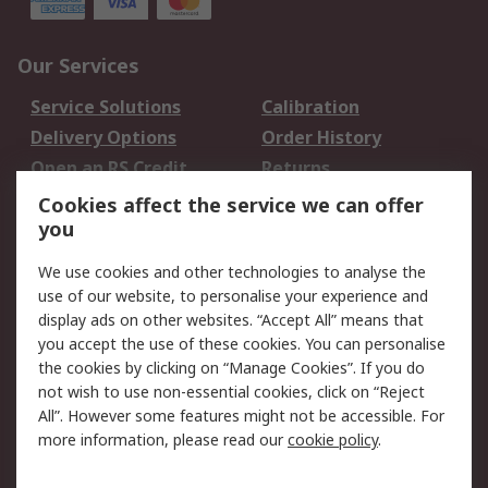
Our Services
Service Solutions
Calibration
Delivery Options
Order History
Open an RS Credit
Returns
Account
Cookies affect the service we can offer
Scheduled Orders
DesignSpark
you
We use cookies and other technologies to analyse the
Legal
use of our website, to personalise your experience and
Cookie Policy
Email Security
display ads on other websites. “Accept All” means that
you accept the use of these cookies. You can personalise
Privacy Policy -
Website Terms
the cookies by clicking on “Manage Cookies”. If you do
Updated
not wish to use non-essential cookies, click on “Reject
Terms and Conditions
All”. However some features might not be accessible. For
of Sale
more information, please read our
cookie policy
.