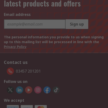
latest products and offers
Email address
Sign up
The personal information you provide to us when signing
up to this mailing list will be processed in line with the
Privacy Policy
Contact us
03457 201201
Follow us on
We accept