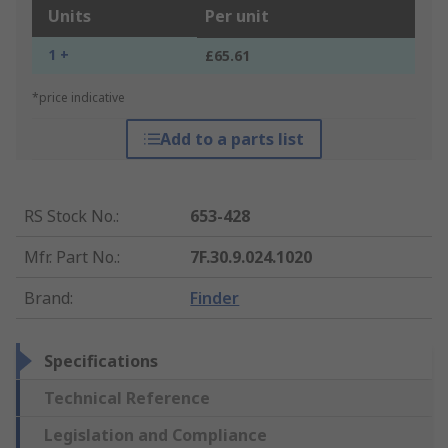
Units
Per unit
1 +
£65.61
*price indicative
Add to a parts list
RS Stock No.
:
653-428
Mfr. Part No.
:
7F.30.9.024.1020
Brand
:
Finder
Specifications
Technical Reference
Legislation and Compliance