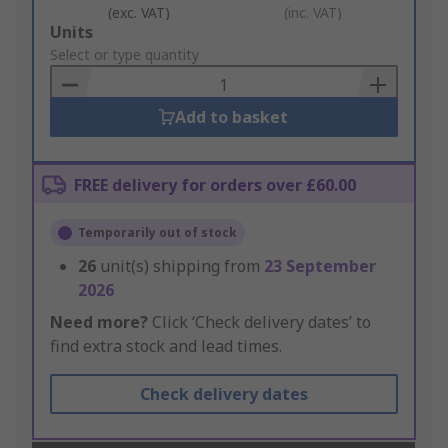
(exc. VAT)
(inc. VAT)
Add
Units
to
Select or type quantity
Basket
Add to basket
FREE delivery for orders over £60.00
Temporarily out of stock
26
unit(s) shipping from
23 September
2026
Need more?
Click ‘Check delivery dates’ to
find extra stock and lead times.
Check delivery dates