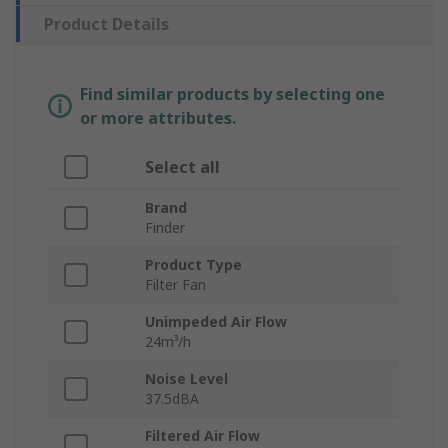
Product Details
Find similar products by selecting one
or more attributes.
Select all
Brand
Finder
Product Type
Filter Fan
Unimpeded Air Flow
24m³/h
Noise Level
37.5dBA
Filtered Air Flow