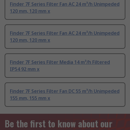
Finder 7F Series Filter Fan AC 24 m³/h Unimpeded
120 mm, 120 mm x
Finder 7F Series Filter Fan AC 24 m³/h Unimpeded
120 mm, 120 mm x
Finder 7F Series Filter Media 14 m³/h Filtered
IP54 92 mm x
Finder 7F Series Filter Fan DC 55 m³/h Unimpeded
155 mm, 155 mm x
Be the first to know about our