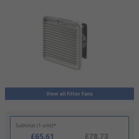
View all Filter Fans
Subtotal (1 unit)*
£65.61
£78.73