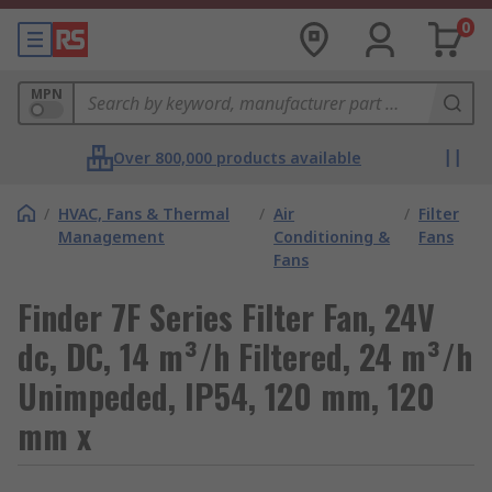
0
MPN
Over 800,000 products available
/
HVAC, Fans & Thermal
/
Air
/
Filter
Management
Conditioning &
Fans
Fans
Finder 7F Series Filter Fan, 24V
dc, DC, 14 m³/h Filtered, 24 m³/h
Unimpeded, IP54, 120 mm, 120
mm x