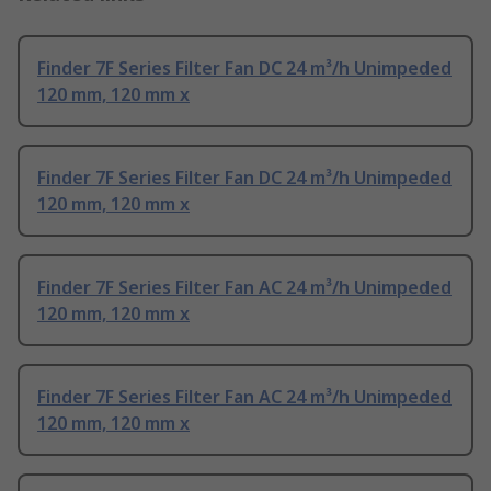
Finder 7F Series Filter Fan DC 24 m³/h Unimpeded
120 mm, 120 mm x
Finder 7F Series Filter Fan DC 24 m³/h Unimpeded
120 mm, 120 mm x
Finder 7F Series Filter Fan AC 24 m³/h Unimpeded
120 mm, 120 mm x
Finder 7F Series Filter Fan AC 24 m³/h Unimpeded
120 mm, 120 mm x