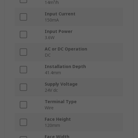
14m³/h
Input Current
150mA
Input Power
3.6W
AC or DC Operation
DC
Installation Depth
41.4mm
Supply Voltage
24V dc
Terminal Type
Wire
Face Height
120mm
Face Width