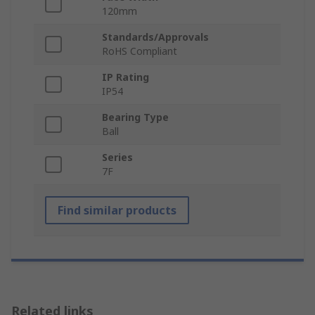
120mm
Standards/Approvals
RoHS Compliant
IP Rating
IP54
Bearing Type
Ball
Series
7F
Find similar products
Related links