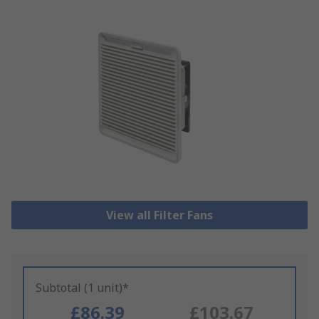
View all Filter Fans
Subtotal (1 unit)*
£86.39
£103.67