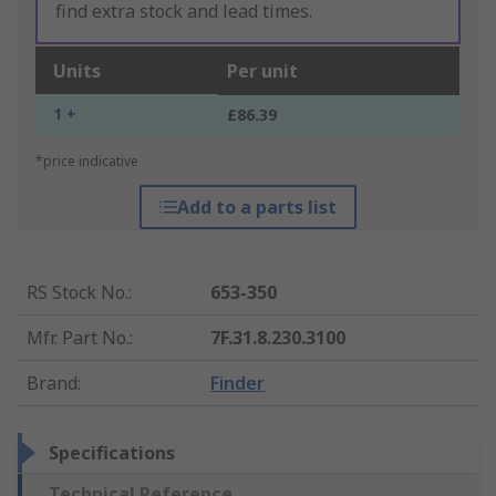
find extra stock and lead times.
Units
Per unit
1 +
£86.39
*price indicative
Add to a parts list
RS Stock No.
:
653-350
Mfr. Part No.
:
7F.31.8.230.3100
Brand
:
Finder
Specifications
Technical Reference