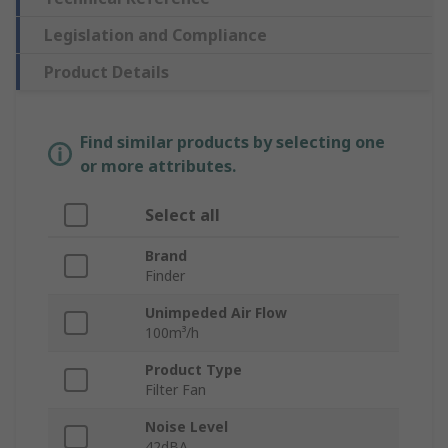
Legislation and Compliance
Product Details
Find similar products by selecting one
or more attributes.
Select all
Brand
Finder
Unimpeded Air Flow
100m³/h
Product Type
Filter Fan
Noise Level
42dBA