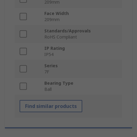
209mm
Face Width
209mm
Standards/Approvals
RoHS Compliant
IP Rating
IP54
Series
7F
Bearing Type
Ball
Find similar products