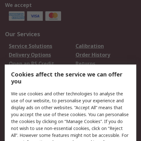
We accept
Our Services
Service Solutions
Calibration
Delivery Options
Order History
Open an RS Credit
Returns
Account
Cookies affect the service we can offer
Scheduled Orders
DesignSpark
you
We use cookies and other technologies to analyse the
Legal
use of our website, to personalise your experience and
Cookie Policy
Email Security
display ads on other websites. “Accept All” means that
you accept the use of these cookies. You can personalise
Privacy Policy -
Website Terms
the cookies by clicking on “Manage Cookies”. If you do
Updated
not wish to use non-essential cookies, click on “Reject
Terms and Conditions
All”. However some features might not be accessible. For
of Sale