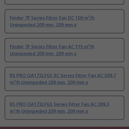
Finder 7F Series Filter Fan DC 100 m³/h
Unimpeded 209 mm, 209 mm x
Finder 7F Series Filter Fan AC 115 m³/h
Unimpeded 209 mm, 209 mm x
RS PRO OA172LFGS XC Series Filter Fan AC 509.7
m³/h Unimpeded 209 mm, 209 mm x
RS PRO OA172LFGS Series Filter Fan AC 399.3
m³/h Unimpeded 209 mm, 209 mm x