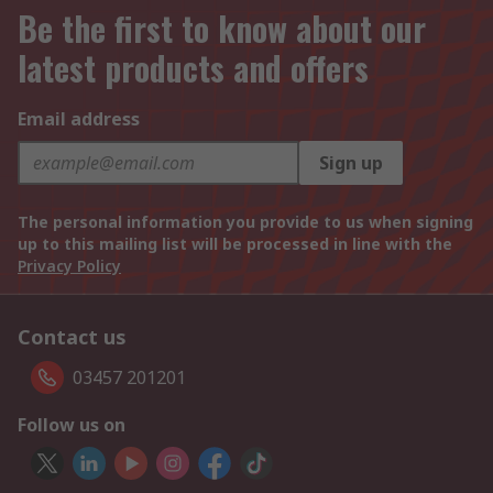
Be the first to know about our
latest products and offers
Email address
Sign up
The personal information you provide to us when signing
up to this mailing list will be processed in line with the
Privacy Policy
Contact us
03457 201201
Follow us on