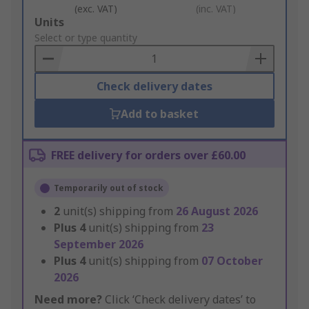
(exc. VAT)
(inc. VAT)
Add
Units
to
Select or type quantity
Basket
Check delivery dates
Add to basket
FREE delivery for orders over £60.00
Temporarily out of stock
2
unit(s) shipping from
26 August 2026
Plus
4
unit(s) shipping from
23
September 2026
Plus
4
unit(s) shipping from
07 October
2026
Need more?
Click ‘Check delivery dates’ to