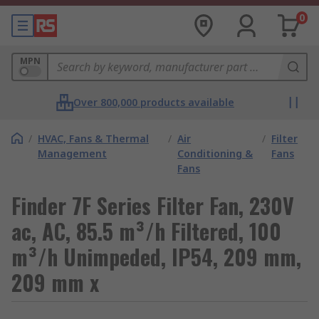
0
MPN
Over 800,000 products available
/
HVAC, Fans & Thermal
/
Air
/
Filter
Management
Conditioning &
Fans
Fans
Finder 7F Series Filter Fan, 230V
ac, AC, 85.5 m³/h Filtered, 100
m³/h Unimpeded, IP54, 209 mm,
209 mm x