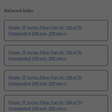
Related links
Finder 7F Series Filter Fan AC 100 m³/h
Unimpeded 209 mm, 209 mm x
Finder 7F Series Filter Fan AC 100 m³/h
Unimpeded 209 mm, 209 mm x
Finder 7F Series Filter Fan AC 100 m³/h
Unimpeded 209 mm, 209 mm x
Finder 7F Series Filter Fan DC 100 m³/h
Unimpeded 209 mm, 209 mm x