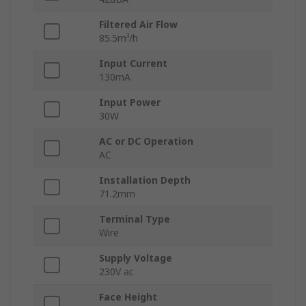
Filtered Air Flow
85.5m³/h
Input Current
130mA
Input Power
30W
AC or DC Operation
AC
Installation Depth
71.2mm
Terminal Type
Wire
Supply Voltage
230V ac
Face Height