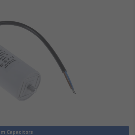
ilm Capacitors