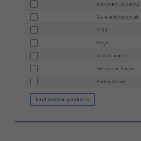
Maximum Operating 
Standards/Approvals
Width
Height
Lead Diameter
Dissipation Factor
Package/Case
Find similar products