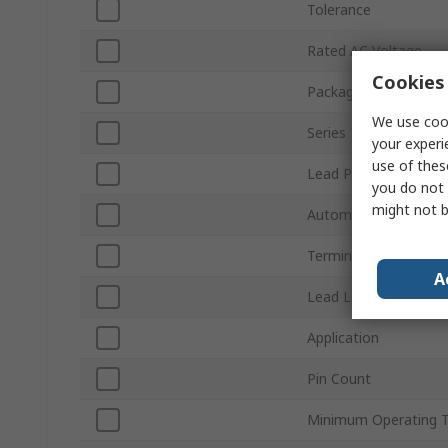
Tolerance
Rated AC Voltage
Cookies 
Packaging
We use cook
Series
your experi
use of thes
Lead Pitch
you do not 
might not b
Automotive Standard
Terminal Type
A
Lead Length
Application
Pin Count
Minimum Operating 