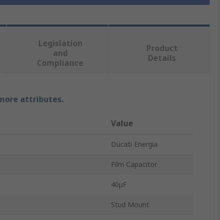
Legislation
Product
and
Details
Compliance
 more attributes.
Value
Ducati Energia
Film Capacitor
40μF
Stud Mount