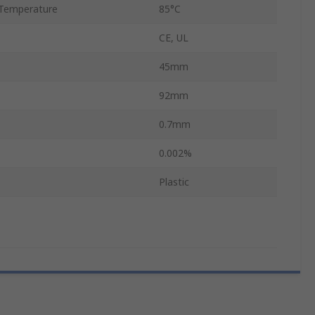
Temperature
85°C
CE, UL
45mm
92mm
0.7mm
0.002%
Plastic