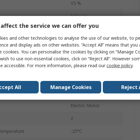
±5 %
500V ac
affect the service we can offer you
Bulk
ies and other technologies to analyse the use of our website, to pe
4.16.10
ence and display ads on other websites. “Accept All” means that you
e cookies. You can personalise the cookies by clicking on “Manage Coo
10mm
wish to use non-essential cookies, click on “Reject All”. However so
e accessible. For more information, please read our
cookie policy
.
No
Flying Lead
ccept All
Manage Cookies
Reject 
9.3mm
Electric Motor
2
Temperature
-25°C