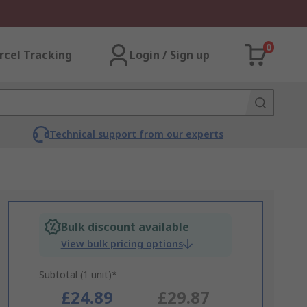
0
rcel Tracking
Login / Sign up
Technical support from our experts
Bulk discount available
View bulk pricing options
Subtotal (1 unit)*
£24.89
£29.87