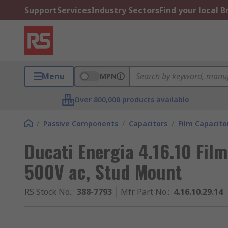
Support
Services
Industry Sectors
Find your local 
Menu
MPN
Over 800,000 products available
/
Passive Components
/
Capacitors
/
Film Capacito
Ducati Energia 4.16.10 Fil
500V ac, Stud Mount
RS Stock No.
:
388-7793
Mfr. Part No.
:
4.16.10.29.14