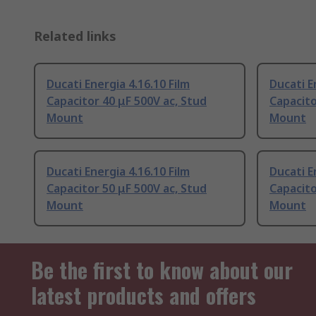
Related links
Ducati Energia 4.16.10 Film
Ducati E
Capacitor 40 μF 500V ac, Stud
Capacito
Mount
Mount
Ducati Energia 4.16.10 Film
Ducati E
Capacitor 50 μF 500V ac, Stud
Capacito
Mount
Mount
Be the first to know about our
latest products and offers