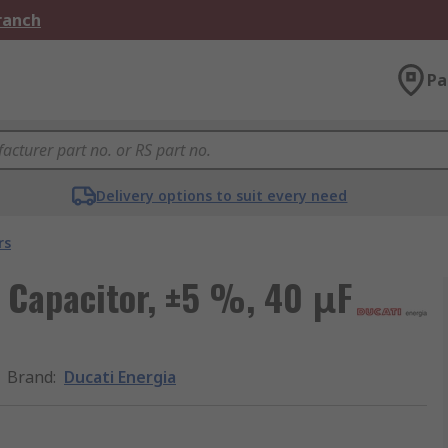
Branch
Pa
Delivery options to suit every need
rs
m Capacitor, ±5 %, 40 μF
Brand
:
Ducati Energia