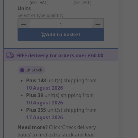
(exc. VAT)
(inc. VAT)
Add
Units
to
Select or type quantity
Basket
Add to basket
FREE delivery for orders over £60.00
In Stock
Plus
148
unit(s) shipping from
10 August 2026
Plus
39
unit(s) shipping from
10 August 2026
Plus
255
unit(s) shipping from
17 August 2026
Need more?
Click ‘Check delivery
dates’ to find extra stock and lead