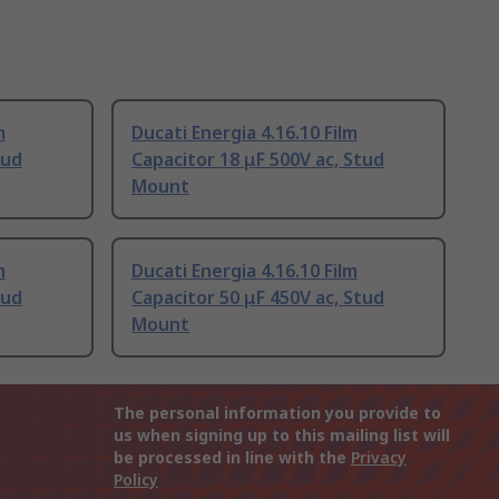
m
Ducati Energia 4.16.10 Film
tud
Capacitor 18 μF 500V ac, Stud
Mount
m
Ducati Energia 4.16.10 Film
tud
Capacitor 50 μF 450V ac, Stud
Mount
The personal information you provide to
us when signing up to this mailing list will
be processed in line with the
Privacy
Policy