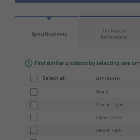
Technical
Specifications
Reference
Find similar products by selecting one or
Select all
Attribute
Brand
Product Type
Capacitance
Mount Type