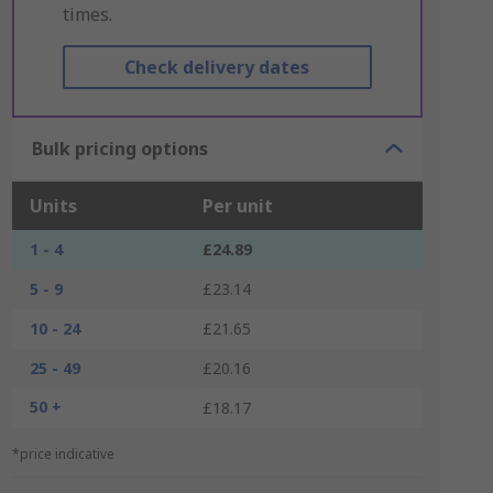
times.
Check delivery dates
Bulk pricing options
Units
Per unit
1 - 4
£24.89
5 - 9
£23.14
10 - 24
£21.65
25 - 49
£20.16
50 +
£18.17
*price indicative