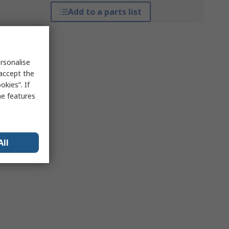
Add to a parts list
rsonalise
 accept the
kies”. If
me features
All