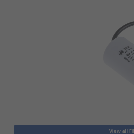
View all F