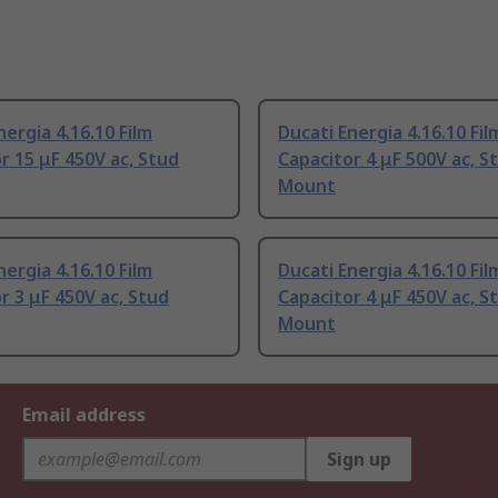
nergia 4.16.10 Film
Ducati Energia 4.16.10 Fil
r 15 μF 450V ac, Stud
Capacitor 4 μF 500V ac, S
Mount
nergia 4.16.10 Film
Ducati Energia 4.16.10 Fil
r 3 μF 450V ac, Stud
Capacitor 4 μF 450V ac, S
Mount
Email address
Sign up