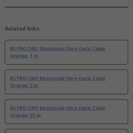
Related links
RS PRO OM1 Multimode Fibre Optic Cable
Orange, 1 m
RS PRO OM1 Multimode Fibre Optic Cable
Orange, 2 m
RS PRO OM1 Multimode Fibre Optic Cable
Orange, 25 m