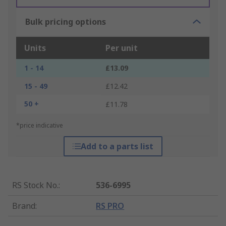
Bulk pricing options
Units
Per unit
1 - 14
£13.09
15 - 49
£12.42
50 +
£11.78
*price indicative
Add to a parts list
RS Stock No.
:
536-6995
Brand
:
RS PRO