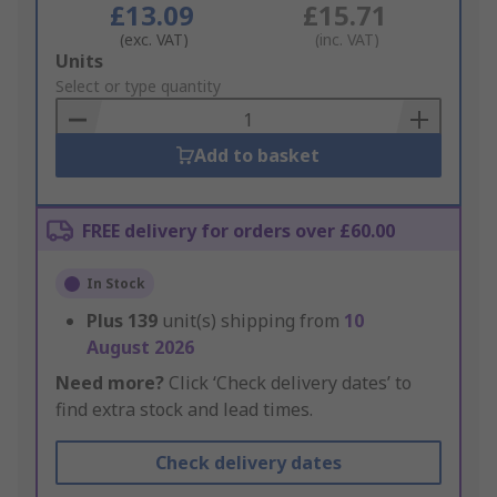
£13.09
£15.71
(exc. VAT)
(inc. VAT)
Add
Units
to
Select or type quantity
Basket
Add to basket
FREE delivery for orders over £60.00
In Stock
Plus
139
unit(s) shipping from
10
August 2026
Need more?
Click ‘Check delivery dates’ to
find extra stock and lead times.
Check delivery dates