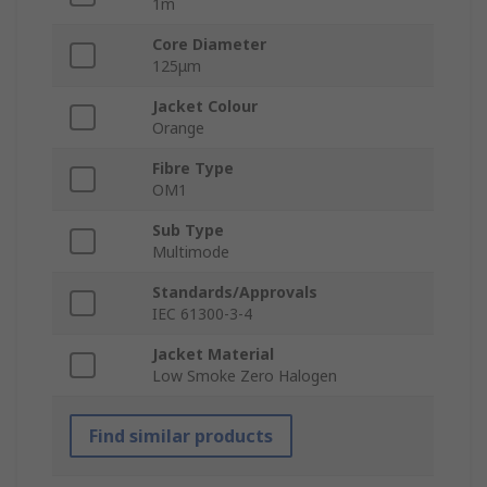
1m
Core Diameter
125μm
Jacket Colour
Orange
Fibre Type
OM1
Sub Type
Multimode
Standards/Approvals
IEC 61300-3-4
Jacket Material
Low Smoke Zero Halogen
Find similar products