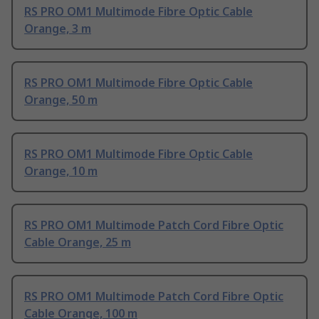
RS PRO OM1 Multimode Fibre Optic Cable
Orange, 3 m
RS PRO OM1 Multimode Fibre Optic Cable
Orange, 50 m
RS PRO OM1 Multimode Fibre Optic Cable
Orange, 10 m
RS PRO OM1 Multimode Patch Cord Fibre Optic
Cable Orange, 25 m
RS PRO OM1 Multimode Patch Cord Fibre Optic
Cable Orange, 100 m