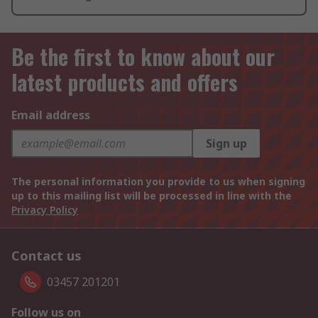
Be the first to know about our
latest products and offers
Email address
Sign up
The personal information you provide to us when signing
up to this mailing list will be processed in line with the
Privacy Policy
Contact us
03457 201201
Follow us on