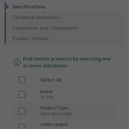
Specifications
Technical Reference
Legislation and Compliance
Product Details
Find similar products by selecting one
or more attributes.
Select all
Brand
RS PRO
Product Type
Fibre Optic Cable
Cable Length