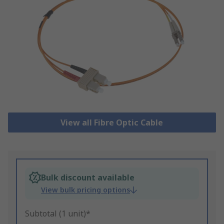
View all Fibre Optic Cable
Bulk discount available
View bulk pricing options
Subtotal (1 unit)*