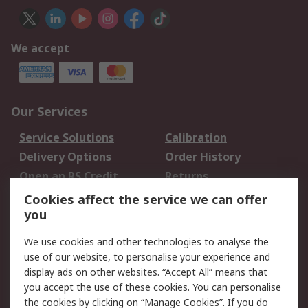
We accept
Our Services
Service Solutions
Calibration
Delivery Options
Order History
Open an RS Credit
Returns
Account
Cookies affect the service we can offer
Scheduled Orders
DesignSpark
you
We use cookies and other technologies to analyse the
Legal
use of our website, to personalise your experience and
Cookie Policy
Email Security
display ads on other websites. “Accept All” means that
you accept the use of these cookies. You can personalise
Privacy Policy -
Website Terms
the cookies by clicking on “Manage Cookies”. If you do