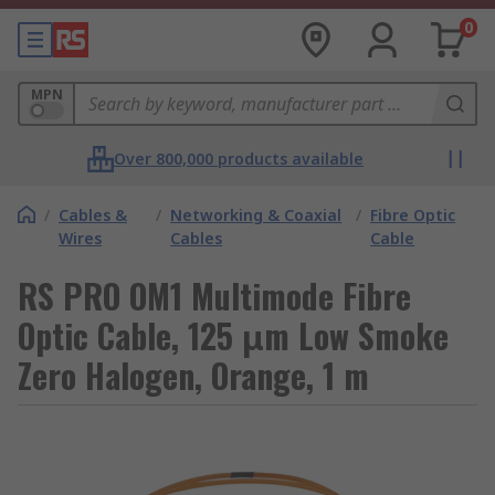
0
MPN
Over 800,000 products available
/
Cables &
/
Networking & Coaxial
/
Fibre Optic
Wires
Cables
Cable
RS PRO OM1 Multimode Fibre
Optic Cable, 125 μm Low Smoke
Zero Halogen, Orange, 1 m