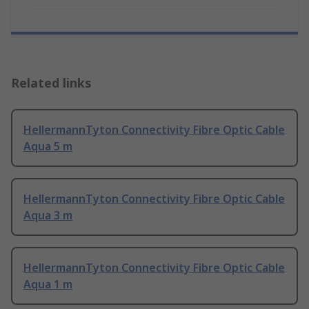
Related links
HellermannTyton Connectivity Fibre Optic Cable
Aqua 5 m
HellermannTyton Connectivity Fibre Optic Cable
Aqua 3 m
HellermannTyton Connectivity Fibre Optic Cable
Aqua 1 m