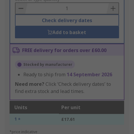
Basket
Check delivery dates
Add to basket
FREE delivery for orders over £60.00
Stocked by manufacturer
Ready to ship from
14 September 2026
Need more?
Click ‘Check delivery dates’ to
find extra stock and lead times.
Units
Per unit
1 +
£17.61
*price indicative