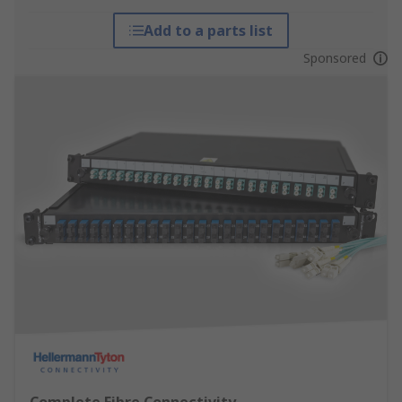
Add to a parts list
Sponsored