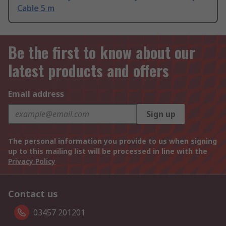
Cable 5 m
Be the first to know about our
latest products and offers
Email address
Sign up
The personal information you provide to us when signing
up to this mailing list will be processed in line with the
Privacy Policy
Contact us
03457 201201