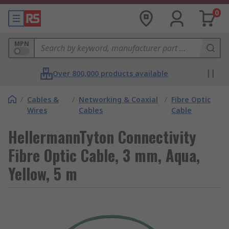
0
MPN
Over 800,000 products available
/
Cables &
/
Networking & Coaxial
/
Fibre Optic
Wires
Cables
Cable
HellermannTyton Connectivity
Fibre Optic Cable, 3 mm, Aqua,
Yellow, 5 m