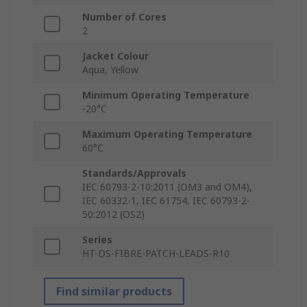
Number of Cores
2
Jacket Colour
Aqua, Yellow
Minimum Operating Temperature
-20°C
Maximum Operating Temperature
60°C
Standards/Approvals
IEC 60793-2-10:2011 (OM3 and OM4),
IEC 60332-1, IEC 61754, IEC 60793-2-
50:2012 (OS2)
Series
HT-DS-FIBRE-PATCH-LEADS-R10
Find similar products