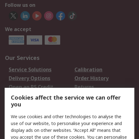
Follow us on
We accept
Our Services
Service Solutions
Calibration
Delivery Options
Order History
Open an RS Credit
Returns
Account
Cookies affect the service we can offer
Scheduled Orders
DesignSpark
you
We use cookies and other technologies to analyse the
Legal
use of our website, to personalise your experience and
Cookie Policy
Email Security
display ads on other websites. “Accept All” means that
you accept the use of these cookies. You can personalise