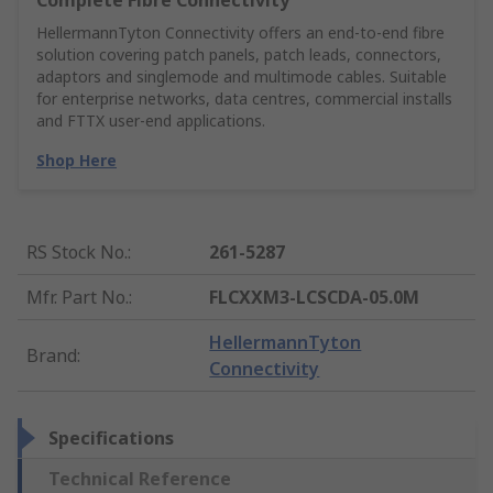
Complete Fibre Connectivity
HellermannTyton Connectivity offers an end‑to‑end fibre
solution covering patch panels, patch leads, connectors,
adaptors and singlemode and multimode cables. Suitable
for enterprise networks, data centres, commercial installs
and FTTX user‑end applications.
Shop Here
RS Stock No.
:
261-5287
Mfr. Part No.
:
FLCXXM3-LCSCDA-05.0M
HellermannTyton
Brand
:
Connectivity
Specifications
Technical Reference