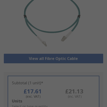
View all Fibre Optic Cable
Subtotal (1 unit)*
£17.61
£21.13
(exc. VAT)
(inc. VAT)
Add
Units
to
Select or type quantity