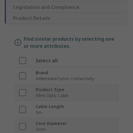
Legislation and Compliance
Product Details
Find similar products by selecting one
or more attributes.
Select all
Brand
HellermannTyton Connectivity
Product Type
Fibre Optic Cable
Cable Length
5m
Core Diameter
3mm