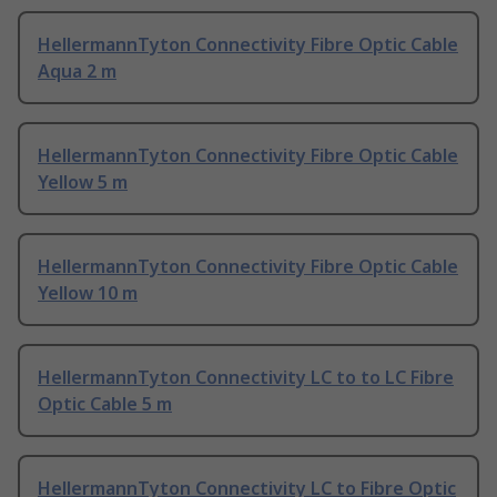
HellermannTyton Connectivity Fibre Optic Cable
Aqua 2 m
HellermannTyton Connectivity Fibre Optic Cable
Yellow 5 m
HellermannTyton Connectivity Fibre Optic Cable
Yellow 10 m
HellermannTyton Connectivity LC to to LC Fibre
Optic Cable 5 m
HellermannTyton Connectivity LC to Fibre Optic