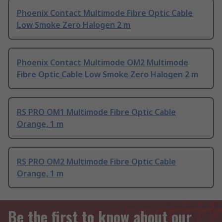
Phoenix Contact Multimode Fibre Optic Cable
Low Smoke Zero Halogen 2 m
Phoenix Contact Multimode OM2 Multimode
Fibre Optic Cable Low Smoke Zero Halogen 2 m
RS PRO OM1 Multimode Fibre Optic Cable
Orange, 1 m
RS PRO OM2 Multimode Fibre Optic Cable
Orange, 1 m
Be the first to know about our