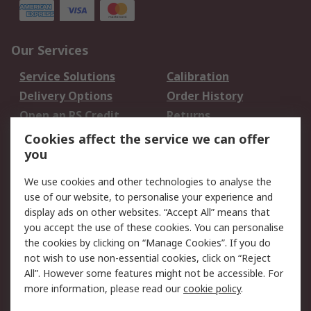
Our Services
Service Solutions
Calibration
Delivery Options
Order History
Open an RS Credit
Returns
Account
Cookies affect the service we can offer
Scheduled Orders
DesignSpark
you
We use cookies and other technologies to analyse the
Legal
use of our website, to personalise your experience and
Cookie Policy
Email Security
display ads on other websites. “Accept All” means that
you accept the use of these cookies. You can personalise
Privacy Policy -
Website Terms
the cookies by clicking on “Manage Cookies”. If you do
Updated
not wish to use non-essential cookies, click on “Reject
Terms and Conditions
All”. However some features might not be accessible. For
of Sale
more information, please read our
cookie policy
.