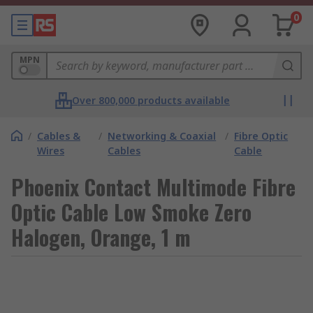
0
MPN
Over 800,000 products available
/
Cables &
/
Networking & Coaxial
/
Fibre Optic
Wires
Cables
Cable
Phoenix Contact Multimode Fibre
Optic Cable Low Smoke Zero
Halogen, Orange, 1 m