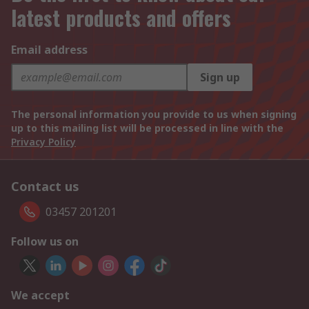
latest products and offers
Email address
Sign up
The personal information you provide to us when signing
up to this mailing list will be processed in line with the
Privacy Policy
Contact us
03457 201201
Follow us on
We accept