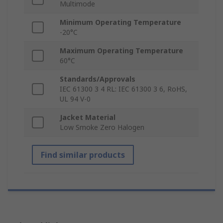
Multimode
Minimum Operating Temperature
-20°C
Maximum Operating Temperature
60°C
Standards/Approvals
IEC 61300 3 4 RL: IEC 61300 3 6, RoHS,
UL 94 V-0
Jacket Material
Low Smoke Zero Halogen
Find similar products