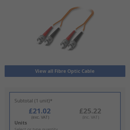
View all Fibre Optic Cable
Subtotal (1 unit)*
£21.02
£25.22
(exc. VAT)
(inc. VAT)
Add
Units
to
Select or type quantity