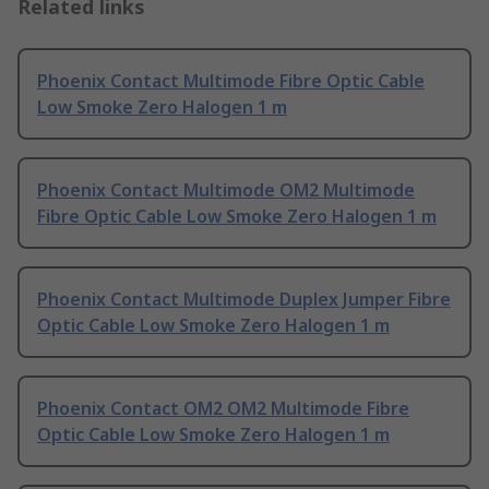
Related links
Phoenix Contact Multimode Fibre Optic Cable
Low Smoke Zero Halogen 1 m
Phoenix Contact Multimode OM2 Multimode
Fibre Optic Cable Low Smoke Zero Halogen 1 m
Phoenix Contact Multimode Duplex Jumper Fibre
Optic Cable Low Smoke Zero Halogen 1 m
Phoenix Contact OM2 OM2 Multimode Fibre
Optic Cable Low Smoke Zero Halogen 1 m