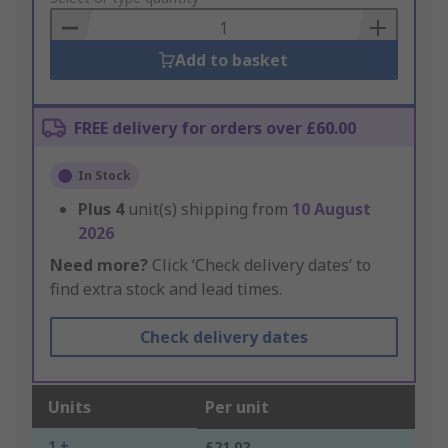
Basket
Add to basket
FREE delivery for orders over £60.00
In Stock
Plus
4
unit(s) shipping from
10 August
2026
Need more?
Click ‘Check delivery dates’ to
find extra stock and lead times.
Check delivery dates
Units
Per unit
1 +
£21.02