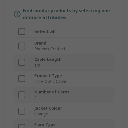
Find similar products by selecting one
or more attributes.
Select all
Brand
Phoenix Contact
Cable Length
1m
Product Type
Fibre Optic Cable
Number of Cores
2
Jacket Colour
Orange
Fibre Type