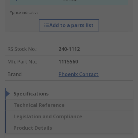
*price indicative
Add to a parts list
RS Stock No.
:
240-1112
Mfr. Part No.
:
1115560
Brand
:
Phoenix Contact
Specifications
Technical Reference
Legislation and Compliance
Product Details