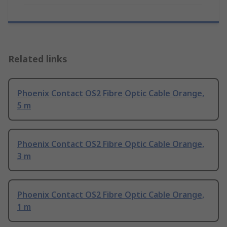
Related links
Phoenix Contact OS2 Fibre Optic Cable Orange,
5 m
Phoenix Contact OS2 Fibre Optic Cable Orange,
3 m
Phoenix Contact OS2 Fibre Optic Cable Orange,
1 m