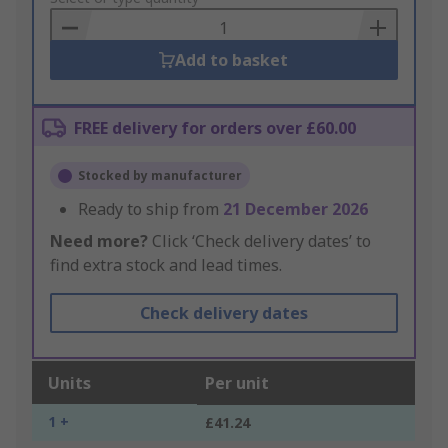
Basket
Add to basket
FREE delivery for orders over £60.00
Stocked by manufacturer
Ready to ship from
21 December 2026
Need more?
Click ‘Check delivery dates’ to
find extra stock and lead times.
Check delivery dates
Units
Per unit
1 +
£41.24