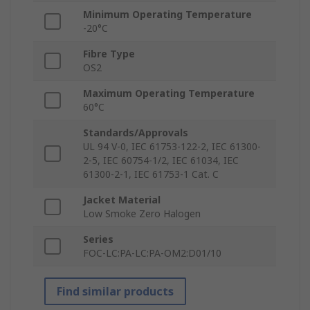
Minimum Operating Temperature
-20°C
Fibre Type
OS2
Maximum Operating Temperature
60°C
Standards/Approvals
UL 94 V-0, IEC 61753-122-2, IEC 61300-
2-5, IEC 60754-1/2, IEC 61034, IEC
61300-2-1, IEC 61753-1 Cat. C
Jacket Material
Low Smoke Zero Halogen
Series
FOC-LC:PA-LC:PA-OM2:D01/10
Find similar products