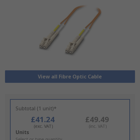
View all Fibre Optic Cable
Subtotal (1 unit)*
£41.24
£49.49
(exc. VAT)
(inc. VAT)
Add
Units
to
Select or type quantity