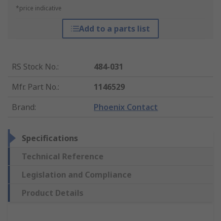
*price indicative
Add to a parts list
RS Stock No.
:
484-031
Mfr. Part No.
:
1146529
Brand
:
Phoenix Contact
Specifications
Technical Reference
Legislation and Compliance
Product Details