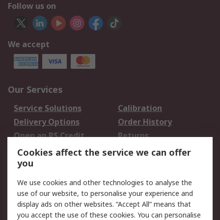
Follow us on
We accept
Our Services
Service Solutions
Calibration
Delivery Options
Order History
Open an RS Credit
Returns
Account
Cookies affect the service we can offer
Scheduled Orders
DesignSpark
you
We use cookies and other technologies to analyse the
Legal
use of our website, to personalise your experience and
Cookie Policy
Email Security
display ads on other websites. “Accept All” means that
you accept the use of these cookies. You can personalise
Privacy Policy -
Website Terms