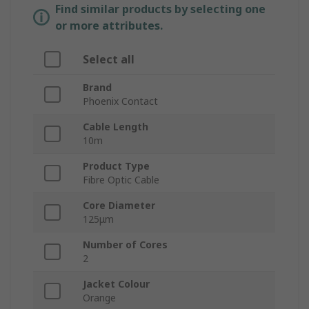
Find similar products by selecting one
or more attributes.
Select all
Brand
Phoenix Contact
Cable Length
10m
Product Type
Fibre Optic Cable
Core Diameter
125μm
Number of Cores
2
Jacket Colour
Orange