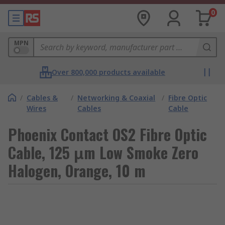
0
MPN
Over 800,000 products available
/
Cables &
/
Networking & Coaxial
/
Fibre Optic
Wires
Cables
Cable
Phoenix Contact OS2 Fibre Optic
Cable, 125 μm Low Smoke Zero
Halogen, Orange, 10 m