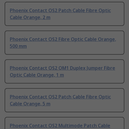
Phoenix Contact OS2 Patch Cable Fibre Optic
Cable Orange, 2 m
Phoenix Contact OS2 Fibre Optic Cable Orange,
500 mm
Phoenix Contact OS2 OM1 Duplex Jumper Fibre
Optic Cable Orange, 1 m
Phoenix Contact OS2 Patch Cable Fibre Optic
Cable Orange, 5 m
Phoenix Contact OS2 Multimode Patch Cable