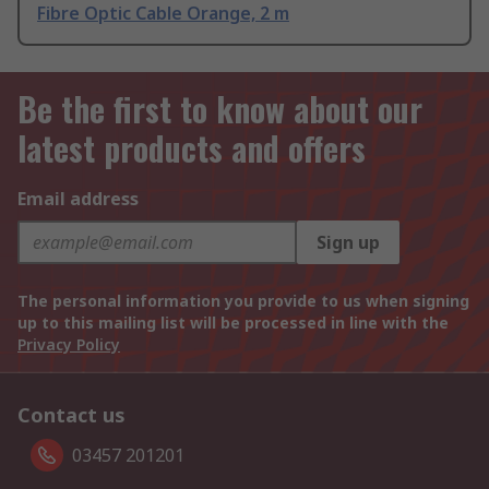
Fibre Optic Cable Orange, 2 m
Be the first to know about our
latest products and offers
Email address
Sign up
The personal information you provide to us when signing
up to this mailing list will be processed in line with the
Privacy Policy
Contact us
03457 201201