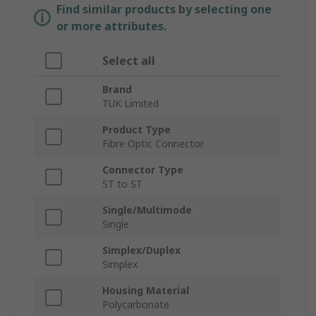
Find similar products by selecting one
or more attributes.
Select all
Brand
TUK Limited
Product Type
Fibre Optic Connector
Connector Type
ST to ST
Single/Multimode
Single
Simplex/Duplex
Simplex
Housing Material
Polycarbonate