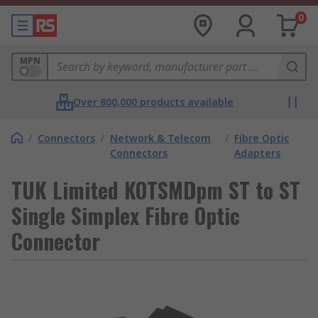
0
MPN
Over 800,000 products available
/
Connectors
/
Network & Telecom
/
Fibre Optic
Connectors
Adapters
TUK Limited KOTSMDpm ST to ST
Single Simplex Fibre Optic
Connector