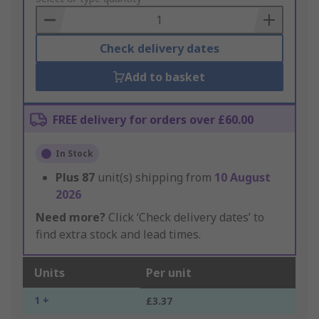
Basket
Check delivery dates
Add to basket
FREE delivery for orders over £60.00
In Stock
Plus
87
unit(s) shipping from
10 August
2026
Need more?
Click ‘Check delivery dates’ to
find extra stock and lead times.
Units
Per unit
1 +
£3.37