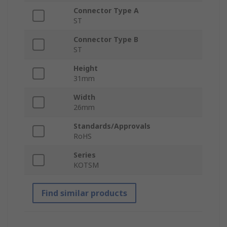
Connector Type A
ST
Connector Type B
ST
Height
31mm
Width
26mm
Standards/Approvals
RoHS
Series
KOTSM
Find similar products