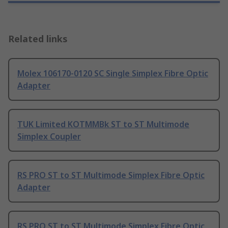
Related links
Molex 106170-0120 SC Single Simplex Fibre Optic
Adapter
TUK Limited KOTMMBk ST to ST Multimode
Simplex Coupler
RS PRO ST to ST Multimode Simplex Fibre Optic
Adapter
RS PRO ST to ST Multimode Simplex Fibre Optic