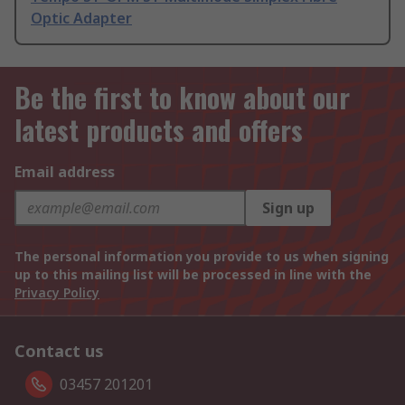
Optic Adapter
Be the first to know about our
latest products and offers
Email address
Sign up
The personal information you provide to us when signing
up to this mailing list will be processed in line with the
Privacy Policy
Contact us
03457 201201