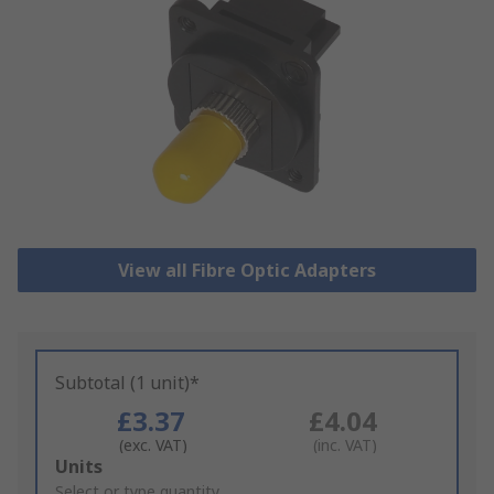
View all Fibre Optic Adapters
Subtotal (1 unit)*
£3.37
£4.04
(exc. VAT)
(inc. VAT)
Add
Units
to
Select or type quantity