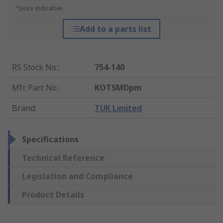
*price indicative
Add to a parts list
RS Stock No.
:
754-140
Mfr. Part No.
:
KOTSMDpm
Brand
:
TUK Limited
Specifications
Technical Reference
Legislation and Compliance
Product Details