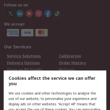
Follow us on
We accept
Our Services
Service Solutions
Calibration
Delivery Options
Order History
Open an RS Credit
Returns
Account
Cookies affect the service we can offer
Scheduled Orders
DesignSpark
you
We use cookies and other technologies to analyse the
Legal
use of our website, to personalise your experience and
Cookie Policy
Email Security
display ads on other websites. “Accept All” means that
you accept the use of these cookies. You can personalise