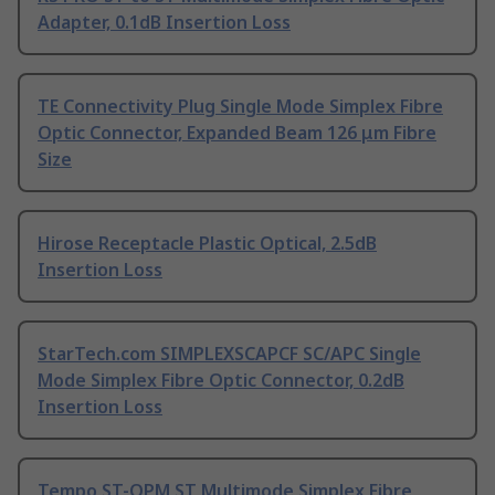
Adapter, 0.1dB Insertion Loss
TE Connectivity Plug Single Mode Simplex Fibre
Optic Connector, Expanded Beam 126 μm Fibre
Size
Hirose Receptacle Plastic Optical, 2.5dB
Insertion Loss
StarTech.com SIMPLEXSCAPCF SC/APC Single
Mode Simplex Fibre Optic Connector, 0.2dB
Insertion Loss
Tempo ST-OPM ST Multimode Simplex Fibre