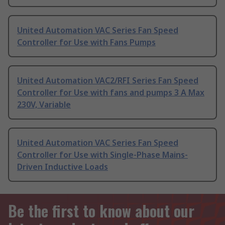
United Automation VAC Series Fan Speed
Controller for Use with Fans Pumps
United Automation VAC2/RFI Series Fan Speed
Controller for Use with fans and pumps 3 A Max
230V, Variable
United Automation VAC Series Fan Speed
Controller for Use with Single-Phase Mains-
Driven Inductive Loads
Be the first to know about our