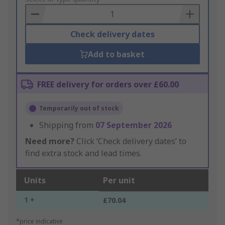
Basket
Check delivery dates
Add to basket
FREE delivery for orders over £60.00
Temporarily out of stock
Shipping from
07 September 2026
Need more?
Click ‘Check delivery dates’ to
find extra stock and lead times.
Units
Per unit
1 +
£70.04
*price indicative