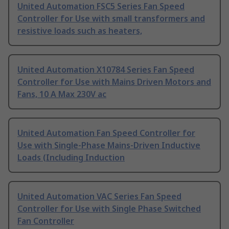
United Automation FSC5 Series Fan Speed
Controller for Use with small transformers and
resistive loads such as heaters,
United Automation X10784 Series Fan Speed
Controller for Use with Mains Driven Motors and
Fans, 10 A Max 230V ac
United Automation Fan Speed Controller for
Use with Single-Phase Mains-Driven Inductive
Loads (Including Induction
United Automation VAC Series Fan Speed
Controller for Use with Single Phase Switched
Fan Controller