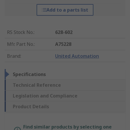
Add to a parts list
RS Stock No.
:
628-602
Mfr. Part No.
:
A75228
Brand
:
United Automation
Specifications
Technical Reference
Legislation and Compliance
Product Details
Find similar products by selecting one