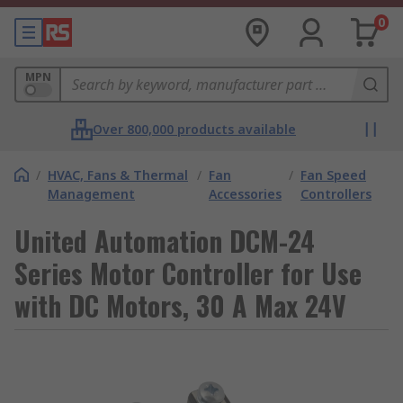
0
MPN
Over 800,000 products available
/
HVAC, Fans & Thermal
/
Fan
/
Fan Speed
Management
Accessories
Controllers
United Automation DCM-24
Series Motor Controller for Use
with DC Motors, 30 A Max 24V