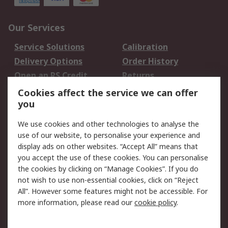
Our Services
Service Solutions
Calibration
Delivery Options
Order History
Open an RS Credit
Returns
Account
Cookies affect the service we can offer
Scheduled Orders
DesignSpark
you
We use cookies and other technologies to analyse the
Legal
use of our website, to personalise your experience and
Cookie Policy
Email Security
display ads on other websites. “Accept All” means that
you accept the use of these cookies. You can personalise
Privacy Policy -
Website Terms
the cookies by clicking on “Manage Cookies”. If you do
Updated
not wish to use non-essential cookies, click on “Reject
Terms and Conditions
All”. However some features might not be accessible. For
of Sale
more information, please read our
cookie policy
.
About RS