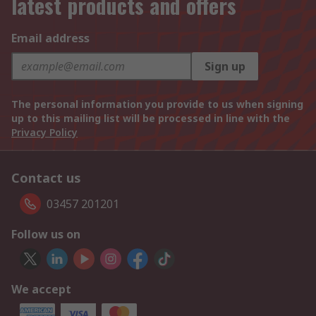
latest products and offers
Email address
Sign up
The personal information you provide to us when signing
up to this mailing list will be processed in line with the
Privacy Policy
Contact us
03457 201201
Follow us on
We accept