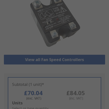
View all Fan Speed Controllers
Subtotal (1 unit)*
£70.04
£84.05
(exc. VAT)
(inc. VAT)
Add
Units
to
Select or type quantity