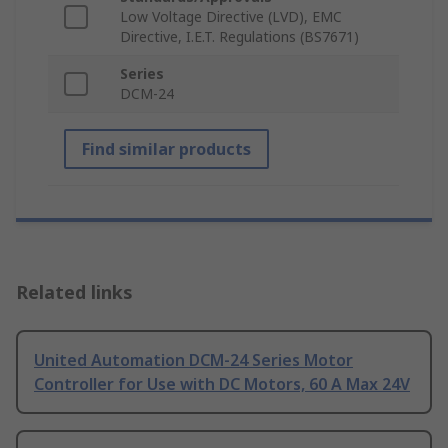
Low Voltage Directive (LVD), EMC
Directive, I.E.T. Regulations (BS7671)
Series
DCM-24
Find similar products
Related links
United Automation DCM-24 Series Motor
Controller for Use with DC Motors, 60 A Max 24V