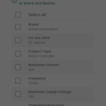
or more attributes.
Select all
Brand
United Automation
For Use With
DC Motors
Product Type
Motor Controller
Maximum Current
30A
Frequency
350Hz
Maximum Supply Voltage
24V
Standards/Approvals