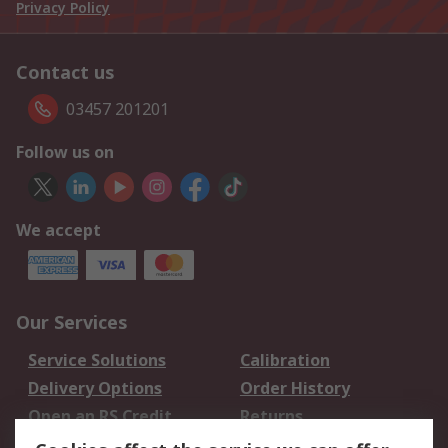
Privacy Policy
Contact us
03457 201201
Follow us on
We accept
Our Services
Service Solutions
Calibration
Delivery Options
Order History
Open an RS Credit
Returns
Account