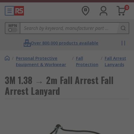
0
MPN
Over 800,000 products available
/
Personal Protective
/
Fall
/
Fall Arrest
Equipment & Workwear
Protection
Lanyards
3M 1.38 → 2m Fall Arrest Fall
Arrest Lanyard