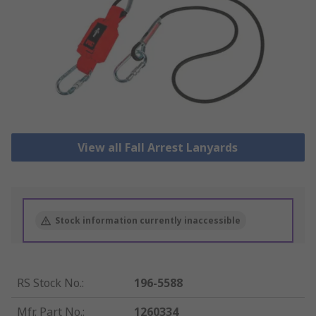
View all Fall Arrest Lanyards
Stock information currently inaccessible
RS Stock No.
:
196-5588
Mfr. Part No.
:
1260334