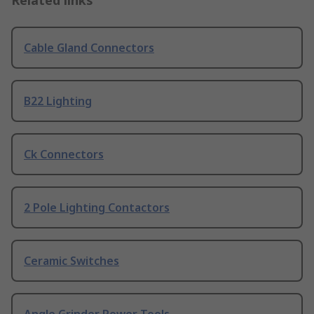
Related links
Cable Gland Connectors
B22 Lighting
Ck Connectors
2 Pole Lighting Contactors
Ceramic Switches