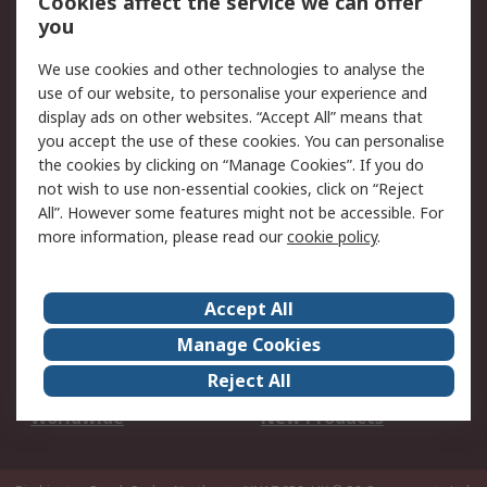
Cookies affect the service we can offer
Scheduled Orders
DesignSpark
you
We use cookies and other technologies to analyse the
Legal
use of our website, to personalise your experience and
Cookie Policy
Email Security
display ads on other websites. “Accept All” means that
you accept the use of these cookies. You can personalise
Privacy Policy -
Website Terms
the cookies by clicking on “Manage Cookies”. If you do
Updated
not wish to use non-essential cookies, click on “Reject
Terms and Conditions
All”. However some features might not be accessible. For
of Sale
more information, please read our
cookie policy
.
About RS
Accept All
About Us
Careers
Manage Cookies
Corporate Group
Events
Reject All
ESG
Our Certifications
Worldwide
New Products