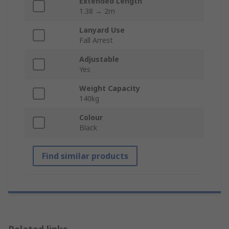
Extended Length
1.38 → 2m
Lanyard Use
Fall Arrest
Adjustable
Yes
Weight Capacity
140kg
Colour
Black
Find similar products