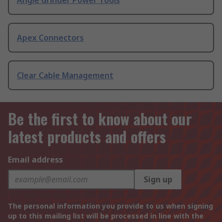
Angle Grinder Power Tools
Apex Connectors
Clear Cable Management
Be the first to know about our
latest products and offers
Email address
Sign up
The personal information you provide to us when signing
up to this mailing list will be processed in line with the