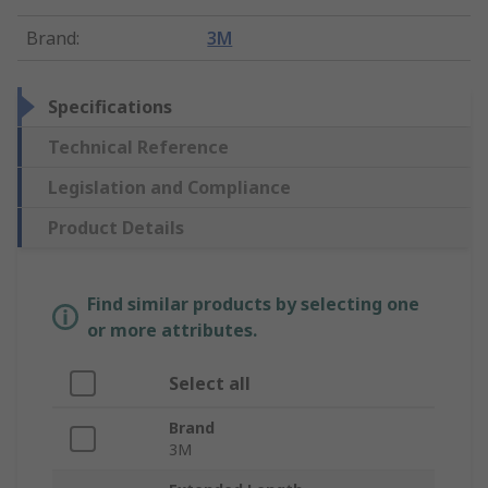
Brand
:
3M
Specifications
Technical Reference
Legislation and Compliance
Product Details
Find similar products by selecting one
or more attributes.
Select all
Brand
3M