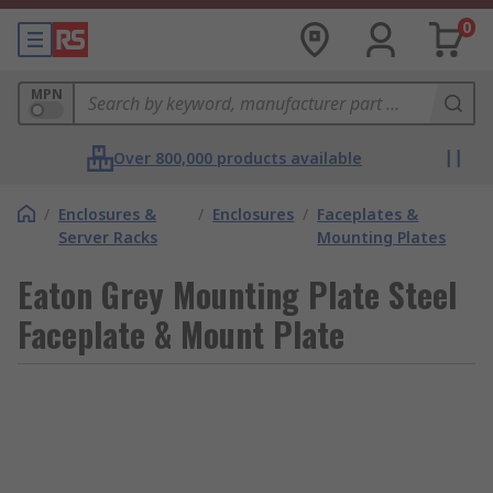
0
MPN
Over 800,000 products available
/
Enclosures &
/
Enclosures
/
Faceplates &
Server Racks
Mounting Plates
Eaton Grey Mounting Plate Steel
Faceplate & Mount Plate