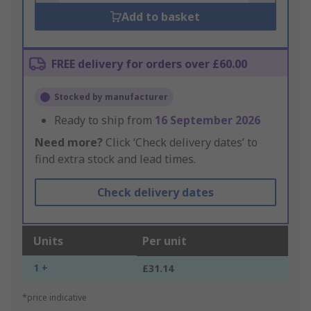
Add to basket
FREE delivery for orders over £60.00
Stocked by manufacturer
Ready to ship from
16 September 2026
Need more?
Click ‘Check delivery dates’ to
find extra stock and lead times.
Check delivery dates
Units
Per unit
1 +
£31.14
*price indicative