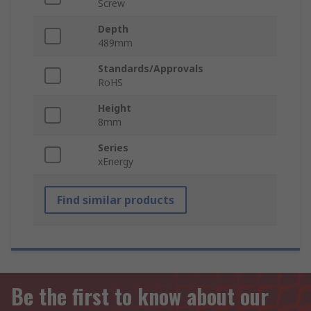
Screw
Depth
489mm
Standards/Approvals
RoHS
Height
8mm
Series
xEnergy
Find similar products
Be the first to know about our