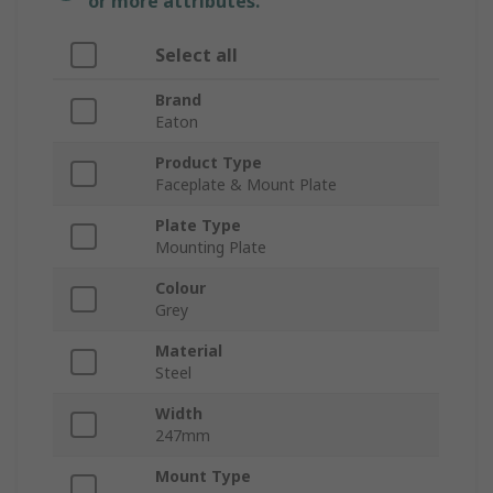
or more attributes.
Select all
Brand
Eaton
Product Type
Faceplate & Mount Plate
Plate Type
Mounting Plate
Colour
Grey
Material
Steel
Width
247mm
Mount Type