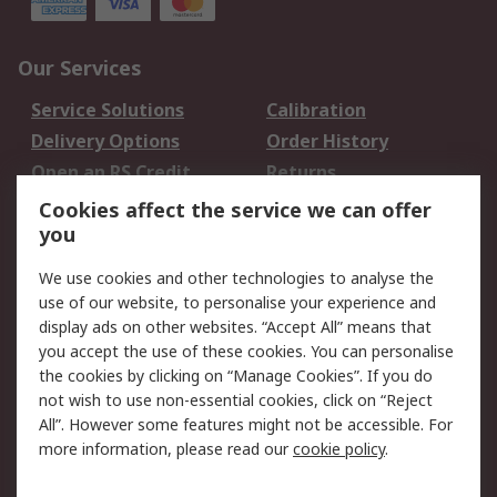
Our Services
Service Solutions
Calibration
Delivery Options
Order History
Open an RS Credit
Returns
Account
Cookies affect the service we can offer
Scheduled Orders
DesignSpark
you
We use cookies and other technologies to analyse the
Legal
use of our website, to personalise your experience and
Cookie Policy
Email Security
display ads on other websites. “Accept All” means that
you accept the use of these cookies. You can personalise
Privacy Policy -
Website Terms
the cookies by clicking on “Manage Cookies”. If you do
Updated
not wish to use non-essential cookies, click on “Reject
Terms and Conditions
All”. However some features might not be accessible. For
of Sale
more information, please read our
cookie policy
.