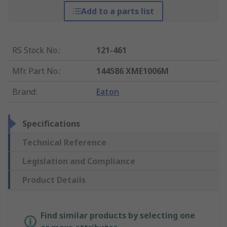
Add to a parts list
RS Stock No.
:
121-461
Mfr. Part No.
:
144586 XME1006M
Brand
:
Eaton
Specifications
Technical Reference
Legislation and Compliance
Product Details
Find similar products by selecting one