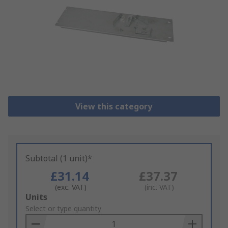
View this category
Subtotal (1 unit)*
£31.14
£37.37
(exc. VAT)
(inc. VAT)
Add
Units
to
Select or type quantity
Basket