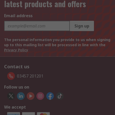
latest products and offers
Email address
Sign up
The personal information you provide to us when signing
up to this mailing list will be processed in line with the
Privacy Policy
Contact us
03457 201201
Follow us on
We accept