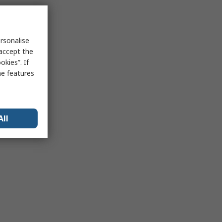
rsonalise
 accept the
kies”. If
me features
All