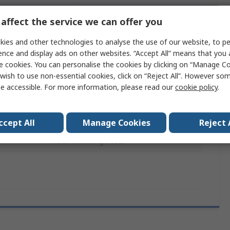
affect the service we can offer you
chnical
Legislation and
ference
Compliance
ies and other technologies to analyse the use of our website, to pe
ence and display ads on other websites. “Accept All” means that you
e cookies. You can personalise the cookies by clicking on “Manage Coo
 more attributes.
wish to use non-essential cookies, click on “Reject All”. However so
e accessible. For more information, please read our
cookie policy
.
Value
3M PELTOR
ccept All
Manage Cookies
Reject 
Visor Mounting Posts