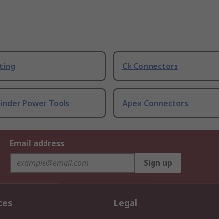
ting
Ck Connectors
rinder Power Tools
Apex Connectors
Email address
Sign up
ces
Legal