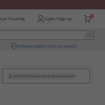
0
rcel Tracking
Login / Sign up
Technical support from our experts
Stock information currently inaccessible