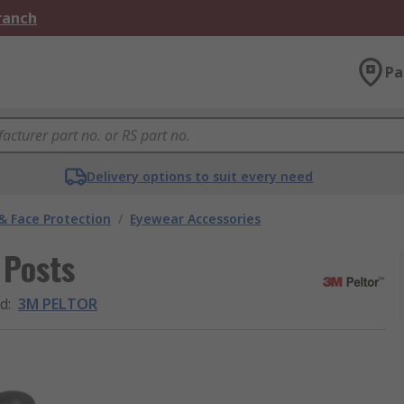
Branch
Pa
Delivery options to suit every need
& Face Protection
/
Eyewear Accessories
 Posts
d
:
3M PELTOR