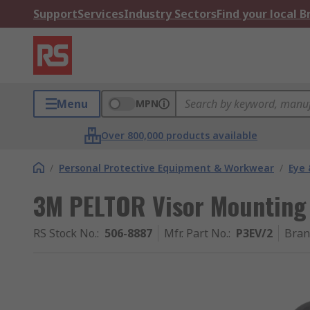
Support
Services
Industry Sectors
Find your local 
Menu
MPN
Over 800,000 products available
/
Personal Protective Equipment & Workwear
/
Eye 
3M PELTOR Visor Mounting
RS Stock No.
:
506-8887
Mfr. Part No.
:
P3EV/2
Bran