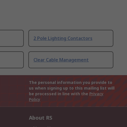
2 Pole Lighting Contactors
Clear Cable Management
The personal information you provide to
us when signing up to this mailing list will
be processed in line with the
Privacy
Policy
About RS