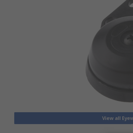
View all Eye