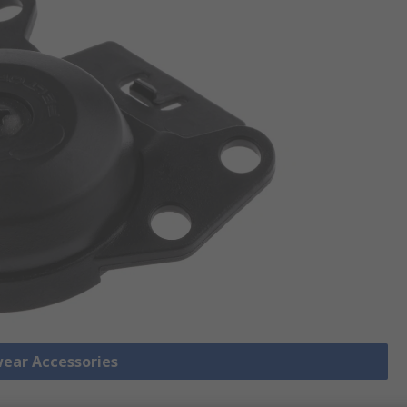
wear Accessories