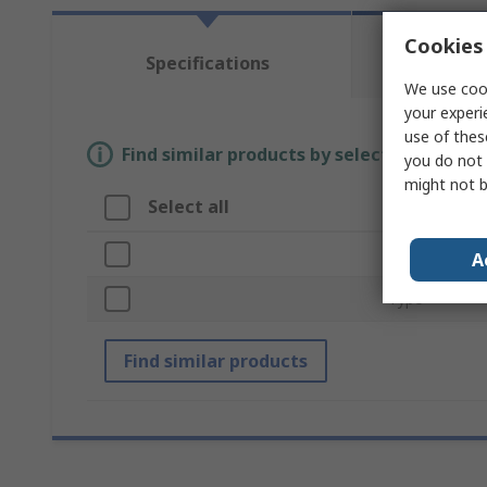
Cookies 
Te
Specifications
Re
We use cook
your experi
use of thes
Find similar products by selecting one or
you do not 
might not b
Select all
Attribute
Brand
A
Type
Find similar products