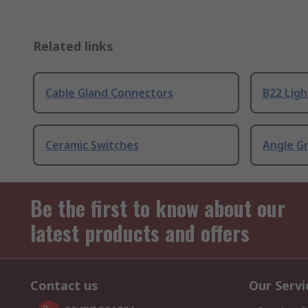
Related links
Cable Gland Connectors
B22 Ligh
Ceramic Switches
Angle G
Be the first to know about our
latest products and offers
Contact us
Our Servi