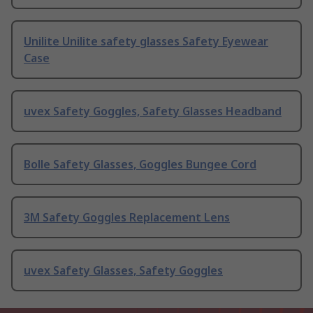
Unilite Unilite safety glasses Safety Eyewear
Case
uvex Safety Goggles, Safety Glasses Headband
Bolle Safety Glasses, Goggles Bungee Cord
3M Safety Goggles Replacement Lens
uvex Safety Glasses, Safety Goggles