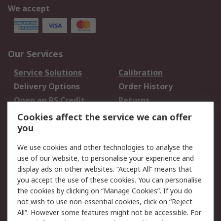
We accept
Our Services
Service Solutions
Calibration
Delivery Options
Order History
Open an RS Credit
Returns
Account
Cookies affect the service we can offer
Scheduled Orders
DesignSpark
you
We use cookies and other technologies to analyse the
Legal
use of our website, to personalise your experience and
Cookie Policy
Email Security
display ads on other websites. “Accept All” means that
you accept the use of these cookies. You can personalise
Privacy Policy -
Website Terms
the cookies by clicking on “Manage Cookies”. If you do
Updated
not wish to use non-essential cookies, click on “Reject
Terms and Conditions
All”. However some features might not be accessible. For
of Sale