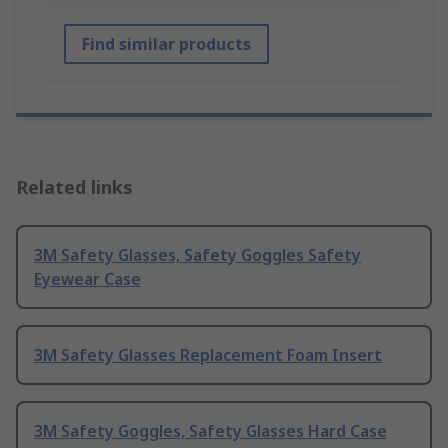
Find similar products
Related links
3M Safety Glasses, Safety Goggles Safety
Eyewear Case
3M Safety Glasses Replacement Foam Insert
3M Safety Goggles, Safety Glasses Hard Case