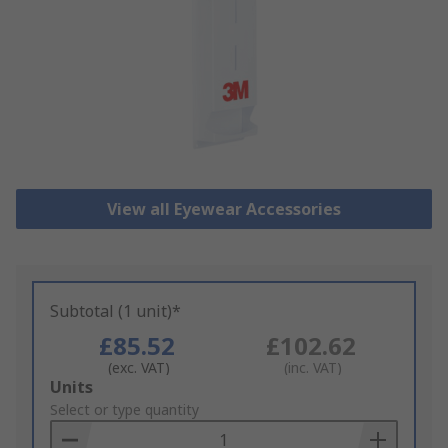
View all Eyewear Accessories
Subtotal (1 unit)*
£85.52
£102.62
(exc. VAT)
(inc. VAT)
Add
Units
to
Select or type quantity
Basket