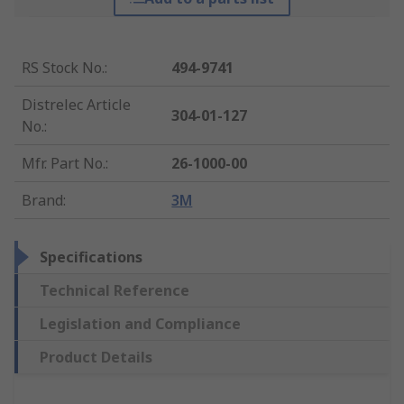
RS Stock No.
:
494-9741
Distrelec Article
304-01-127
No.
:
Mfr. Part No.
:
26-1000-00
Brand
:
3M
Specifications
Technical Reference
Legislation and Compliance
Product Details