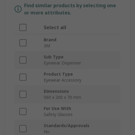
Find similar products by selecting one
or more attributes.
Select all
Brand
3M
Sub Type
Eyewear Dispenser
Product Type
Eyewear Accessory
Dimensions
560 x 200 x 70 mm
For Use With
Safety Glasses
Standards/Approvals
No