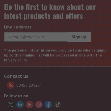
Be the first to know about our
latest products and offers
Email address
Sign up
The personal information you provide to us when signing
up to this mailing list will be processed in line with the
Privacy Policy
Contact us
03457 201201
Follow us on