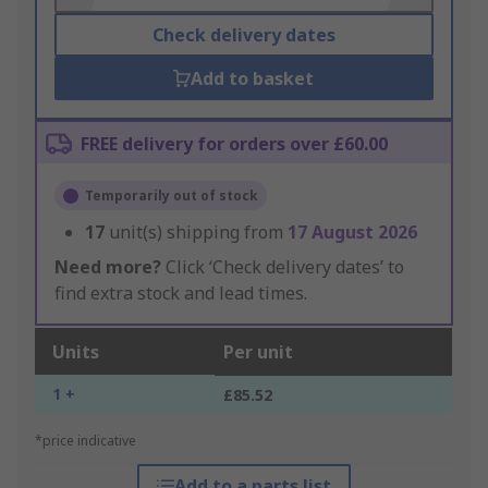
Check delivery dates
Add to basket
FREE delivery for orders over £60.00
Temporarily out of stock
17
unit(s) shipping from
17 August 2026
Need more?
Click ‘Check delivery dates’ to
find extra stock and lead times.
Units
Per unit
1 +
£85.52
*price indicative
Add to a parts list