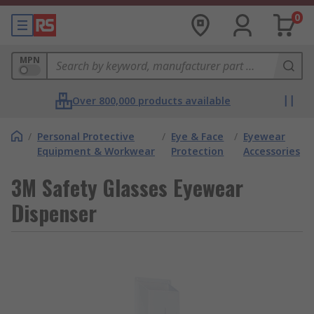
0
MPN
Over 800,000 products available
/
Personal Protective
/
Eye & Face
/
Eyewear
Equipment & Workwear
Protection
Accessories
3M Safety Glasses Eyewear
Dispenser