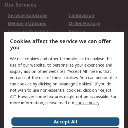
Our Services
Service Solutions
Calibration
Delivery Options
Order History
Open an RS Credit
Returns
Account
Cookies affect the service we can offer
Scheduled Orders
DesignSpark
you
We use cookies and other technologies to analyse the
Legal
use of our website, to personalise your experience and
Cookie Policy
Email Security
display ads on other websites. “Accept All” means that
you accept the use of these cookies. You can personalise
Privacy Policy -
Website Terms
the cookies by clicking on “Manage Cookies”. If you do
Updated
not wish to use non-essential cookies, click on “Reject
Terms and Conditions
All”. However some features might not be accessible. For
of Sale
more information, please read our
cookie policy
.
About RS
Accept All
About Us
Careers