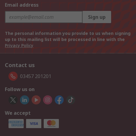
Email address
Sign up
The personal information you provide to us when signing
up to this mailing list will be processed in line with the
Privacy Policy
Contact us
03457 201201
Follow us on
We accept