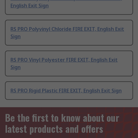
English Exit Sign
RS PRO Polyvinyl Chloride FIRE EXIT, English Exit
Sign
RS PRO Vinyl Polyester FIRE EXIT, English Exit
Sign
RS PRO Rigid Plastic FIRE EXIT, English Exit Sign
Be the first to know about our
latest products and offers