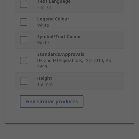
Text Language
English
Legend Colour
White
Symbol/Text Colour
White
Standards/Approvals
UK and EU legislations, ISO 7010, BS
5499
Height
150mm
Find similar products