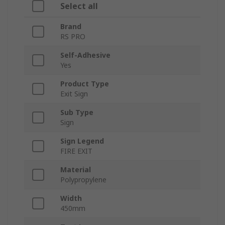
Select all
Brand
RS PRO
Self-Adhesive
Yes
Product Type
Exit Sign
Sub Type
Sign
Sign Legend
FIRE EXIT
Material
Polypropylene
Width
450mm