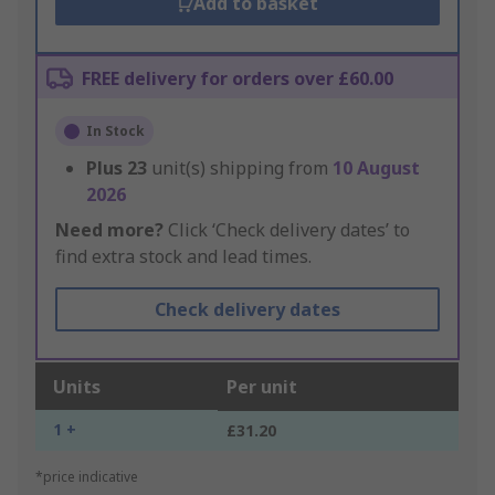
Add to basket
FREE delivery for orders over £60.00
In Stock
Plus
23
unit(s) shipping from
10 August
2026
Need more?
Click ‘Check delivery dates’ to
find extra stock and lead times.
Check delivery dates
Units
Per unit
1 +
£31.20
*price indicative