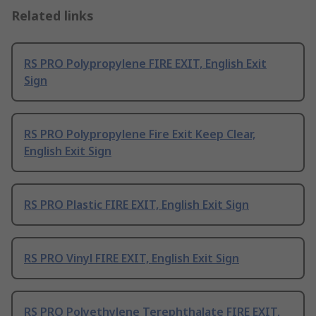
Related links
RS PRO Polypropylene FIRE EXIT, English Exit
Sign
RS PRO Polypropylene Fire Exit Keep Clear,
English Exit Sign
RS PRO Plastic FIRE EXIT, English Exit Sign
RS PRO Vinyl FIRE EXIT, English Exit Sign
RS PRO Polyethylene Terephthalate FIRE EXIT,