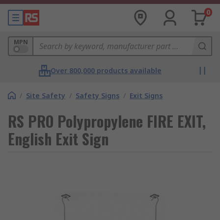
0
MPN
Over 800,000 products available
/
Site Safety
/
Safety Signs
/
Exit Signs
RS PRO Polypropylene FIRE EXIT,
English Exit Sign