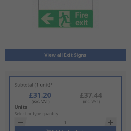
View all Exit Signs
Subtotal (1 unit)*
£31.20
£37.44
(exc. VAT)
(inc. VAT)
Add
Units
to
Select or type quantity
Basket