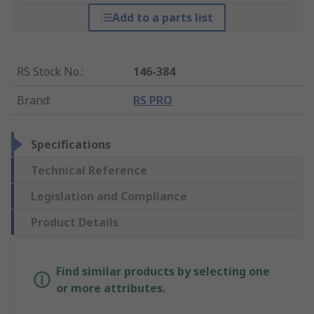
Add to a parts list
RS Stock No.
:
146-384
Brand
:
RS PRO
Specifications
Technical Reference
Legislation and Compliance
Product Details
Find similar products by selecting one
or more attributes.