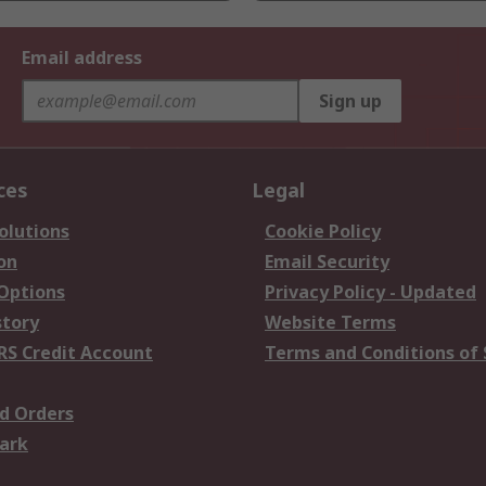
Email address
Sign up
ces
Legal
olutions
Cookie Policy
on
Email Security
 Options
Privacy Policy - Updated
story
Website Terms
RS Credit Account
Terms and Conditions of 
d Orders
ark