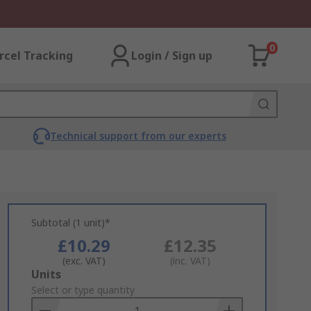
0
rcel Tracking
Login / Sign up
Technical support from our experts
Subtotal (1 unit)*
£10.29
£12.35
(exc. VAT)
(inc. VAT)
Add
Units
to
Select or type quantity
Basket