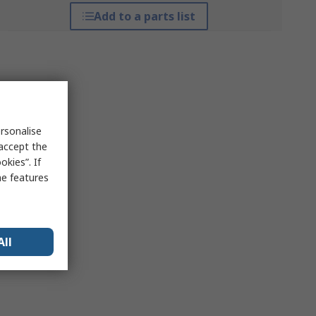
Add to a parts list
rsonalise
 accept the
kies”. If
me features
All