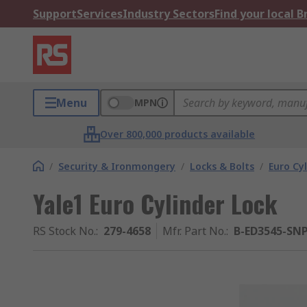
Support
Services
Industry Sectors
Find your local 
Menu
MPN
Over 800,000 products available
/
Security & Ironmongery
/
Locks & Bolts
/
Euro Cy
Yale1 Euro Cylinder Lock
RS Stock No.
:
279-4658
Mfr. Part No.
:
B-ED3545-SN