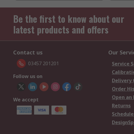
Be the first to know about our
latest products and offers
Contact us
Our Servi
03457 201201
Service S
Calibrati
Follow us on
Delivery
Order Hi
Open an 
We accept
Returns
Schedule
DesignSp