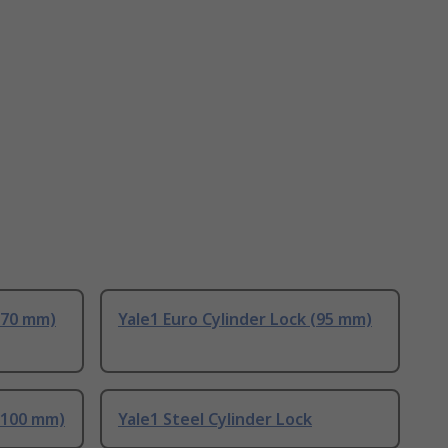
 (70 mm)
Yale1 Euro Cylinder Lock (95 mm)
 (100 mm)
Yale1 Steel Cylinder Lock