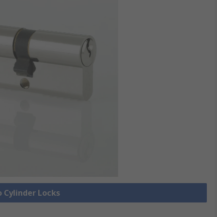
o Cylinder Locks