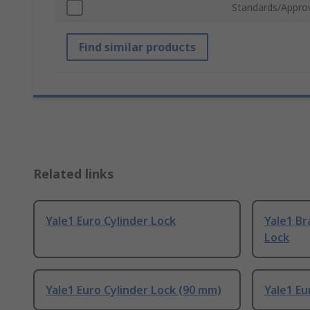
Standards/Appro
Find similar products
Related links
Yale1 Euro Cylinder Lock
Yale1 Br
Lock
Yale1 Euro Cylinder Lock (90 mm)
Yale1 Eu