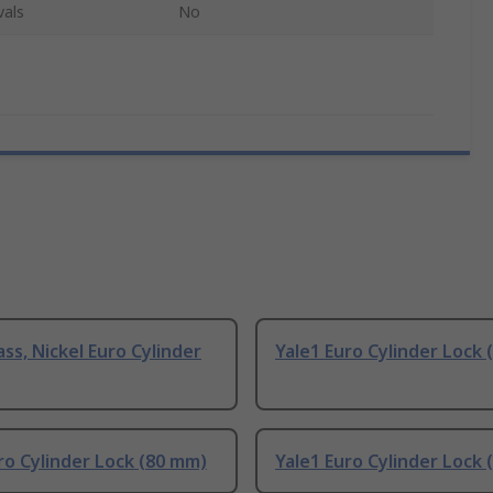
vals
No
ass, Nickel Euro Cylinder
Yale1 Euro Cylinder Lock
ro Cylinder Lock (80 mm)
Yale1 Euro Cylinder Lock