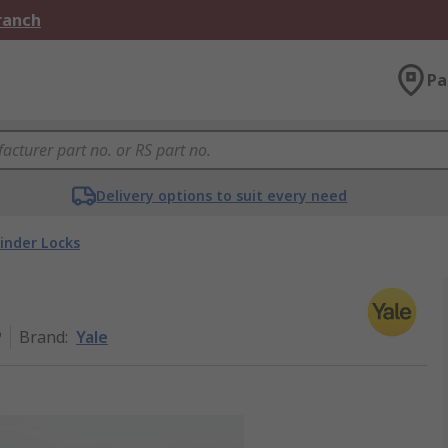
Branch
Pa
Delivery options to suit every need
linder Locks
P
Brand
:
Yale