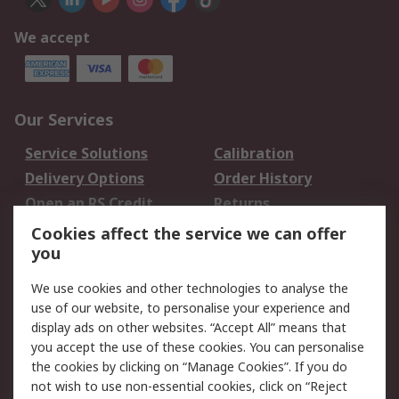
We accept
Our Services
Service Solutions
Calibration
Delivery Options
Order History
Open an RS Credit
Returns
Account
Cookies affect the service we can offer
Scheduled Orders
DesignSpark
you
We use cookies and other technologies to analyse the
Legal
use of our website, to personalise your experience and
Cookie Policy
Email Security
display ads on other websites. “Accept All” means that
you accept the use of these cookies. You can personalise
Privacy Policy -
Website Terms
the cookies by clicking on “Manage Cookies”. If you do
Updated
not wish to use non-essential cookies, click on “Reject