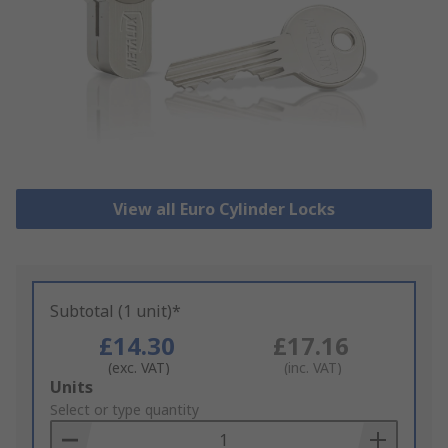
View all Euro Cylinder Locks
Subtotal (1 unit)*
£14.30
£17.16
(exc. VAT)
(inc. VAT)
Add
Units
to
Select or type quantity
Basket