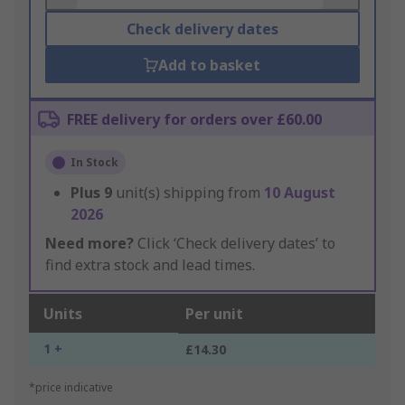
Check delivery dates
Add to basket
FREE delivery for orders over £60.00
In Stock
Plus
9
unit(s) shipping from
10 August
2026
Need more?
Click ‘Check delivery dates’ to
find extra stock and lead times.
Units
Per unit
1 +
£14.30
*price indicative