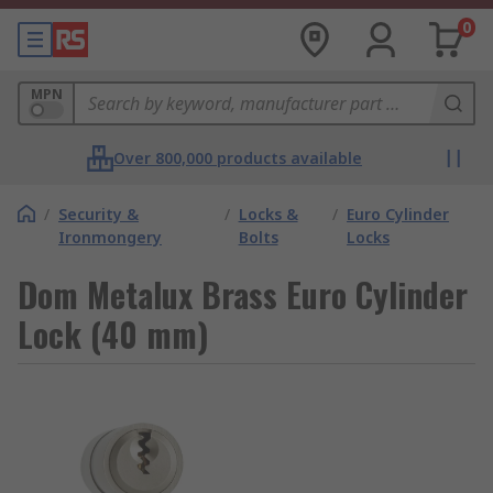
0
MPN
Over 800,000 products available
/
Security &
/
Locks &
/
Euro Cylinder
Ironmongery
Bolts
Locks
Dom Metalux Brass Euro Cylinder
Lock (40 mm)