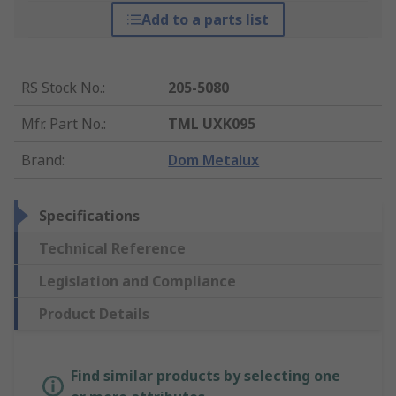
Add to a parts list
RS Stock No.
:
205-5080
Mfr. Part No.
:
TML UXK095
Brand
:
Dom Metalux
Specifications
Technical Reference
Legislation and Compliance
Product Details
Find similar products by selecting one