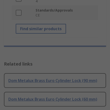
4
Standards/Approvals
CE
Find similar products
Related links
Dom Metalux Brass Euro Cylinder Lock (90 mm)
Dom Metalux Brass Euro Cylinder Lock (60 mm)