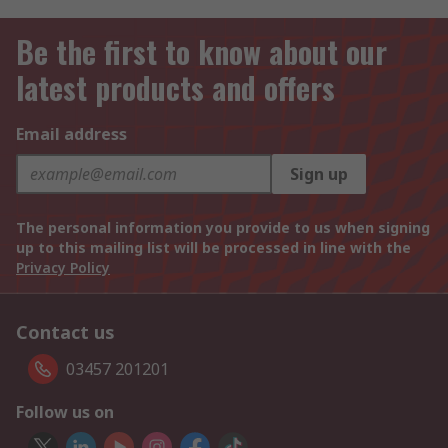
Be the first to know about our
latest products and offers
Email address
Sign up
The personal information you provide to us when signing
up to this mailing list will be processed in line with the
Privacy Policy
Contact us
03457 201201
Follow us on