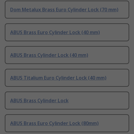
Dom Metalux Brass Euro Cylinder Lock (70 mm)
ABUS Brass Euro Cylinder Lock (40 mm)
ABUS Brass Cylinder Lock (40 mm)
ABUS Titalium Euro Cylinder Lock (40 mm)
ABUS Brass Cylinder Lock
ABUS Brass Euro Cylinder Lock (80mm)