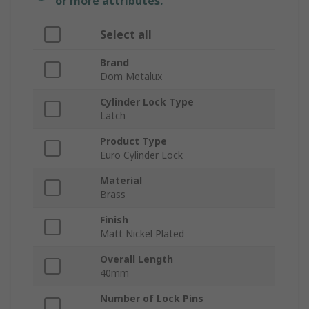
or more attributes.
Select all
Brand
Dom Metalux
Cylinder Lock Type
Latch
Product Type
Euro Cylinder Lock
Material
Brass
Finish
Matt Nickel Plated
Overall Length
40mm
Number of Lock Pins