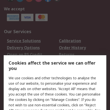
We accept
Our Services
Service Solutions
Calibration
Delivery Options
Order History
Open an RS Credit
Returns
Account
Cookies affect the service we can offer
Scheduled Orders
DesignSpark
you
We use cookies and other technologies to analyse the
Legal
use of our website, to personalise your experience and
Cookie Policy
Email Security
display ads on other websites. “Accept All” means that
you accept the use of these cookies. You can personalise
Privacy Policy -
Website Terms
the cookies by clicking on “Manage Cookies”. If you do
Updated
not wish to use non-essential cookies, click on “Reject
Terms and Conditions