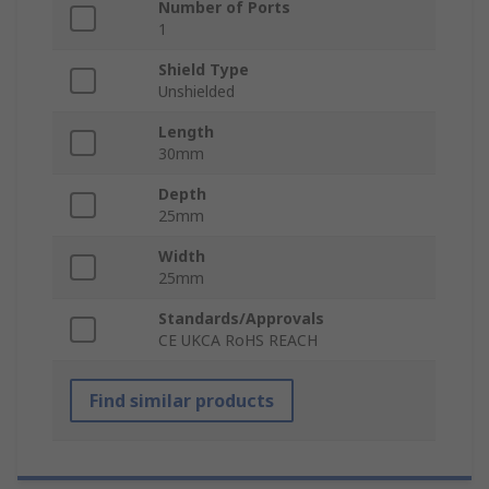
Number of Ports
1
Shield Type
Unshielded
Length
30mm
Depth
25mm
Width
25mm
Standards/Approvals
CE UKCA RoHS REACH
Find similar products