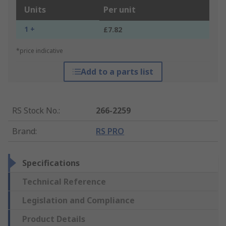
Units
Per unit
1 +
£7.82
*price indicative
Add to a parts list
RS Stock No.
:
266-2259
Brand
:
RS PRO
Specifications
Technical Reference
Legislation and Compliance
Product Details