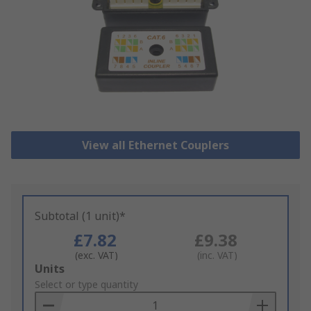
View all Ethernet Couplers
Subtotal (1 unit)*
£7.82
£9.38
(exc. VAT)
(inc. VAT)
Add
Units
to
Select or type quantity
Basket