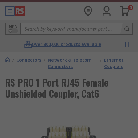
0
MPN
Over 800,000 products available
/
Connectors
/
Network & Telecom
/
Ethernet
Connectors
Couplers
RS PRO 1 Port RJ45 Female
Unshielded Coupler, Cat6