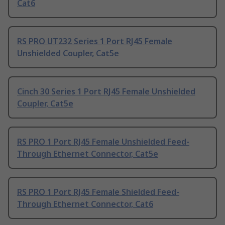
Cat6
RS PRO UT232 Series 1 Port RJ45 Female
Unshielded Coupler, Cat5e
Cinch 30 Series 1 Port RJ45 Female Unshielded
Coupler, Cat5e
RS PRO 1 Port RJ45 Female Unshielded Feed-
Through Ethernet Connector, Cat5e
RS PRO 1 Port RJ45 Female Shielded Feed-
Through Ethernet Connector, Cat6