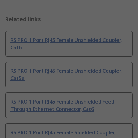
Related links
RS PRO 1 Port RJ45 Female Unshielded Coupler,
Cat6
RS PRO 1 Port RJ45 Female Unshielded Coupler,
Cat5e
RS PRO 1 Port RJ45 Female Unshielded Feed-
Through Ethernet Connector, Cat6
RS PRO 1 Port RJ45 Female Shielded Coupler,