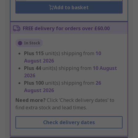
Add to basket
FREE delivery for orders over £60.00
In Stock
Plus
115
unit(s) shipping from
10
August 2026
Plus
44
unit(s) shipping from
10 August
2026
Plus
100
unit(s) shipping from
26
August 2026
Need more?
Click ‘Check delivery dates’ to
find extra stock and lead times.
Check delivery dates