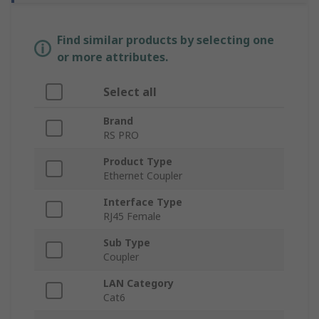
Find similar products by selecting one
or more attributes.
Select all
Brand
RS PRO
Product Type
Ethernet Coupler
Interface Type
RJ45 Female
Sub Type
Coupler
LAN Category
Cat6