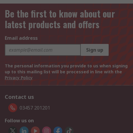
Be the first to know about our
latest products and offers
Email address
Sign up
The personal information you provide to us when signing
up to this mailing list will be processed in line with the
Privacy Policy
Contact us
03457 201201
Follow us on