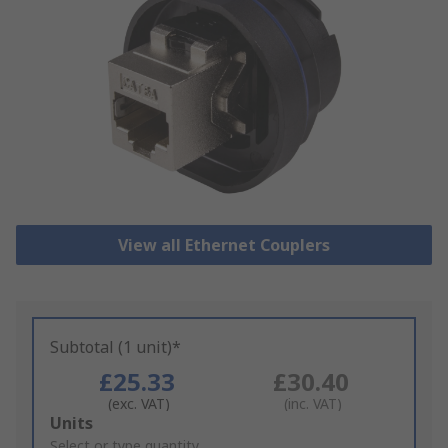
View all Ethernet Couplers
Subtotal (1 unit)*
£25.33
£30.40
(exc. VAT)
(inc. VAT)
Add
Units
to
Select or type quantity