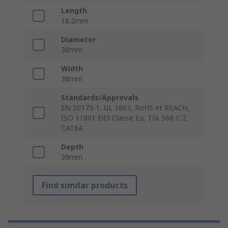
Length
18.2mm
Diameter
38mm
Width
38mm
Standards/Approvals
EN 50173-1, UL 1863, RoHS et REACH,
ISO 11801 Ed3 Classe Ea, TIA 568-C.2
CAT6A
Depth
39mm
Find similar products