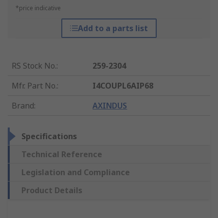
*price indicative
Add to a parts list
RS Stock No.
:
259-2304
Mfr. Part No.
:
I4COUPL6AIP68
Brand
:
AXINDUS
Specifications
Technical Reference
Legislation and Compliance
Product Details