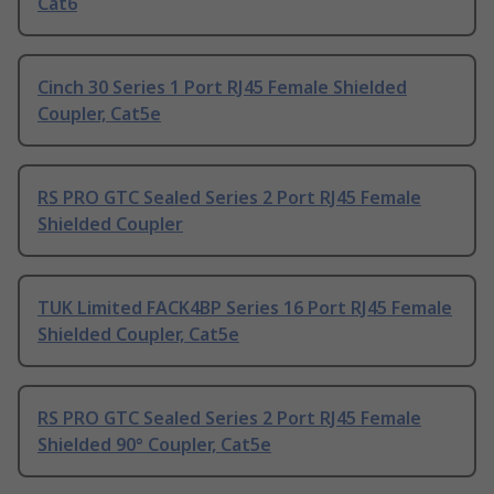
Cat6
Cinch 30 Series 1 Port RJ45 Female Shielded
Coupler, Cat5e
RS PRO GTC Sealed Series 2 Port RJ45 Female
Shielded Coupler
TUK Limited FACK4BP Series 16 Port RJ45 Female
Shielded Coupler, Cat5e
RS PRO GTC Sealed Series 2 Port RJ45 Female
Shielded 90° Coupler, Cat5e