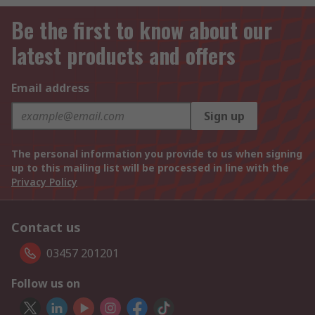
Be the first to know about our
latest products and offers
Email address
Sign up
The personal information you provide to us when signing
up to this mailing list will be processed in line with the
Privacy Policy
Contact us
03457 201201
Follow us on