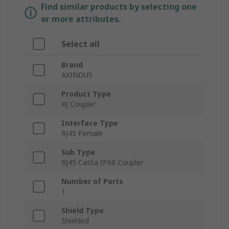
Find similar products by selecting one
or more attributes.
Select all
Brand
AXINDUS
Product Type
RJ Coupler
Interface Type
RJ45 Female
Sub Type
RJ45 Cat6a IP68 Coupler
Number of Ports
1
Shield Type
Shielded