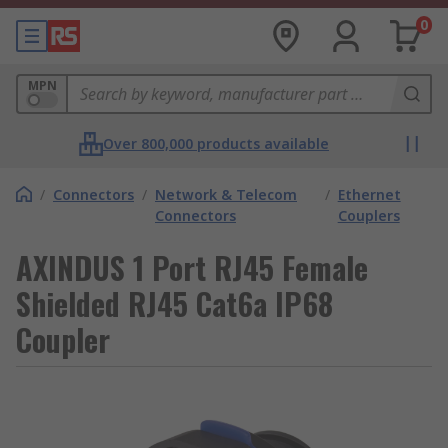
0
MPN
Over 800,000 products available
/
Connectors
/
Network & Telecom
/
Ethernet
Connectors
Couplers
AXINDUS 1 Port RJ45 Female
Shielded RJ45 Cat6a IP68
Coupler