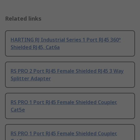
Related links
HARTING RJ Industrial Series 1 Port RJ45 360°
Shielded RJ45, Cat6a
RS PRO 2 Port RJ45 Female Shielded RJ45 3 Way
Splitter Adapter
RS PRO 1 Port RJ45 Female Shielded Coupler,
Cat5e
RS PRO 1 Port RJ45 Female Shielded Coupler,