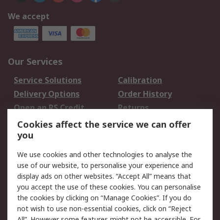
We accept
Our Services
Service Solutions
Calibration
Delivery Options
Order History
Open an RS Credit
Returns
Account
Cookies affect the service we can offer
Scheduled Orders
DesignSpark
you
We use cookies and other technologies to analyse the
Legal
use of our website, to personalise your experience and
Cookie Policy
Email Security
display ads on other websites. “Accept All” means that
you accept the use of these cookies. You can personalise
Privacy Policy -
Website Terms
the cookies by clicking on “Manage Cookies”. If you do
Updated
not wish to use non-essential cookies, click on “Reject
Terms and Conditions
All”. However some features might not be accessible. For