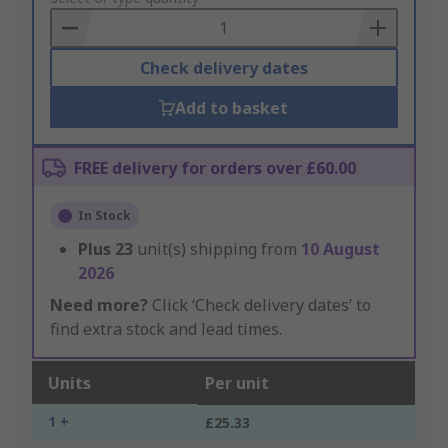
Basket
Check delivery dates
Add to basket
FREE delivery for orders over £60.00
In Stock
Plus
23
unit(s) shipping from
10 August
2026
Need more?
Click ‘Check delivery dates’ to
find extra stock and lead times.
Units
Per unit
1 +
£25.33