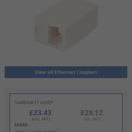
View all Ethernet Couplers
Subtotal (1 unit)*
£23.43
£28.12
(exc. VAT)
(inc. VAT)
Add
Units
to
Select or type quantity