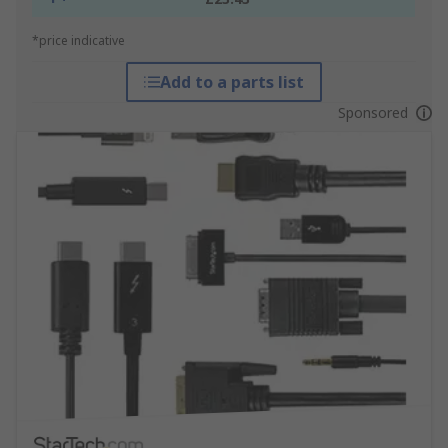
*price indicative
Add to a parts list
Sponsored