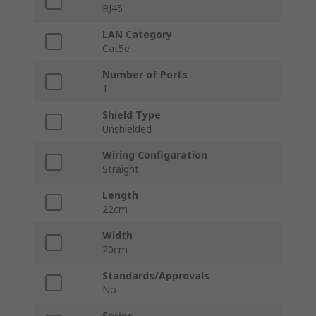
RJ45
LAN Category
Cat5e
Number of Ports
1
Shield Type
Unshielded
Wiring Configuration
Straight
Length
22cm
Width
20cm
Standards/Approvals
No
Series