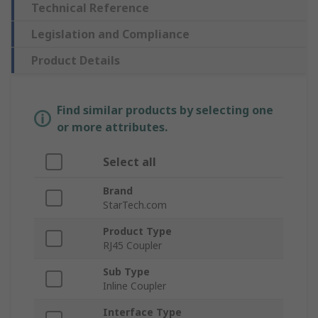
Technical Reference
Legislation and Compliance
Product Details
Find similar products by selecting one
or more attributes.
Select all
Brand
StarTech.com
Product Type
RJ45 Coupler
Sub Type
Inline Coupler
Interface Type