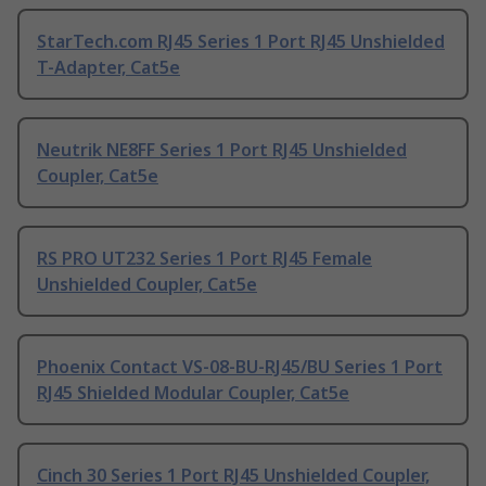
StarTech.com RJ45 Series 1 Port RJ45 Unshielded
T-Adapter, Cat5e
Neutrik NE8FF Series 1 Port RJ45 Unshielded
Coupler, Cat5e
RS PRO UT232 Series 1 Port RJ45 Female
Unshielded Coupler, Cat5e
Phoenix Contact VS-08-BU-RJ45/BU Series 1 Port
RJ45 Shielded Modular Coupler, Cat5e
Cinch 30 Series 1 Port RJ45 Unshielded Coupler,