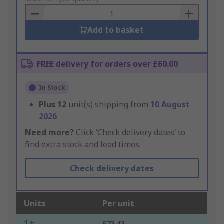
Basket
Add to basket
FREE delivery for orders over £60.00
In Stock
Plus
12
unit(s) shipping from
10 August
2026
Need more?
Click ‘Check delivery dates’ to
find extra stock and lead times.
Check delivery dates
Units
Per unit
1 +
£23.43