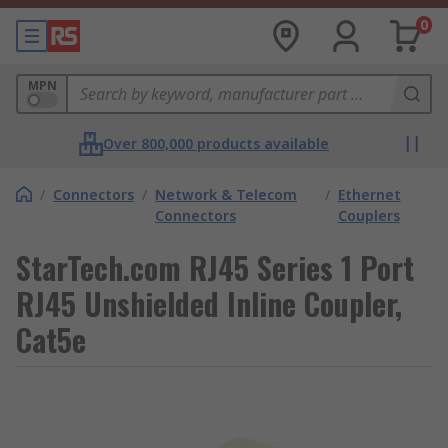
0
MPN
Over 800,000 products available
/
Connectors
/
Network & Telecom
/
Ethernet
Connectors
Couplers
StarTech.com RJ45 Series 1 Port
RJ45 Unshielded Inline Coupler,
Cat5e