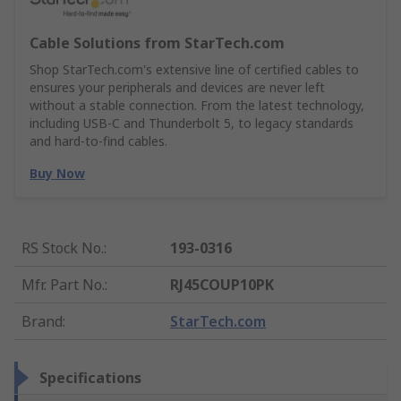
Cable Solutions from StarTech.com
Shop StarTech.com's extensive line of certified cables to
ensures your peripherals and devices are never left
without a stable connection. From the latest technology,
including USB-C and Thunderbolt 5, to legacy standards
and hard-to-find cables.
Buy Now
RS Stock No.
:
193-0316
Mfr. Part No.
:
RJ45COUP10PK
Brand
:
StarTech.com
Specifications