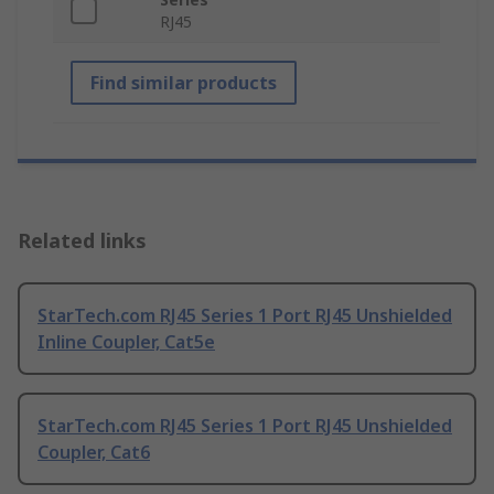
RJ45
Find similar products
Related links
StarTech.com RJ45 Series 1 Port RJ45 Unshielded
Inline Coupler, Cat5e
StarTech.com RJ45 Series 1 Port RJ45 Unshielded
Coupler, Cat6