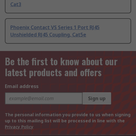
Cat3
Phoenix Contact VS Series 1 Port RJ45
Unshielded RJ45 Coupling, Cat5e
Be the first to know about our
latest products and offers
Email address
Sign up
The personal information you provide to us when signing
up to this mailing list will be processed in line with the
Privacy Policy