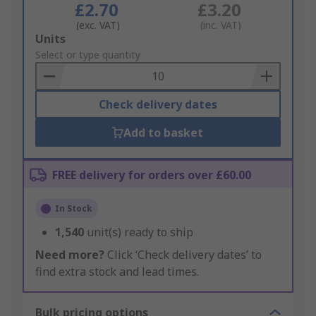
£2.70
£3.20
(exc. VAT)
(inc. VAT)
Add
Units
to
Select or type quantity
Basket
Check delivery dates
Add to basket
FREE delivery for orders over £60.00
In Stock
1,540
unit(s) ready to ship
Need more?
Click ‘Check delivery dates’ to
find extra stock and lead times.
Bulk pricing options