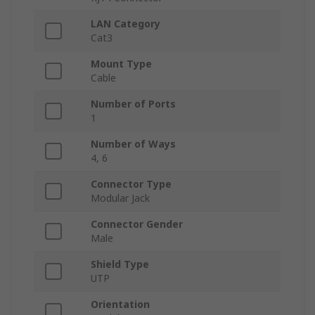
LAN Category
Cat3
Mount Type
Cable
Number of Ports
1
Number of Ways
4, 6
Connector Type
Modular Jack
Connector Gender
Male
Shield Type
UTP
Orientation