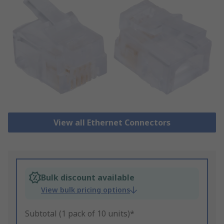
View all Ethernet Connectors
Bulk discount available
View bulk pricing options
Subtotal (1 pack of 10 units)*