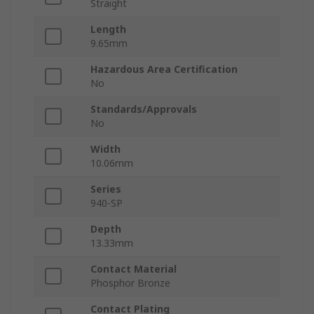
Straight
Length
9.65mm
Hazardous Area Certification
No
Standards/Approvals
No
Width
10.06mm
Series
940-SP
Depth
13.33mm
Contact Material
Phosphor Bronze
Contact Plating