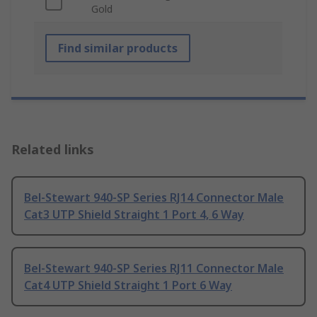
Gold
Find similar products
Related links
Bel-Stewart 940-SP Series RJ14 Connector Male
Cat3 UTP Shield Straight 1 Port 4, 6 Way
Bel-Stewart 940-SP Series RJ11 Connector Male
Cat4 UTP Shield Straight 1 Port 6 Way