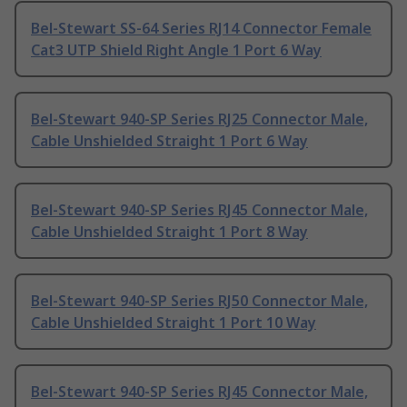
Bel-Stewart SS-64 Series RJ14 Connector Female
Cat3 UTP Shield Right Angle 1 Port 6 Way
Bel-Stewart 940-SP Series RJ25 Connector Male,
Cable Unshielded Straight 1 Port 6 Way
Bel-Stewart 940-SP Series RJ45 Connector Male,
Cable Unshielded Straight 1 Port 8 Way
Bel-Stewart 940-SP Series RJ50 Connector Male,
Cable Unshielded Straight 1 Port 10 Way
Bel-Stewart 940-SP Series RJ45 Connector Male,