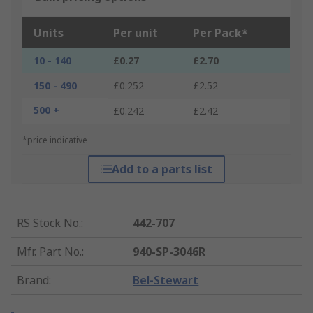
Units
Per unit
Per Pack*
10 - 140
£0.27
£2.70
150 - 490
£0.252
£2.52
500 +
£0.242
£2.42
*price indicative
Add to a parts list
RS Stock No.
:
442-707
Mfr. Part No.
:
940-SP-3046R
Brand
:
Bel-Stewart