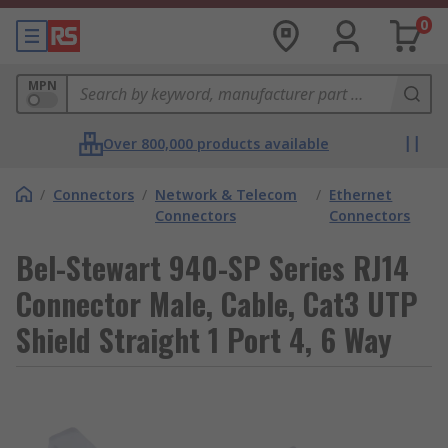
0
MPN
Over 800,000 products available
/
Connectors
/
Network & Telecom
/
Ethernet
Connectors
Connectors
Bel-Stewart 940-SP Series RJ14
Connector Male, Cable, Cat3 UTP
Shield Straight 1 Port 4, 6 Way