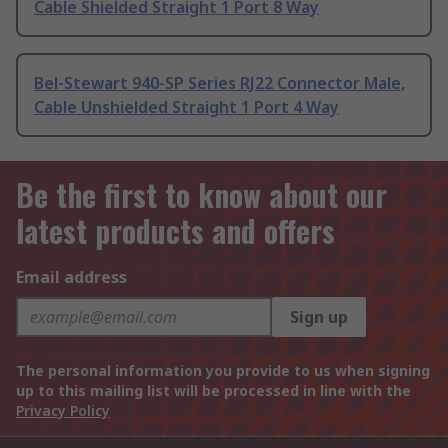
Cable Shielded Straight 1 Port 8 Way
Bel-Stewart 940-SP Series RJ22 Connector Male,
Cable Unshielded Straight 1 Port 4 Way
Be the first to know about our
latest products and offers
Email address
Sign up
The personal information you provide to us when signing
up to this mailing list will be processed in line with the
Privacy Policy