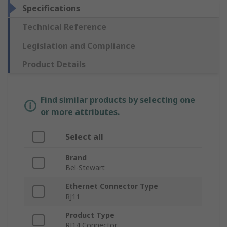
Specifications
Technical Reference
Legislation and Compliance
Product Details
Find similar products by selecting one
or more attributes.
Select all
Brand
Bel-Stewart
Ethernet Connector Type
RJ11
Product Type
RJ14 Connector