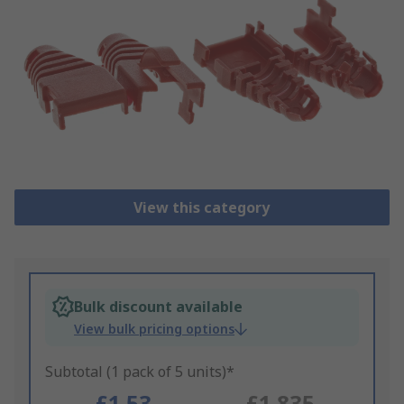
View this category
Bulk discount available
View bulk pricing options
Subtotal (1 pack of 5 units)*
£1.53
£1.835