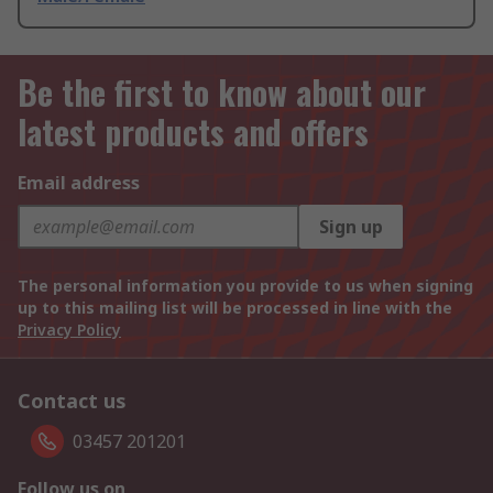
Be the first to know about our
latest products and offers
Email address
Sign up
The personal information you provide to us when signing
up to this mailing list will be processed in line with the
Privacy Policy
Contact us
03457 201201
Follow us on