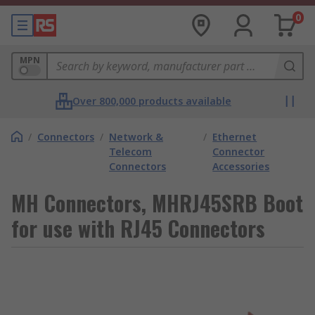
0
MPN
Over 800,000 products available
/
Connectors
/
Network &
/
Ethernet
Telecom
Connector
Connectors
Accessories
MH Connectors, MHRJ45SRB Boot
for use with RJ45 Connectors