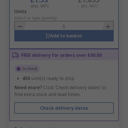
(exc. VAT)
(inc. VAT)
Add
Units
to
Select or type quantity
Basket
Add to basket
FREE delivery for orders over £60.00
In Stock
450
unit(s) ready to ship
Need more?
Click ‘Check delivery dates’ to
find extra stock and lead times.
Check delivery dates