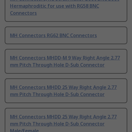
Hermaphroditic for use with RG58 BNC
Connectors
MH Connectors RG62 BNC Connectors
MH Connectors MHDD-M 9 Way Right Angle 2.77
mm Pitch Through Hole D-Sub Connector
MH Connectors MHDD 25 Way Right Angle 2.77
mm Pitch Through Hole D-Sub Connector
MH Connectors MHDD 25 Way Right Angle 2.77
mm Pitch Through Hole D-Sub Connector
Male/Female