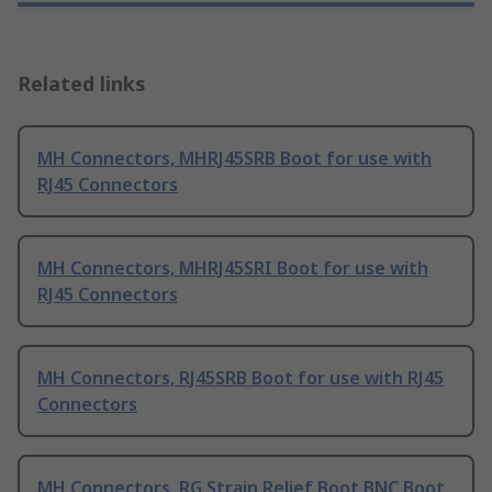
Related links
MH Connectors, MHRJ45SRB Boot for use with
RJ45 Connectors
MH Connectors, MHRJ45SRI Boot for use with
RJ45 Connectors
MH Connectors, RJ45SRB Boot for use with RJ45
Connectors
MH Connectors, RG Strain Relief Boot BNC Boot