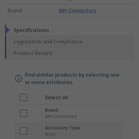
Brand
:
MH Connectors
Specifications
Legislation and Compliance
Product Details
Find similar products by selecting one
or more attributes.
Select all
Brand
MH Connectors
Accessory Type
Boot