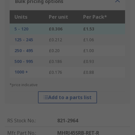
Bulk pricing options
Units
Per unit
Per Pack*
5 - 120
£0.306
£1.53
125 - 245
£0.212
£1.06
250 - 495
£0.20
£1.00
500 - 995
£0.186
£0.93
1000 +
£0.176
£0.88
*price indicative
Add to a parts list
RS Stock No.
:
821-2964
Mfr. Part No.
:
MHRJ45SRB-RET-R