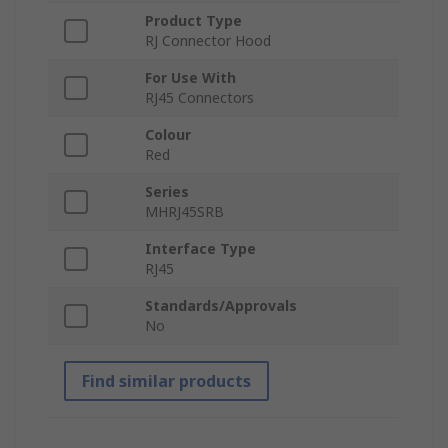
Product Type
RJ Connector Hood
For Use With
RJ45 Connectors
Colour
Red
Series
MHRJ45SRB
Interface Type
RJ45
Standards/Approvals
No
Find similar products