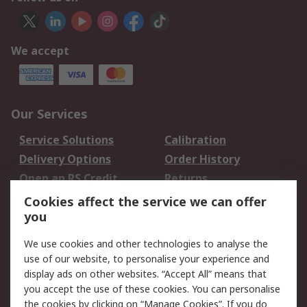
We accept
Our Services
Service Solutions
Calibration
Delivery Options
Order History
Open an RS Credit
Returns
Account
Cookies affect the service we can offer
Scheduled Orders
DesignSpark
you
We use cookies and other technologies to analyse the
Legal
use of our website, to personalise your experience and
Cookie Policy
Email Security
display ads on other websites. “Accept All” means that
you accept the use of these cookies. You can personalise
Privacy Policy -
Website Terms
the cookies by clicking on “Manage Cookies”. If you do