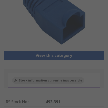
View this category
Stock information currently inaccessible
RS Stock No.
:
492-391