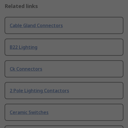
Related links
Cable Gland Connectors
B22 Lighting
Ck Connectors
2 Pole Lighting Contactors
Ceramic Switches