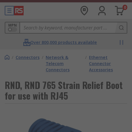
0
MPN
Over 800,000 products available
/
Connectors
/
Network &
/
Ethernet
Telecom
Connector
Connectors
Accessories
RND, RND 765 Strain Relief Boot
for use with RJ45