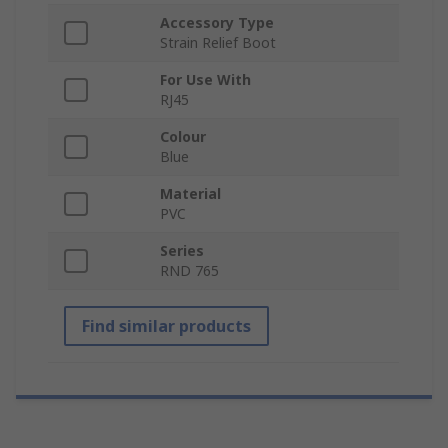
Accessory Type
Strain Relief Boot
For Use With
RJ45
Colour
Blue
Material
PVC
Series
RND 765
Find similar products