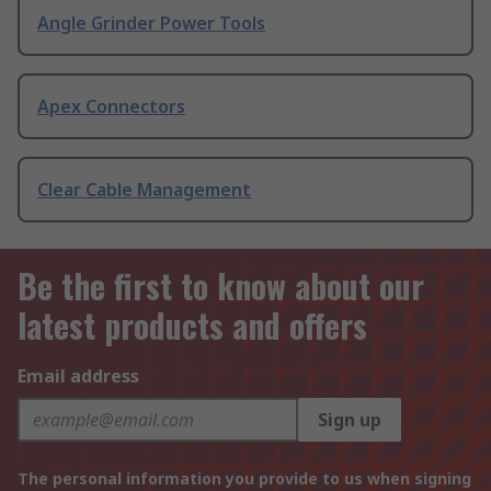
Angle Grinder Power Tools
Apex Connectors
Clear Cable Management
Be the first to know about our
latest products and offers
Email address
Sign up
The personal information you provide to us when signing