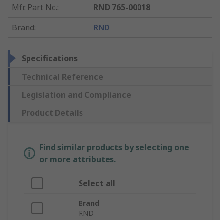
Mfr. Part No.
:
RND 765-00018
Brand
:
RND
Specifications
Technical Reference
Legislation and Compliance
Product Details
Find similar products by selecting one
or more attributes.
Select all
Brand
RND