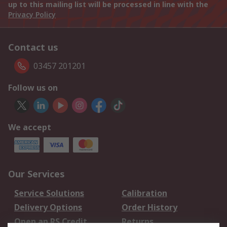
up to this mailing list will be processed in line with the
Privacy Policy
Contact us
03457 201201
Follow us on
We accept
Our Services
Service Solutions
Calibration
Delivery Options
Order History
Open an RS Credit
Returns