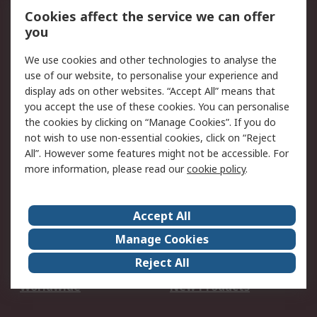
Account
Cookies affect the service we can offer
Scheduled Orders
DesignSpark
you
We use cookies and other technologies to analyse the
Legal
use of our website, to personalise your experience and
Cookie Policy
Email Security
display ads on other websites. “Accept All” means that
you accept the use of these cookies. You can personalise
Privacy Policy -
Website Terms
the cookies by clicking on “Manage Cookies”. If you do
Updated
not wish to use non-essential cookies, click on “Reject
Terms and Conditions
All”. However some features might not be accessible. For
of Sale
more information, please read our
cookie policy
.
About RS
Accept All
About Us
Careers
Manage Cookies
Corporate Group
Events
Reject All
ESG
Our Certifications
Worldwide
New Products