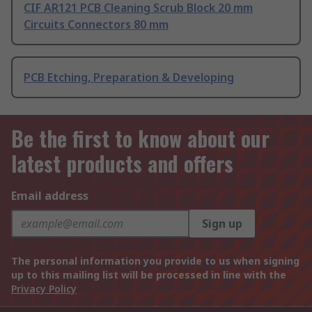
CIF AR121 PCB Cleaning Scrub Block 20 mm
Circuits Connectors 80 mm
PCB Etching, Preparation & Developing
Be the first to know about our
latest products and offers
Email address
Sign up
The personal information you provide to us when signing
up to this mailing list will be processed in line with the
Privacy Policy