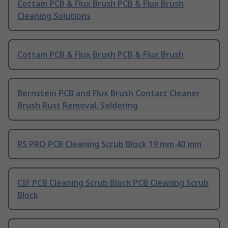
Cottam PCB & Flux Brush PCB & Flux Brush
Cleaning Solutions
Cottam PCB & Flux Brush PCB & Flux Brush
Bernstein PCB and Flux Brush Contact Cleaner
Brush Rust Removal, Soldering
RS PRO PCB Cleaning Scrub Block 19 mm 40 mm
CIF PCB Cleaning Scrub Block PCB Cleaning Scrub
Block