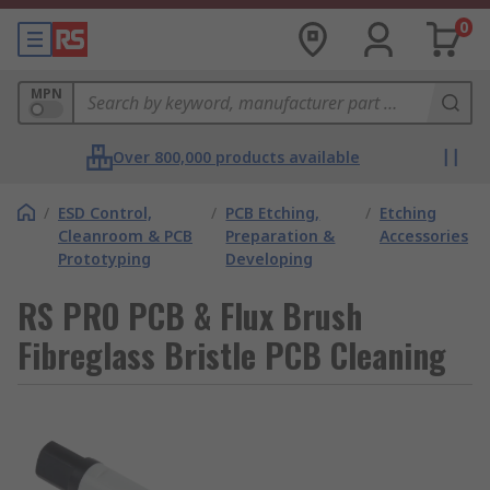
0
MPN
Over 800,000 products available
/
ESD Control,
/
PCB Etching,
/
Etching
Cleanroom & PCB
Preparation &
Accessories
Prototyping
Developing
RS PRO PCB & Flux Brush
Fibreglass Bristle PCB Cleaning