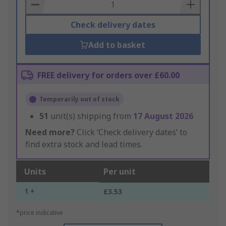
Basket
Check delivery dates
Add to basket
FREE delivery for orders over £60.00
Temporarily out of stock
51
unit(s) shipping from
17 August 2026
Need more?
Click ‘Check delivery dates’ to
find extra stock and lead times.
Units
Per unit
1 +
£3.53
*price indicative