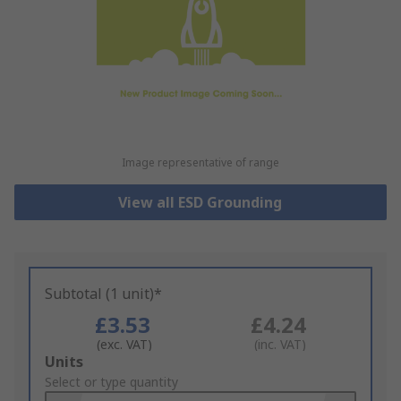
Image representative of range
View all ESD Grounding
Subtotal (1 unit)*
£3.53
£4.24
(exc. VAT)
(inc. VAT)
Add
Units
to
Select or type quantity