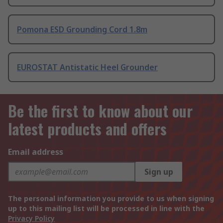
Pomona ESD Grounding Cord 1.8m
EUROSTAT Antistatic Heel Grounder
Be the first to know about our
latest products and offers
Email address
Sign up
The personal information you provide to us when signing
up to this mailing list will be processed in line with the
Privacy Policy