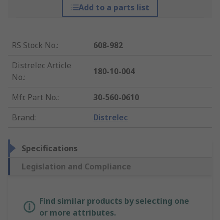
Add to a parts list
RS Stock No.
:
608-982
Distrelec Article
180-10-004
No.
:
Mfr. Part No.
:
30-560-0610
Brand
:
Distrelec
Specifications
Legislation and Compliance
Find similar products by selecting one
or more attributes.