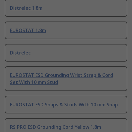
Distrelec 1.8m
EUROSTAT 1.8m
Distrelec
EUROSTAT ESD Grounding Wrist Strap & Cord
Set With 10 mm Stud
EUROSTAT ESD Snaps & Studs With 10 mm Snap
RS PRO ESD Grounding Cord Yellow 1.8m