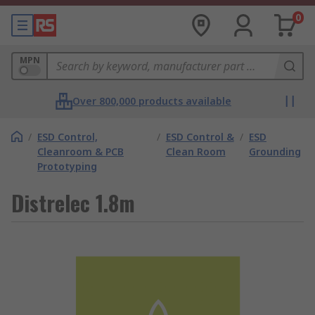
0
MPN
Over 800,000 products available
/
ESD Control,
/
ESD Control &
/
ESD
Cleanroom & PCB
Clean Room
Grounding
Prototyping
Distrelec 1.8m