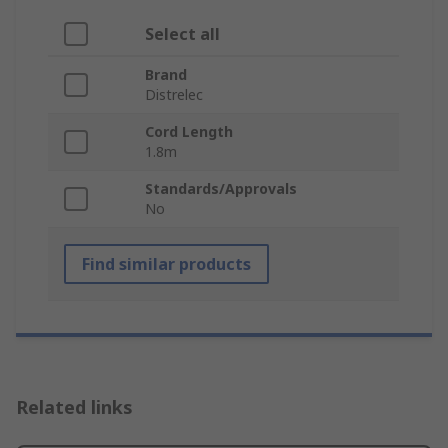
Select all
Brand
Distrelec
Cord Length
1.8m
Standards/Approvals
No
Find similar products
Related links