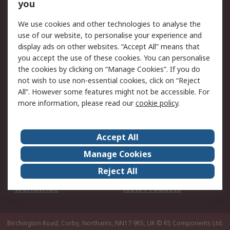
Scheduled Orders
DesignSpark
you
We use cookies and other technologies to analyse the
Legal
use of our website, to personalise your experience and
Cookie Policy
Email Security
display ads on other websites. “Accept All” means that
you accept the use of these cookies. You can personalise
Privacy Policy -
Website Terms
the cookies by clicking on “Manage Cookies”. If you do
Updated
not wish to use non-essential cookies, click on “Reject
Terms and Conditions
All”. However some features might not be accessible. For
of Sale
more information, please read our
cookie policy
.
About RS
Accept All
About Us
Careers
Manage Cookies
Corporate Group
Events
Reject All
ESG
Our Certifications
Worldwide
New Products
Birchington Road, Corby, Northants, NN17 9RS, UK
© RS Components Ltd.