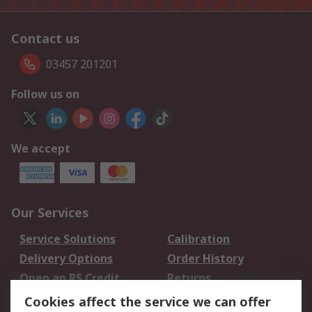
Contact us
03457 201201
Follow us on
We accept
Our Services
Service Solutions
Calibration
Delivery Options
Order History
Open an RS Credit
Returns
Account
Cookies affect the service we can offer