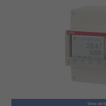
View all 