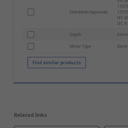
EN 50
17215
Standards/Approvals
17215
IEC 6
IEC 6
Depth
65m
Meter Type
Elect
Find similar products
Related links