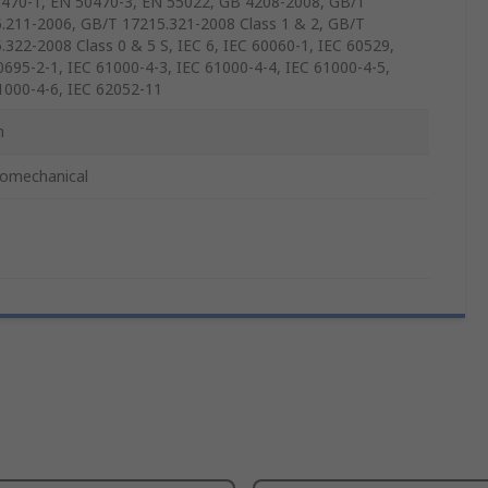
470-1, EN 50470-3, EN 55022, GB 4208-2008, GB/T
.211-2006, GB/T 17215.321-2008 Class 1 & 2, GB/T
.322-2008 Class 0 & 5 S, IEC 6, IEC 60060-1, IEC 60529,
0695-2-1, IEC 61000-4-3, IEC 61000-4-4, IEC 61000-4-5,
1000-4-6, IEC 62052-11
m
romechanical