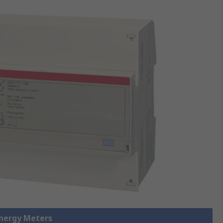
Energy Meters