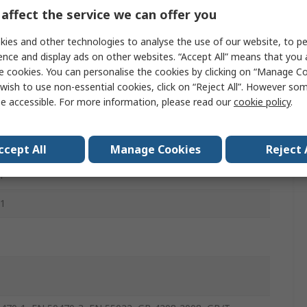
m
affect the service we can offer you
ies and other technologies to analyse the use of our website, to pe
ence and display ads on other websites. “Accept All” means that you
mm
e cookies. You can personalise the cookies by clicking on “Manage Coo
wish to use non-essential cookies, click on “Reject All”. However so
e accessible. For more information, please read our
cookie policy
.
ccept All
Manage Cookies
Reject 
m
 1