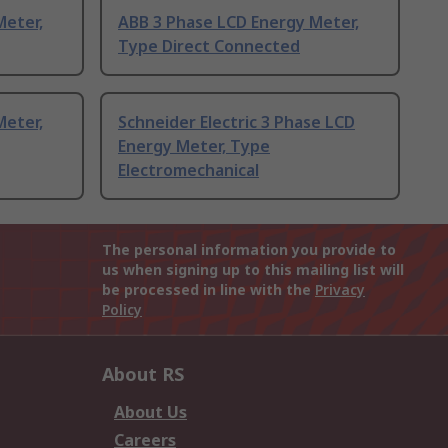
Meter,
ABB 3 Phase LCD Energy Meter,
Type Direct Connected
Meter,
Schneider Electric 3 Phase LCD
Energy Meter, Type
Electromechanical
The personal information you provide to
us when signing up to this mailing list will
be processed in line with the
Privacy
Policy
About RS
About Us
Careers