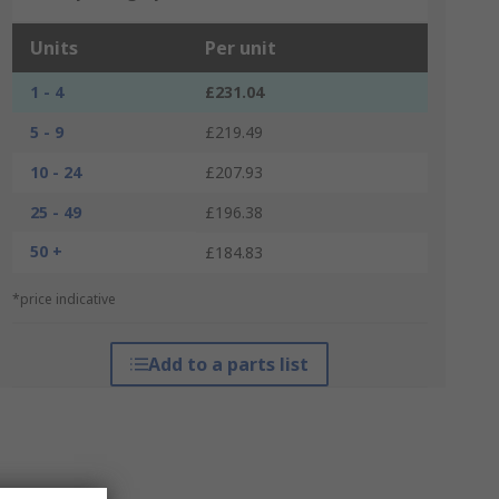
Units
Per unit
1 - 4
£231.04
5 - 9
£219.49
10 - 24
£207.93
25 - 49
£196.38
50 +
£184.83
*price indicative
Add to a parts list