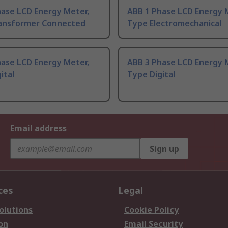
hase LCD Energy Meter,
ABB 1 Phase LCD Energy 
ansformer Connected
Type Electromechanical
hase LCD Energy Meter,
ABB 3 Phase LCD Energy 
ital
Type Digital
Email address
Sign up
ces
Legal
olutions
Cookie Policy
on
Email Security