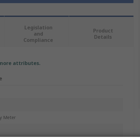
Legislation
Product
and
Details
Compliance
 more attributes.
e
y Meter