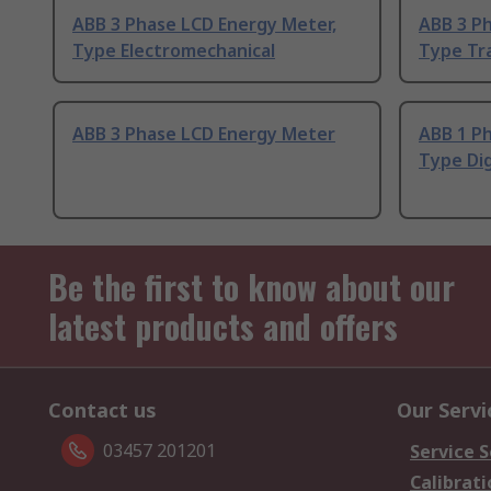
ABB 3 Phase LCD Energy Meter,
ABB 3 P
Type Electromechanical
Type Tr
ABB 3 Phase LCD Energy Meter
ABB 1 P
Type Dig
Be the first to know about our
latest products and offers
Contact us
Our Servi
03457 201201
Service S
Calibrati