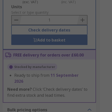
(exc. VAT)
(inc. VAT)
Add
Units
to
Select or type quantity
Basket
Check delivery dates
Add to basket
FREE delivery for orders over £60.00
Stocked by manufacturer
Ready to ship from
11 September
2026
Need more?
Click ‘Check delivery dates’ to
find extra stock and lead times.
Bulk pricing options