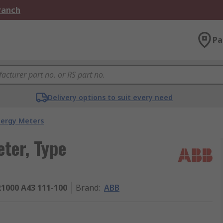
Branch
Pa
Delivery options to suit every need
nergy Meters
ter, Type
1000 A43 111-100
Brand
:
ABB