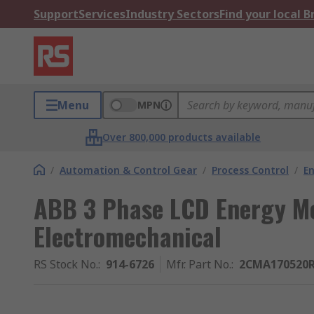
Support
Services
Industry Sectors
Find your local 
Menu
MPN
Over 800,000 products available
/
Automation & Control Gear
/
Process Control
/
E
ABB 3 Phase LCD Energy Me
Electromechanical
RS Stock No.
:
914-6726
Mfr. Part No.
:
2CMA170520R