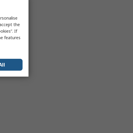
rsonalise
 accept the
kies”. If
me features
All