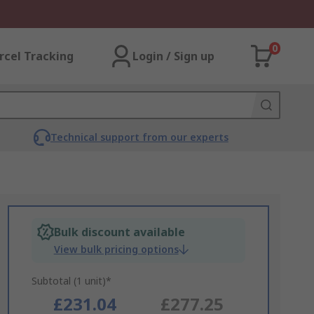
0
rcel Tracking
Login / Sign up
Technical support from our experts
Bulk discount available
View bulk pricing options
Subtotal (1 unit)*
£231.04
£277.25