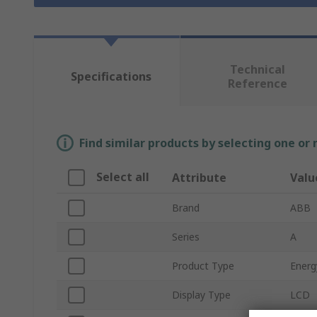
Technical
Specifications
Reference
Find similar products by selecting one or
Select all
Attribute
Valu
Brand
ABB
Series
A
Product Type
Energ
Display Type
LCD