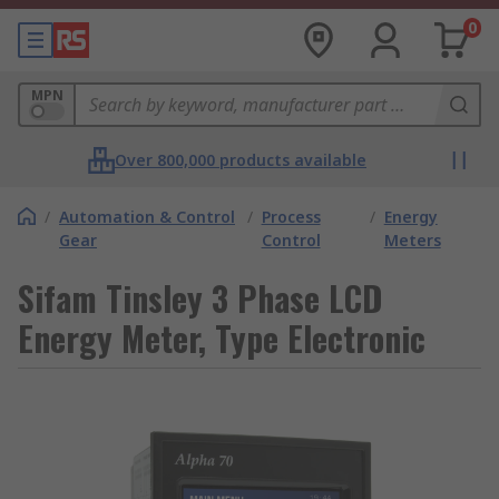
0
MPN
Over 800,000 products available
/
Automation & Control
/
Process
/
Energy
Gear
Control
Meters
Sifam Tinsley 3 Phase LCD
Energy Meter, Type Electronic