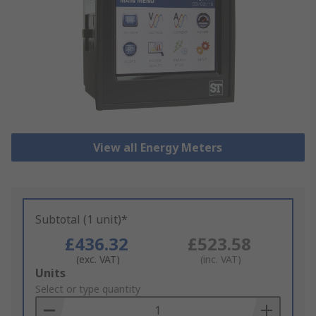
View all Energy Meters
Subtotal (1 unit)*
£436.32
£523.58
(exc. VAT)
(inc. VAT)
Add
Units
to
Select or type quantity
Basket