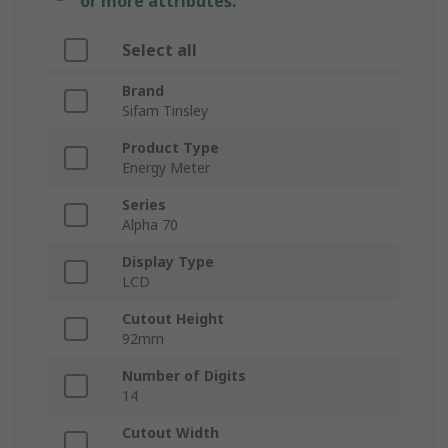
or more attributes.
Select all
Brand
Sifam Tinsley
Product Type
Energy Meter
Series
Alpha 70
Display Type
LCD
Cutout Height
92mm
Number of Digits
14
Cutout Width