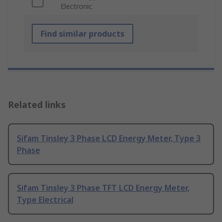
Electronic
Find similar products
Related links
Sifam Tinsley 3 Phase LCD Energy Meter, Type 3
Phase
Sifam Tinsley 3 Phase TFT LCD Energy Meter,
Type Electrical