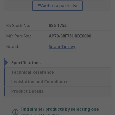
Add to a parts list
RS Stock No.
:
886-1752
Mfr. Part No.
:
AP70-38F75HRDI0000
Brand
:
Sifam Tinsley
Specifications
Technical Reference
Legislation and Compliance
Product Details
Find similar products by selecting one