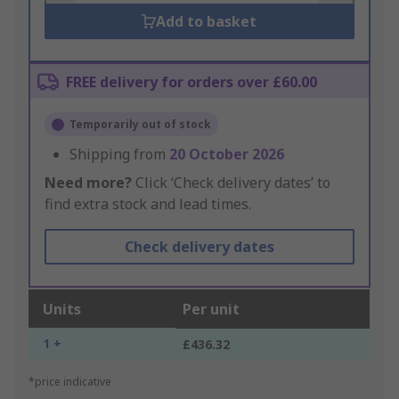
Add to basket
FREE delivery for orders over £60.00
Temporarily out of stock
Shipping from
20 October 2026
Need more?
Click ‘Check delivery dates’ to
find extra stock and lead times.
Check delivery dates
Units
Per unit
1 +
£436.32
*price indicative