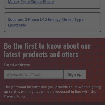
Meter, Type Single Phase
Socomec 3 Phase LCD Energy Meter, Type
Electronic
Be the first to know about our
latest products and offers
Email address
Sign up
The personal information you provide to us when signing
up to this mailing list will be processed in line with the
Privacy Policy