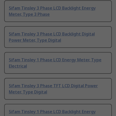
Sifam Tinsley 3 Phase LCD Backlight Energy
Meter, Type 3 Phase
Sifam Tinsley 3 Phase LCD Backlight Digital
Power Meter, Type Digital
Sifam Tinsley 1 Phase LCD Energy Meter, Type
Electrical
Sifam Tinsley 3 Phase TFT LCD Digital Power
Meter, Type Digital
Sifam Tinsley 1 Phase LCD Backlight Energy