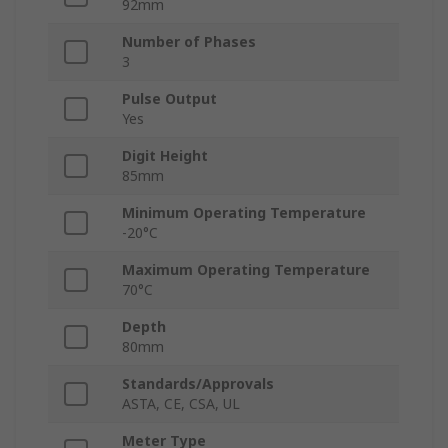
92mm
Number of Phases
3
Pulse Output
Yes
Digit Height
85mm
Minimum Operating Temperature
-20°C
Maximum Operating Temperature
70°C
Depth
80mm
Standards/Approvals
ASTA, CE, CSA, UL
Meter Type