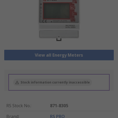
View all Energy Meters
Stock information currently inaccessible
RS Stock No.
:
871-8305
Brand
:
RS PRO