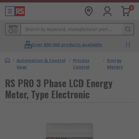
0
MPN
Over 800,000 products available
/
Automation & Control
/
Process
/
Energy
Gear
Control
Meters
RS PRO 3 Phase LCD Energy
Meter, Type Electronic