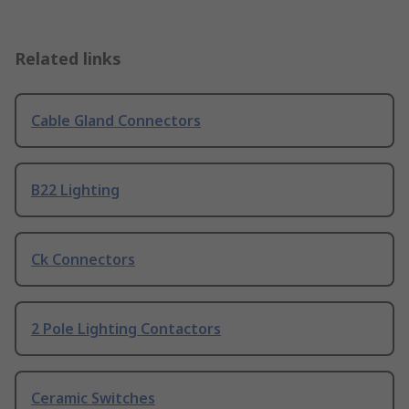
Related links
Cable Gland Connectors
B22 Lighting
Ck Connectors
2 Pole Lighting Contactors
Ceramic Switches