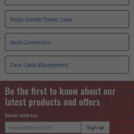
Angle Grinder Power Tools
Apex Connectors
Clear Cable Management
Be the first to know about our
latest products and offers
Email address
Sign up