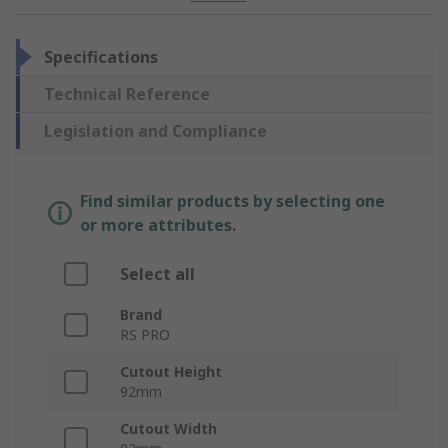
Specifications
Technical Reference
Legislation and Compliance
Find similar products by selecting one
or more attributes.
Select all
Brand
RS PRO
Cutout Height
92mm
Cutout Width