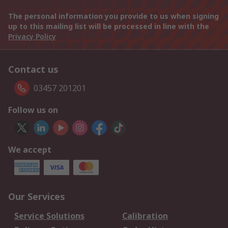
The personal information you provide to us when signing
up to this mailing list will be processed in line with the
Privacy Policy
Contact us
03457 201201
Follow us on
We accept
Our Services
Service Solutions
Calibration