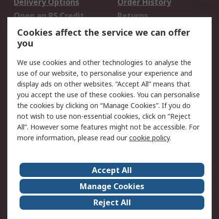
Delivery Options
Order History
Open an RS Credit
Returns
Account
Cookies affect the service we can offer
Scheduled Orders
DesignSpark
you
We use cookies and other technologies to analyse the
Legal
use of our website, to personalise your experience and
Cookie Policy
Email Security
display ads on other websites. “Accept All” means that
you accept the use of these cookies. You can personalise
Privacy Policy -
Website Terms
the cookies by clicking on “Manage Cookies”. If you do
Updated
not wish to use non-essential cookies, click on “Reject
Terms and Conditions
All”. However some features might not be accessible. For
of Sale
more information, please read our
cookie policy
.
About RS
Accept All
About Us
Careers
Manage Cookies
Corporate Group
Events
Reject All
ESG
Our Certifications