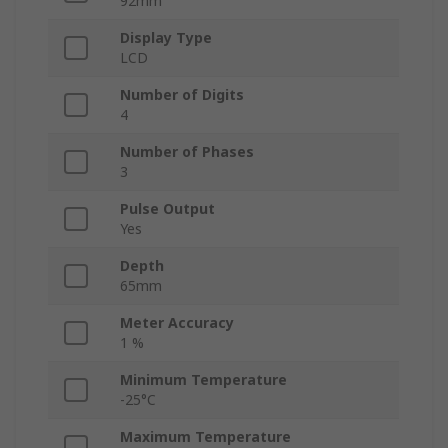
92mm
Display Type
LCD
Number of Digits
4
Number of Phases
3
Pulse Output
Yes
Depth
65mm
Meter Accuracy
1 %
Minimum Temperature
-25°C
Maximum Temperature