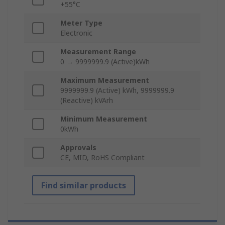
+55°C
Meter Type
Electronic
Measurement Range
0 → 9999999.9 (Active)kWh
Maximum Measurement
9999999.9 (Active) kWh, 9999999.9
(Reactive) kVArh
Minimum Measurement
0kWh
Approvals
CE, MID, RoHS Compliant
Find similar products