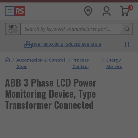
0
MPN
Over 800,000 products available
/
Automation & Control
/
Process
/
Energy
Gear
Control
Meters
ABB 3 Phase LCD Power
Monitoring Device, Type
Transformer Connected