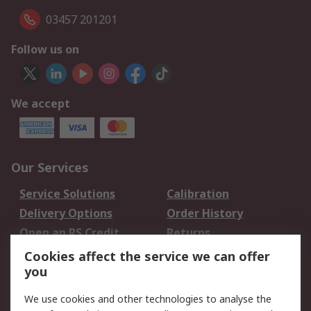
03457 201201
Follow us on
We accept
Our Services
Service Solutions
Calibration
Delivery Options
Order History
Open an RS Credit
Returns
Account
Cookies affect the service we can offer
Scheduled Orders
DesignSpark
you
We use cookies and other technologies to analyse the
Legal