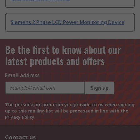
Siemens 2 Phase LCD Power Monitoring Device
Be the first to know about our
latest products and offers
Email address
Sign up
The personal information you provide to us when signing
up to this mailing list will be processed in line with the
Privacy Policy
Contact us