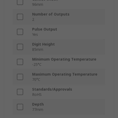
96mm
Number of Outputs
2
Pulse Output
Yes
Digit Height
85mm
Minimum Operating Temperature
-25°C
Maximum Operating Temperature
70°C
Standards/Approvals
RoHS
Depth
77mm