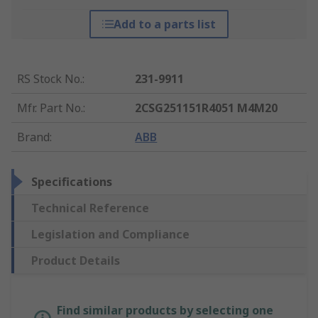
Add to a parts list
RS Stock No.
:
231-9911
Mfr. Part No.
:
2CSG251151R4051 M4M20
Brand
:
ABB
Specifications
Technical Reference
Legislation and Compliance
Product Details
Find similar products by selecting one