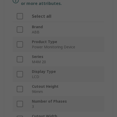
or more attributes.
Select all
Brand
ABB
Product Type
Power Monitoring Device
Series
M4M 20
Display Type
LCD
Cutout Height
96mm
Number of Phases
3
Cutout Width