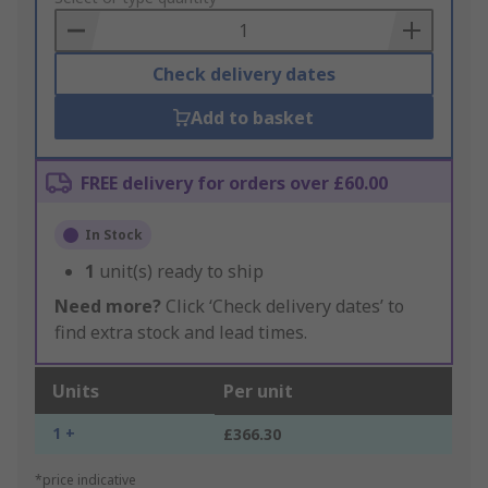
Basket
Check delivery dates
Add to basket
FREE delivery for orders over £60.00
In Stock
1
unit(s) ready to ship
Need more?
Click ‘Check delivery dates’ to
find extra stock and lead times.
Units
Per unit
1 +
£366.30
*price indicative