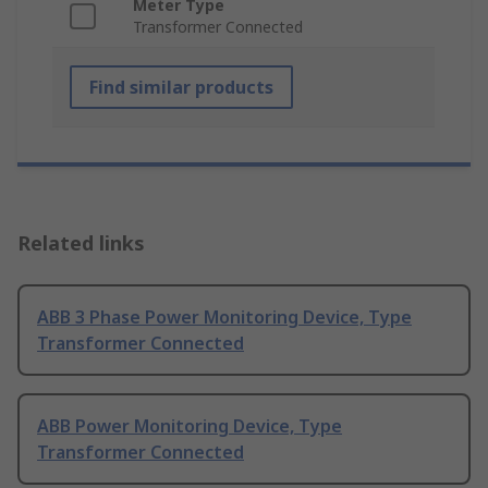
Meter Type
Transformer Connected
Find similar products
Related links
ABB 3 Phase Power Monitoring Device, Type
Transformer Connected
ABB Power Monitoring Device, Type
Transformer Connected