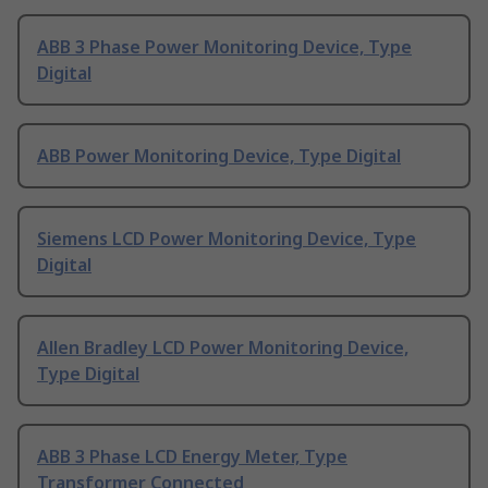
ABB 3 Phase Power Monitoring Device, Type
Digital
ABB Power Monitoring Device, Type Digital
Siemens LCD Power Monitoring Device, Type
Digital
Allen Bradley LCD Power Monitoring Device,
Type Digital
ABB 3 Phase LCD Energy Meter, Type
Transformer Connected