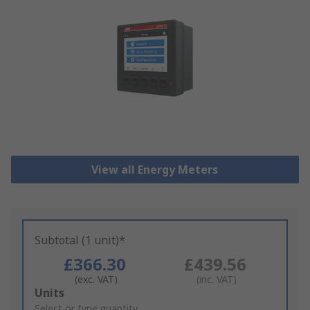
View all Energy Meters
Subtotal (1 unit)*
£366.30
£439.56
(exc. VAT)
(inc. VAT)
Add
Units
to
Select or type quantity