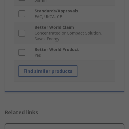
56mm
Standards/Approvals
EAC, UKCA, CE
Better World Claim
Concentrated or Compact Solution,
Saves Energy
Better World Product
Yes
Find similar products
Related links