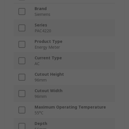
Brand
Siemens
Series
PAC4220
Product Type
Energy Meter
Current Type
AC
Cutout Height
96mm
Cutout Width
96mm
Maximum Operating Temperature
55°C
Depth