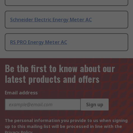
Schneider Electric Energy Meter AC
RS PRO Energy Meter AC
Be the first to know about our
latest products and offers
Email address
Sign up
The personal information you provide to us when signing
up to this mailing list will be processed in line with the
Privacy Policy