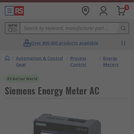
0
MPN
Over 800,000 products available
/
Automation & Control
/
Process
/
Energy
Gear
Control
Meters
RS Better World
Siemens Energy Meter AC