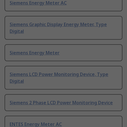
Siemens Energy Meter AC
Siemens Graphic Display Energy Meter, Type
Digital
Siemens Energy Meter
Siemens LCD Power Monitoring Device, Type
Digital
Siemens 2 Phase LCD Power Monitoring Device
ENTES Energy Meter AC