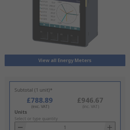
View all Energy Meters
Subtotal (1 unit)*
£788.89
£946.67
(exc. VAT)
(inc. VAT)
Add
Units
to
Select or type quantity
Basket