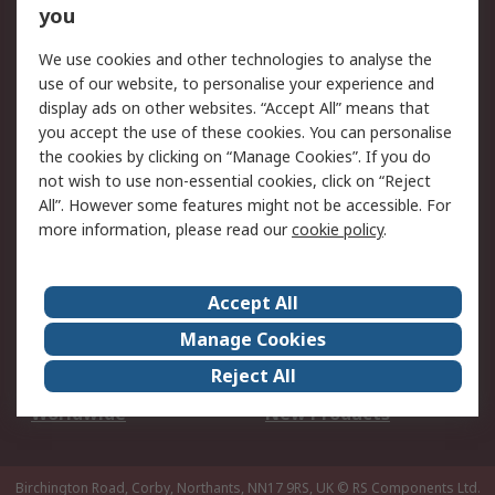
Scheduled Orders
DesignSpark
you
We use cookies and other technologies to analyse the
Legal
use of our website, to personalise your experience and
Cookie Policy
Email Security
display ads on other websites. “Accept All” means that
you accept the use of these cookies. You can personalise
Privacy Policy -
Website Terms
the cookies by clicking on “Manage Cookies”. If you do
Updated
not wish to use non-essential cookies, click on “Reject
Terms and Conditions
All”. However some features might not be accessible. For
of Sale
more information, please read our
cookie policy
.
About RS
Accept All
About Us
Careers
Manage Cookies
Corporate Group
Events
Reject All
ESG
Our Certifications
Worldwide
New Products
Birchington Road, Corby, Northants, NN17 9RS, UK
© RS Components Ltd.