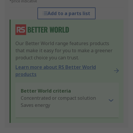
*price indicative
Add to a parts list
Our Better World range features products
that make it easy for you to make a greener
product choice you can trust.
Learn more about RS Better World
products
Better World criteria
Concentrated or compact solution
Saves energy