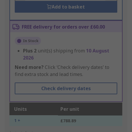
Add to basket
FREE delivery for orders over £60.00
In Stock
Plus
2
unit(s) shipping from
10 August
2026
Need more?
Click ‘Check delivery dates’ to
find extra stock and lead times.
Check delivery dates
Units
Per unit
1 +
£788.89