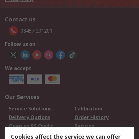
Contact us
03457 201201
Follow us on
We accept
Our Services
Service Solutions
Calibration
Delivery Options
Order History
Open an RS Credit
Returns
Account
Cookies affect the service we can offer