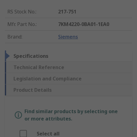
RS Stock No.
:
217-751
Mfr. Part No.
:
7KM4220-0BA01-1EA0
Brand
:
Siemens
Specifications
Technical Reference
Legislation and Compliance
Product Details
Find similar products by selecting one
or more attributes.
Select all